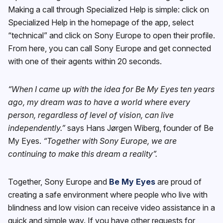
Making a call through Specialized Help is simple: click on
Specialized Help in the homepage of the app, select
“technical” and click on Sony Europe to open their profile.
From here, you can call Sony Europe and get connected
with one of their agents within 20 seconds.
“When I came up with the idea for Be My Eyes ten years
ago, my dream was to have a world where every
person, regardless of level of vision, can live
independently.”
says Hans Jørgen Wiberg, founder of Be
My Eyes.
“Together with Sony Europe, we are
continuing to make this dream a reality”.
Together, Sony Europe and
Be My Eyes
are proud of
creating a safe environment where people who live with
blindness and low vision can receive video assistance in a
quick and simple way. If you have other requests for