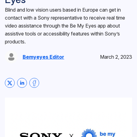
Blind and low vision users based in Europe can get in
contact with a Sony representative to receive real time
video assistance through the Be My Eyes app about
assistive tools or accessibility features within Sony’s
products.
Bemyeyes Editor
March 2, 2023
Share on Twitter
Share on LinkedIn
Share on Facebook