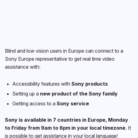
Blind and low vision users in Europe can connect to a
Sony Europe representative to get real time video
assistance with:
Accessibility features with
Sony products
Setting up a
new product of the Sony family
Getting access to a
Sony service
Sony is available in 7 countries in Europe, Monday
to Friday from 9am to 6pm in your local timezone
. It
is possible to get assistance in your local language!