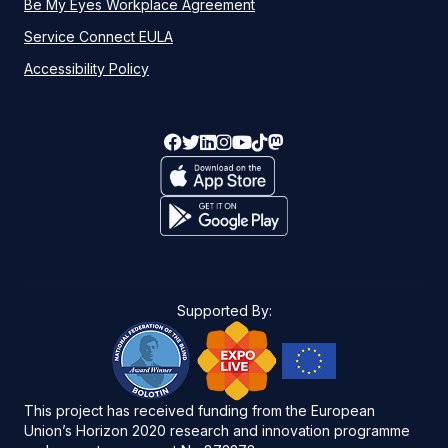
Be My Eyes Workplace Agreement
Service Connect EULA
Accessibility Policy
Supported By:
This project has received funding from the European
Union’s Horizon 2020 research and innovation programme