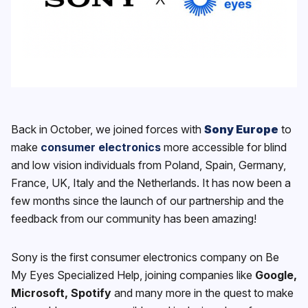
Back in October, we joined forces with
Sony Europe
to
make
consumer electronics
more accessible for blind
and low vision individuals from Poland, Spain, Germany,
France, UK, Italy and the Netherlands. It has now been a
few months since the launch of our partnership and the
feedback from our community has been amazing!
Sony is the first consumer electronics company on Be
My Eyes Specialized Help, joining companies like
Google,
Microsoft, Spotify
and many more in the quest to make