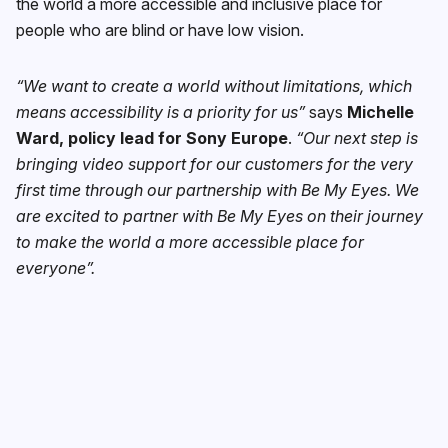
the world a more accessible and inclusive place for
people who are blind or have low vision.
“We want to create a world without limitations, which
means accessibility is a priority for us”
says
Michelle
Ward, policy lead for Sony Europe
.
“Our next step is
bringing video support for our customers for the very
first time through our partnership with Be My Eyes. We
are excited to partner with Be My Eyes on their journey
to make the world a more accessible place for
everyone”.