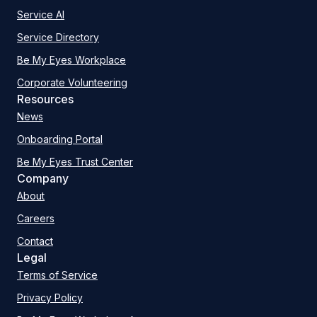
Service AI
Service Directory
Be My Eyes Workplace
Corporate Volunteering
Resources
News
Onboarding Portal
Be My Eyes Trust Center
Company
About
Careers
Contact
Legal
Terms of Service
Privacy Policy