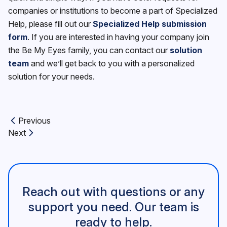
companies or institutions to become a part of Specialized
Help, please fill out our
Specialized Help submission
form
. If you are interested in having your company join
the Be My Eyes family, you can contact our
solution
team
and we’ll get back to you with a personalized
solution for your needs.
Previous
Previous article:
Next
Next article:
Reach out with questions or any
support you need. Our team is
ready to help.