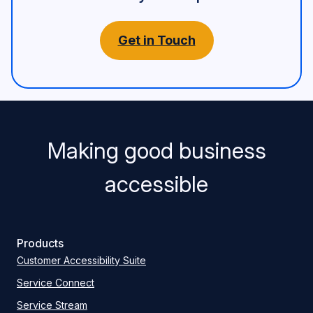
Get in Touch
Making good business
accessible
Products
Customer Accessibility Suite
Service Connect
Service Stream