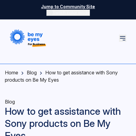
Skip to main content
Jump to Community Site
Switch color mode
Switch color mode controls
Home
Blog
How to get assistance with Sony
products on Be My Eyes
Blog
How to get assistance with
Sony products on Be My
Eyes