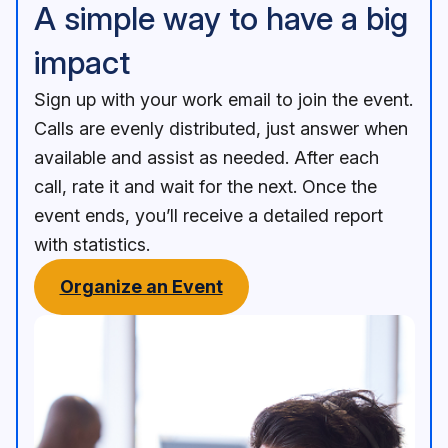
A simple way to have a big
impact
Sign up with your work email to join the event.
Calls are evenly distributed, just answer when
available and assist as needed. After each
call, rate it and wait for the next. Once the
event ends, you’ll receive a detailed report
with statistics.
Organize an Event