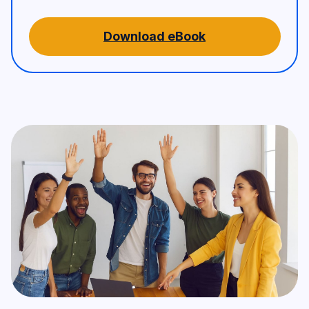
Download eBook
A team of five people – three 