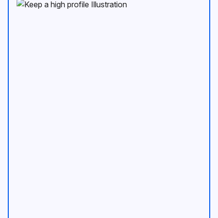
Keep a high profile Illustration
An image of mobil device show