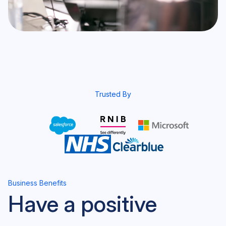
Trusted By
Business Benefits
Have a positive