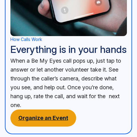
Assistance in an instant Illustration
An image of a mobile phone with a screen that shows a us
How Calls Work
Everything is in your hands
When a Be My Eyes call pops up, just tap to
answer or let another volunteer take it. See
through the caller’s camera, describe what
you see, and help out. Once you’re done,
hang up, rate the call, and wait for the next
one.
Organize an Event