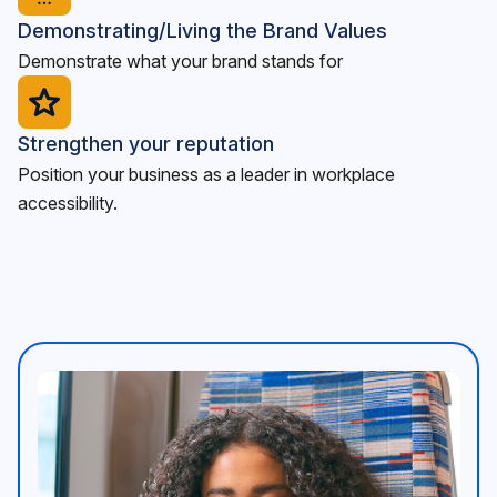
Demonstrating/Living the Brand Values
Demonstrate what your brand stands for
Strengthen your reputation
Position your business as a leader in workplace
accessibility.
<p>An image of a vibrant community working together, s