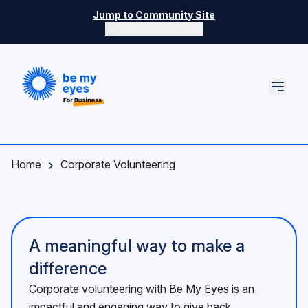
Skip to main content
Jump to Community Site
Switch color mode
Switch color mode controls
Home
Corporate Volunteering
A meaningful way to make a
difference
Corporate volunteering with Be My Eyes is an
impactful and engaging way to give back