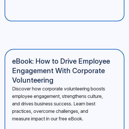
eBook: How to Drive Employee
Engagement With Corporate
Volunteering
Discover how corporate volunteering boosts
employee engagement, strengthens culture,
and drives business success. Learn best
practices, overcome challenges, and
measure impact in our free eBook.