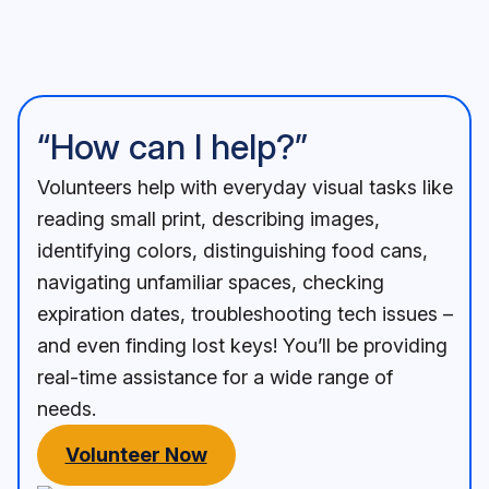
“How can I help?”
Volunteers help with everyday visual tasks like
reading small print, describing images,
identifying colors, distinguishing food cans,
navigating unfamiliar spaces, checking
expiration dates, troubleshooting tech issues –
and even finding lost keys! You’ll be providing
real-time assistance for a wide range of
needs.
Volunteer Now