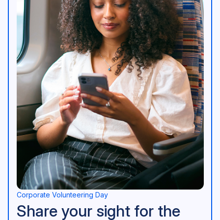
Corporate Volunteering Day
Share your sight for the