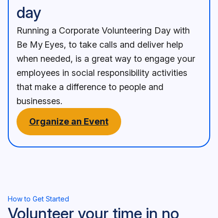
day
Running a Corporate Volunteering Day with
Be My Eyes, to take calls and deliver help
when needed, is a great way to engage your
employees in social responsibility activities
that make a difference to people and
businesses.
Organize an Event
How to Get Started
Volunteer your time in no