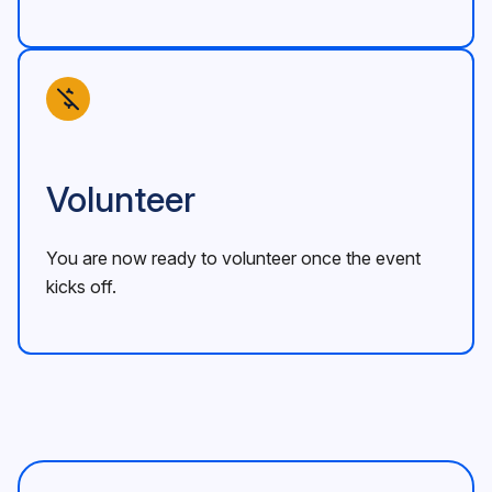
Volunteer
You are now ready to volunteer once the event
kicks off.