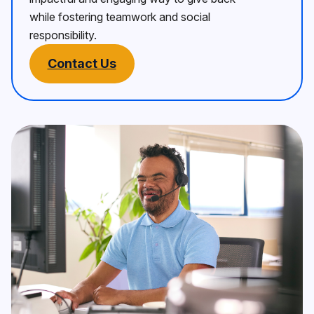
while fostering teamwork and social
responsibility.
Contact Us
Picture of Service user
Corporate volunteering with Be 