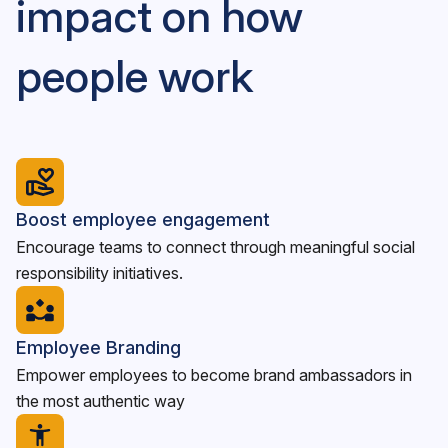
impact on how
people work
Boost employee engagement
Encourage teams to connect through meaningful social
responsibility initiatives.
Employee Branding
Empower employees to become brand ambassadors in
the most authentic way