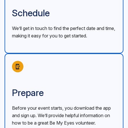
Schedule
We’ll get in touch to find the perfect date and time,
making it easy for you to get started.
Prepare
Before your event starts, you download the app
and sign up. We’ll provide helpful information on
how to be a great Be My Eyes volunteer.