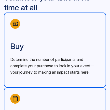
time at all
Buy
Determine the number of participants and
complete your purchase to lock in your event—
your journey to making an impact starts here.