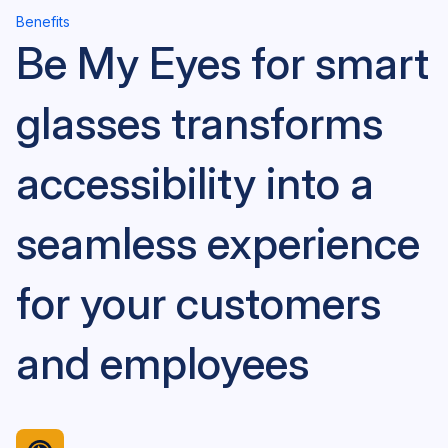
Benefits
Be My Eyes for smart
glasses transforms
accessibility into a
seamless experience
for your customers
and employees