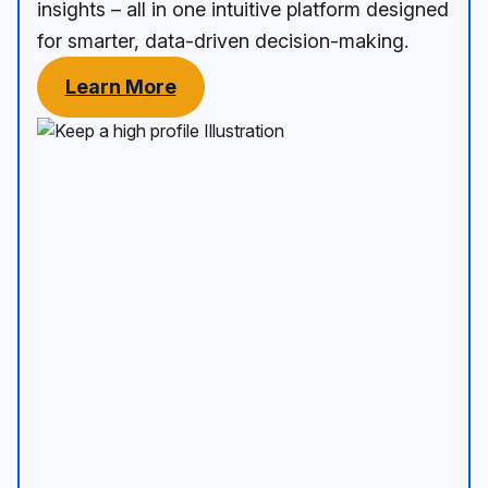
insights – all in one intuitive platform designed
for smarter, data-driven decision-making.
Learn More
Keep a high profile Illustration
An image of mobil device show