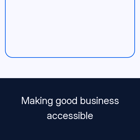
Making good business
accessible