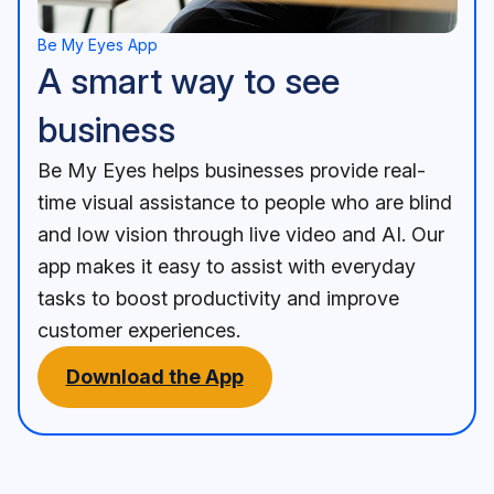
Be My Eyes App
A smart way to see
business
Be My Eyes helps businesses provide real-
time visual assistance to people who are blind
and low vision through live video and AI. Our
app makes it easy to assist with everyday
tasks to boost productivity and improve
customer experiences.
Download the App