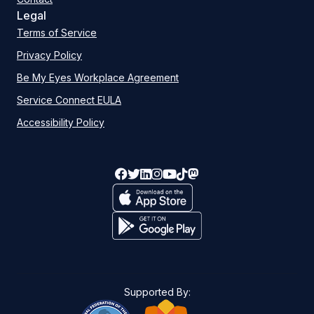
Legal
Terms of Service
Privacy Policy
Be My Eyes Workplace Agreement
Service Connect EULA
Accessibility Policy
Supported By: