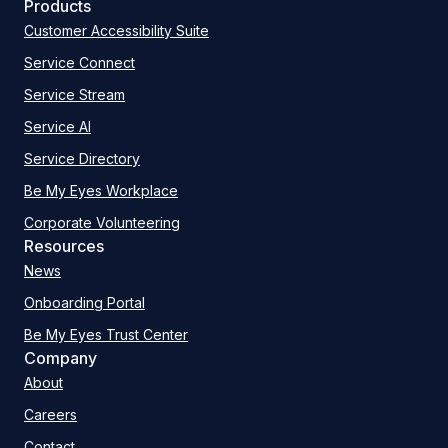
Products
Customer Accessibility Suite
Service Connect
Service Stream
Service AI
Service Directory
Be My Eyes Workplace
Corporate Volunteering
Resources
News
Onboarding Portal
Be My Eyes Trust Center
Company
About
Careers
Contact