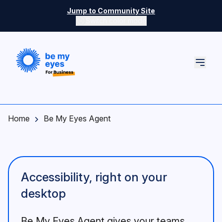
Skip to main content
Jump to Community Site
Switch color mode
Switch color mode controls
Home
Be My Eyes Agent
Accessibility, right on your
desktop
Be My Eyes Agent gives your teams