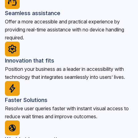
Seamless assistance
Offer a more accessible and practical experience by
providing real-time assistance with no device handling
required.
Innovation that fits
Position your business as a leader in accessibility with
technology that integrates seamlessly into users’ lives.
Faster Solutions
Resolve user queries faster with instant visual access to
reduce wait times and improve outcomes.