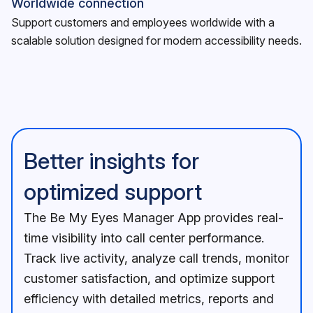
Worldwide connection
Support customers and employees worldwide with a
scalable solution designed for modern accessibility needs.
Better insights for
optimized support
The Be My Eyes Manager App provides real-
time visibility into call center performance.
Track live activity, analyze call trends, monitor
customer satisfaction, and optimize support
efficiency with detailed metrics, reports and