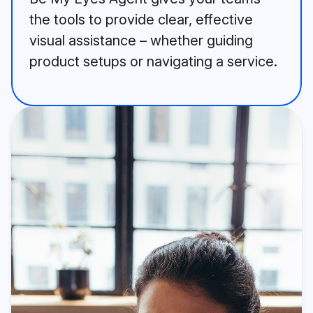
the tools to provide clear, effective
visual assistance – whether guiding
product setups or navigating a service.