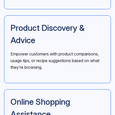
Product Discovery &
Advice
Empower customers with product comparisons,
usage tips, or recipe suggestions based on what
they’re browsing.
Online Shopping
Assistance