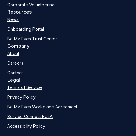
Corporate Volunteering
Resources
News
Onboarding Portal
Be My Eyes Trust Center
Company
About
Careers
Contact
Legal
Terms of Service
Privacy Policy
Be My Eyes Workplace Agreement
Service Connect EULA
Accessibility Policy