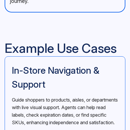
journey.
Example Use Cases
In-Store Navigation &
Support
Guide shoppers to products, aisles, or departments
with live visual support. Agents can help read
labels, check expiration dates, or find specific
SKUs, enhancing independence and satisfaction.