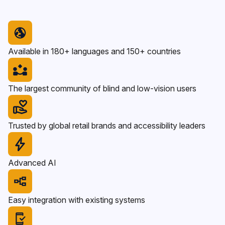
Available in 180+ languages and 150+ countries
The largest community of blind and low-vision users
Trusted by global retail brands and accessibility leaders
Advanced AI
Easy integration with existing systems