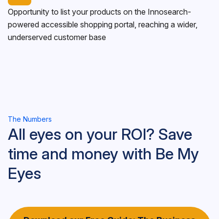
Opportunity to list your products on the Innosearch-
powered accessible shopping portal, reaching a wider,
underserved customer base
The Numbers
All eyes on your ROI? Save
time and money with Be My
Eyes