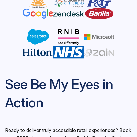
See Be My Eyes in
Action
Ready to deliver truly accessible retail experiences? Book