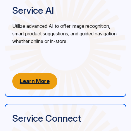
Service AI
Utilize advanced AI to offer image recognition,
smart product suggestions, and guided navigation
whether online or in-store.
Learn More
Service Connect