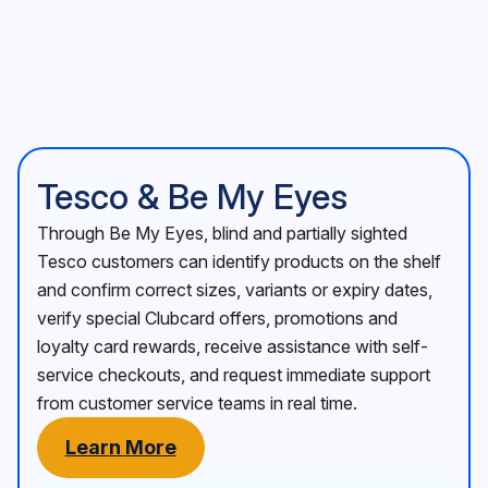
Tesco & Be My Eyes
Through Be My Eyes, blind and partially sighted
Tesco customers can identify products on the shelf
and confirm correct sizes, variants or expiry dates,
verify special Clubcard offers, promotions and
loyalty card rewards, receive assistance with self-
service checkouts, and request immediate support
from customer service teams in real time.
Learn More