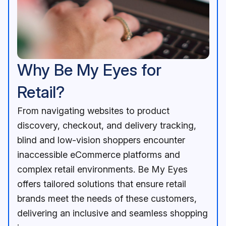
Why Be My Eyes for
Retail?
From navigating websites to product
discovery, checkout, and delivery tracking,
blind and low-vision shoppers encounter
inaccessible eCommerce platforms and
complex retail environments. Be My Eyes
offers tailored solutions that ensure retail
brands meet the needs of these customers,
delivering an inclusive and seamless shopping