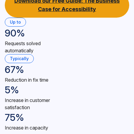
Download our Free Guide: The Business
Case for Accessibility
Up to
90%
Requests solved
automatically
Typically
67%
Reduction in fix time
5%
Increase in customer
satisfaction
75%
Increase in capacity