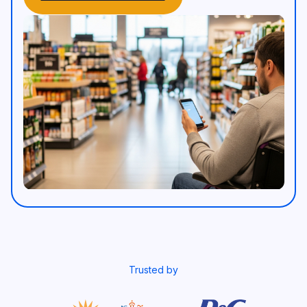
Trusted by