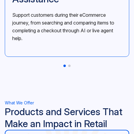
Support customers during their eCommerce
journey, from searching and comparing items to
completing a checkout through AI or live agent
help.
What We Offer
Products and Services That
Make an Impact in Retail