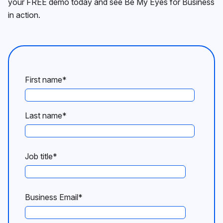
your FREE demo today and see Be My Eyes for Business
in action.
First name
*
Last name
*
Job title
*
Business Email
*