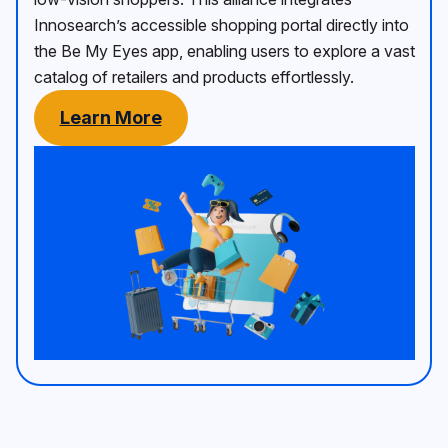
Innosearch’s accessible shopping portal directly into
the Be My Eyes app, enabling users to explore a vast
catalog of retailers and products effortlessly.
Learn More