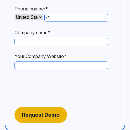
Phone number
*
Company name
*
Your Company Website
*