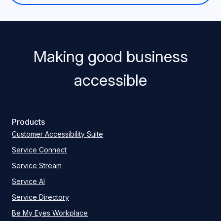
Making good business
accessible
Products
Customer Accessibility Suite
Service Connect
Service Stream
Service AI
Service Directory
Be My Eyes Workplace