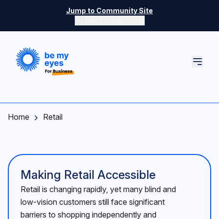
Skip to main content
Jump to Community Site
Switch color mode
Switch color mode controls
Home
Retail
Making Retail Accessible
Retail is changing rapidly, yet many blind and
low-vision customers still face significant
barriers to shopping independently and