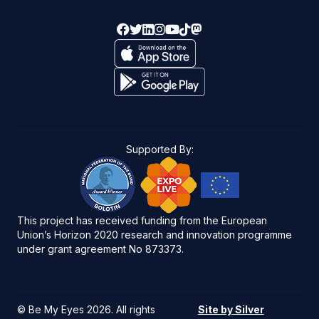
Supported By:
This project has received funding from the European
Union’s Horizon 2020 research and innovation programme
under grant agreement No 873373.
©
Be My Eyes 2026
. All rights
Site by Silver