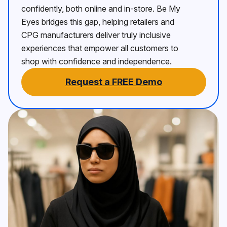
confidently, both online and in-store. Be My
Eyes bridges this gap, helping retailers and
CPG manufacturers deliver truly inclusive
experiences that empower all customers to
shop with confidence and independence.
Request a FREE Demo