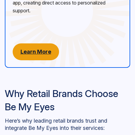
app, creating direct access to personalized
support.
Learn More
Why Retail Brands Choose
Be My Eyes
Here’s why leading retail brands trust and
integrate Be My Eyes into their services: