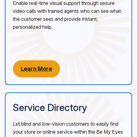
Enable real-time visual support through secure
video calls with trained agents who can see what
the customer sees and provide instant,
personalized help.
Learn More
Service Directory
Let blind and low-vision customers to easily find
your store or online service within the Be My Eyes