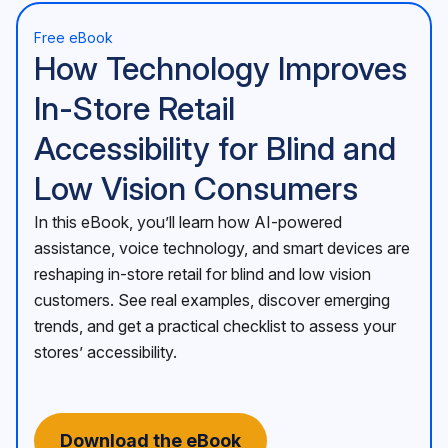
Free eBook
How Technology Improves
In-Store Retail
Accessibility for Blind and
Low Vision Consumers
In this eBook, you’ll learn how AI-powered
assistance, voice technology, and smart devices are
reshaping in-store retail for blind and low vision
customers. See real examples, discover emerging
trends, and get a practical checklist to assess your
stores’ accessibility.
Download the eBook