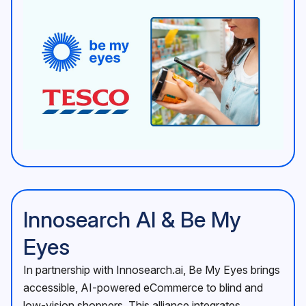
Innosearch AI & Be My
Eyes
In partnership with Innosearch.ai, Be My Eyes brings
accessible, AI-powered eCommerce to blind and
low-vision shoppers. This alliance integrates