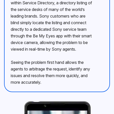
within Service Directory, a directory listing of
the service desks of many of the worldʼs
leading brands. Sony customers who are
blind simply locate the listing and connect
directly to a dedicated Sony service team
through the Be My Eyes app with their smart
device camera, allowing the problem to be
viewed in real-time by Sony agents.
Seeing the problem first hand allows the
agents to arbitrage the request, identify any
issues and resolve them more quickly, and
more accurately.