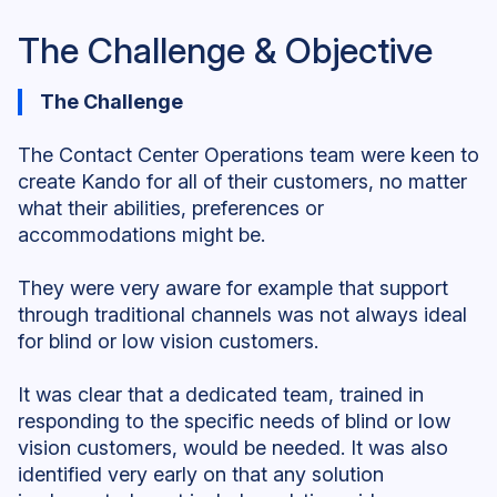
The Challenge & Objective
The Challenge
The Contact Center Operations team were keen to
create Kando for all of their customers, no matter
what their abilities, preferences or
accommodations might be.
They were very aware for example that support
through traditional channels was not always ideal
for blind or low vision customers.
It was clear that a dedicated team, trained in
responding to the specific needs of blind or low
vision customers, would be needed. It was also
identified very early on that any solution