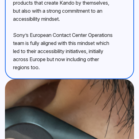
products that create Kando by themselves,
but also with a strong commitment to an
accessibility mindset.
Sonyʼs European Contact Center Operations
team is fully aligned with this mindset which
led to their accessibility initiatives, initially
across Europe but now including other
regions too.