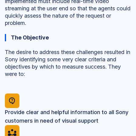
implemented must include real-time video
streaming at the user end so that the agents could
quickly assess the nature of the request or
problem.
The Objective
The desire to address these challenges resulted in
Sony identifying some very clear criteria and
objectives by which to measure success. They
were to:
Provide clear and helpful information to all Sony
customers in need of visual support