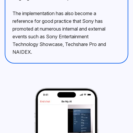
The implementation has also become a
reference for good practice that Sony has
promoted at numerous internal and external
events such as Sony Entertainment
Technology Showcase, Techshare Pro and
NAIDEX.