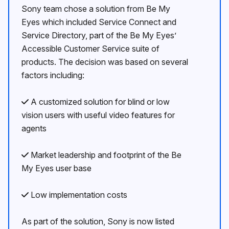
Sony team chose a solution from Be My
Eyes which included Service Connect and
Service Directory, part of the Be My Eyesʼ
Accessible Customer Service suite of
products. The decision was based on several
factors including:
A customized solution for blind or low
vision users with useful video features for
agents
Market leadership and footprint of the Be
My Eyes user base
Low implementation costs
As part of the solution, Sony is now listed