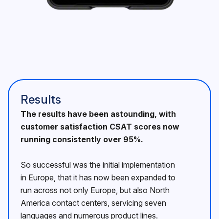
Results
The results have been astounding, with
customer satisfaction CSAT scores now
running consistently over 95%.
So successful was the initial implementation
in Europe, that it has now been expanded to
run across not only Europe, but also North
America contact centers, servicing seven
languages and numerous product lines.