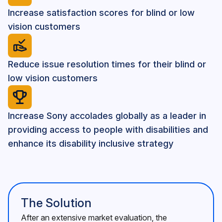
Increase satisfaction scores for blind or low
vision customers
Reduce issue resolution times for their blind or
low vision customers
Increase Sony accolades globally as a leader in
providing access to people with disabilities and
enhance its disability inclusive strategy
The Solution
After an extensive market evaluation, the