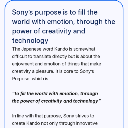
Sonyʼs purpose is to fill the
world with emotion, through the
power of creativity and
technology
The Japanese word Kando is somewhat
difficult to translate directly but is about the
enjoyment and emotion of things that make
creativity a pleasure. It is core to Sonyʼs
Purpose, which is:
“to fill the world with emotion, through
the power of creativity and technologyˮ
In line with that purpose, Sony strives to
create Kando not only through innovative