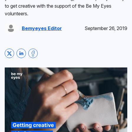
to get creative with the support of the Be My Eyes
volunteers.
Bemyeyes Editor
September 26, 2019
Share on Twitter
Share on LinkedIn
Share on Facebook