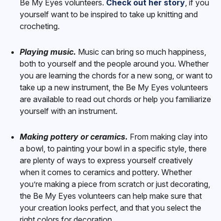
Be My Eyes volunteers.
Check out her story
, if you
yourself want to be inspired to take up knitting and
crocheting.
Playing music.
Music can bring so much happiness,
both to yourself and the people around you. Whether
you are learning the chords for a new song, or want to
take up a new instrument, the Be My Eyes volunteers
are available to read out chords or help you familiarize
yourself with an instrument.
Making pottery or ceramics.
From making clay into
a bowl, to painting your bowl in a specific style, there
are plenty of ways to express yourself creatively
when it comes to ceramics and pottery. Whether
you’re making a piece from scratch or just decorating,
the Be My Eyes volunteers can help make sure that
your creation looks perfect, and that you select the
right colors for decoration.