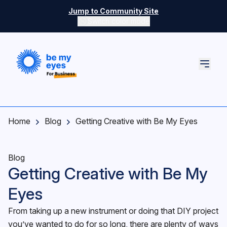
Skip to main content
Jump to Community Site
Switch color mode
Switch color mode controls
Home
Blog
Getting Creative with Be My Eyes
Blog
Getting Creative with Be My
Eyes
From taking up a new instrument or doing that DIY project
you’ve wanted to do for so long, there are plenty of ways