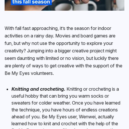
With fall fast approaching, it’s the season for indoor
activities on a rainy day. Movies and board games are
fun, but why not use the opportunity to explore your
creativity? Jumping into a bigger creative project might
seem daunting with limited or no vision, but luckily there
are plenty of ways to get creative with the support of the
Be My Eyes volunteers.
Knitting and crocheting.
Knitting or crocheting is a
useful hobby that can bring you warm socks or
sweaters for colder weather. Once you have learned
the technique, you have hours of endless creations
ahead of you. Be My Eyes user, Wenwei, actually
learned how to knit and crochet with the help of the