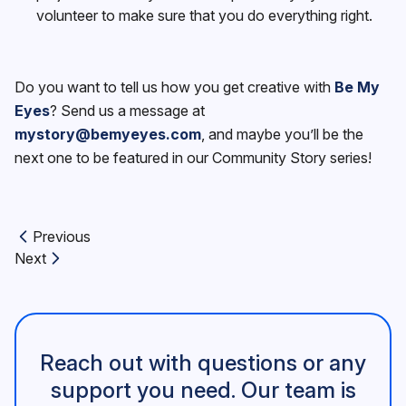
volunteer to make sure that you do everything right.
Do you want to tell us how you get creative with
Be My
Eyes
? Send us a message at
mystory@bemyeyes.com
, and maybe you’ll be the
next one to be featured in our Community Story series!
Previous
Previous article:
Next
Next article:
Reach out with questions or any
support you need. Our team is