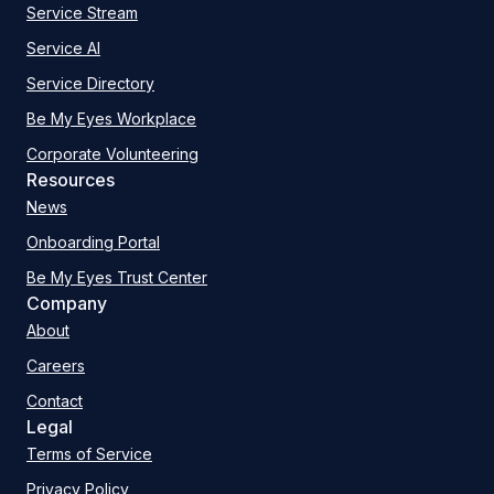
Service Stream
Service AI
Service Directory
Be My Eyes Workplace
Corporate Volunteering
Resources
News
Onboarding Portal
Be My Eyes Trust Center
Company
About
Careers
Contact
Legal
Terms of Service
Privacy Policy