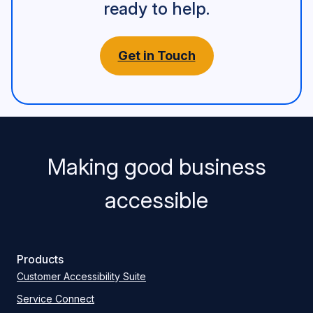
ready to help.
Get in Touch
Making good business
accessible
Products
Customer Accessibility Suite
Service Connect