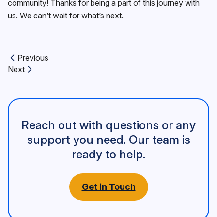
community! Thanks for being a part of this journey with
us. We can’t wait for what’s next.
Previous
Previous article:
Next
Next article:
Reach out with questions or any
support you need. Our team is
ready to help.
Get in Touch