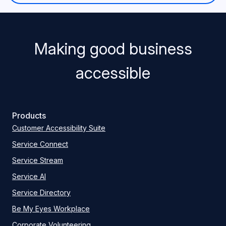
Making good business
accessible
Products
Customer Accessibility Suite
Service Connect
Service Stream
Service AI
Service Directory
Be My Eyes Workplace
Corporate Volunteering