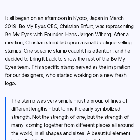
It all began on an afternoon in Kyoto, Japan in March
2019. Be My Eyes CEO, Christian Erfurt, was representing
Be My Eyes with Founder, Hans Jørgen Wiberg. After a
meeting, Christian stumbled upon a small boutique selling
stamps. One specific stamp caught his attention, and he
decided to bring it back to show the rest of the Be My
Eyes team. This specific stamp served as the inspiration
for our designers, who started working on a new fresh
logo.
The stamp was very simple – just a group of lines of
different lengths – but to me it clearly symbolized
strength. Not the strength of one, but the strength of
many, coming together from different places all around
the world, in all shapes and sizes. A beautiful element