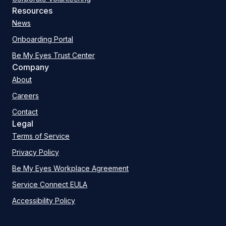
Resources
News
Onboarding Portal
Be My Eyes Trust Center
Company
About
Careers
Contact
Legal
Terms of Service
Privacy Policy
Be My Eyes Workplace Agreement
Service Connect EULA
Accessibility Policy