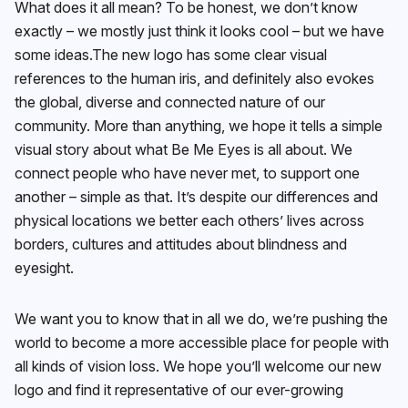
What does it all mean? To be honest, we don’t know
exactly – we mostly just think it looks cool – but we have
some ideas.The new logo has some clear visual
references to the human iris, and definitely also evokes
the global, diverse and connected nature of our
community. More than anything, we hope it tells a simple
visual story about what Be Me Eyes is all about. We
connect people who have never met, to support one
another – simple as that. It’s despite our differences and
physical locations we better each others’ lives across
borders, cultures and attitudes about blindness and
eyesight.
We want you to know that in all we do, we’re pushing the
world to become a more accessible place for people with
all kinds of vision loss. We hope you’ll welcome our new
logo and find it representative of our ever-growing