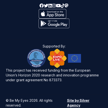
Supported By:
This project has received funding from the European
Union’s Horizon 2020 research and innovation programme
under grant agreement No 873373.
©
Be My Eyes 2026
. All rights
Site by Silver
reserved.
Agency