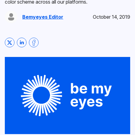
color scheme across all our platforms.
Bemyeyes Editor
October 14, 2019
Share on Twitter
Share on LinkedIn
Share on Facebook