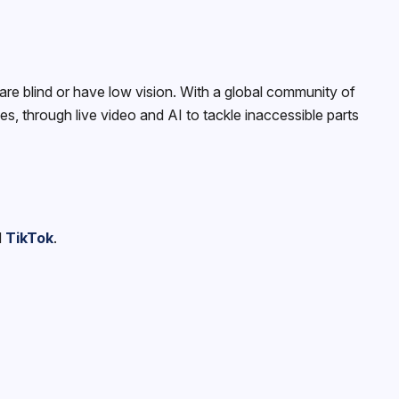
e blind or have low vision. With a global community of
, through live video and AI to tackle inaccessible parts
d
TikTok
.