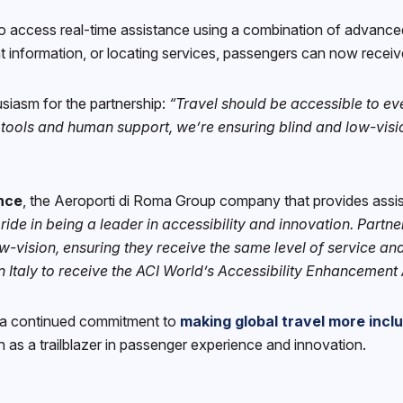
to access real-time assistance using a combination of advanc
t information, or locating services, passengers can now receive
siasm for the partnership:
“Travel should be accessible to ev
d tools and human support, we’re ensuring blind and low-visio
nce
, the Aeroporti di Roma Group company that provides assi
ide in being a leader in accessibility and innovation. Partn
-vision, ensuring they receive the same level of service and
n Italy to receive the ACI World’s Accessibility Enhancement 
s a continued commitment to
making global travel more incl
ion as a trailblazer in passenger experience and innovation.