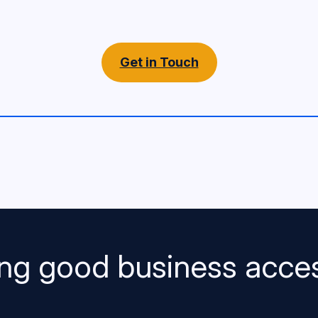
Get in Touch
ng good business acces