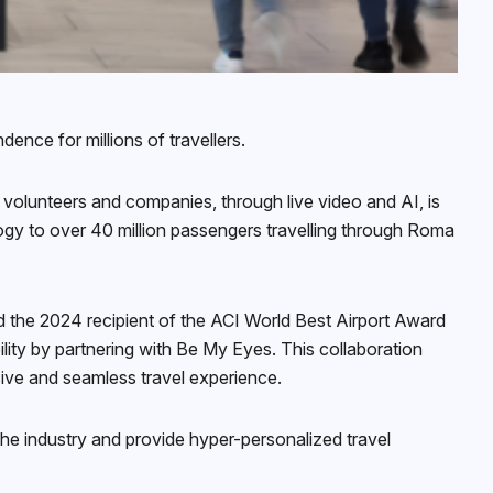
ence for millions of travellers.
 volunteers and companies, through live video and AI, is
ogy to over 40 million passengers travelling through Roma
nd the 2024 recipient of the ACI World Best Airport Award
bility by partnering with Be My Eyes. This collaboration
sive and seamless travel experience.
 the industry and provide hyper-personalized travel