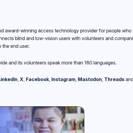
nd award-winning access technology provider for people who ar
nects blind and low-vision users with volunteers and companies
o the end user.
wide and its volunteers speak more than 180 languages.
LinkedIn
,
X
,
Facebook
,
Instagram
,
Mastodon
,
Threads
an