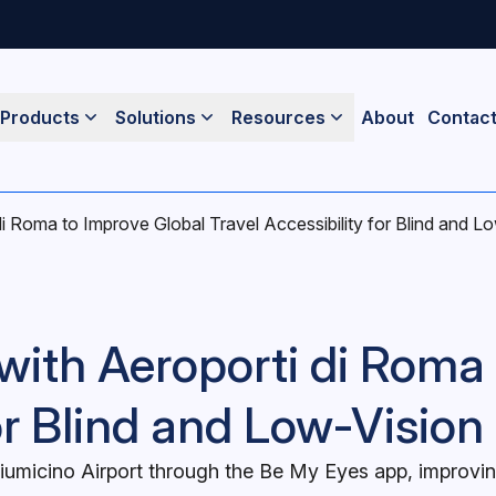
Products
Solutions
Resources
About
Contac
i Roma to Improve Global Travel Accessibility for Blind and Lo
with Aeroporti di Roma
or Blind and Low-Vision 
iumicino Airport through the Be My Eyes app, improving 