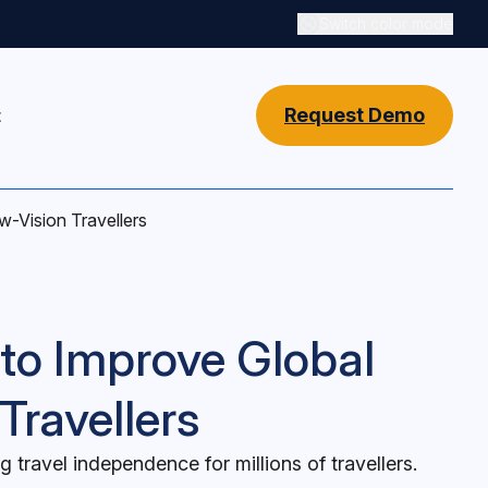
Switch color mode
Switch color mode cont
Request Demo
t
w-Vision Travellers
 to Improve Global
Travellers
travel independence for millions of travellers.