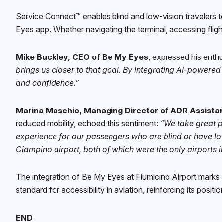
Service Connect™ enables blind and low-vision travelers 
Eyes app. Whether navigating the terminal, accessing fligh
Mike Buckley, CEO of Be My Eyes
, expressed his enthu
brings us closer to that goal. By integrating AI-powere
and confidence.”
Marina Maschio, Managing Director of ADR Assista
reduced mobility, echoed this sentiment:
“We take great pr
experience for our passengers who are blind or have low
Ciampino airport, both of which were the only airports i
The integration of Be My Eyes at Fiumicino Airport mark
standard for accessibility in aviation, reinforcing its posit
END