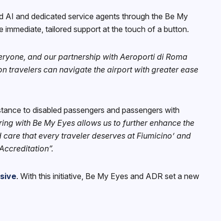
ed AI and dedicated service agents through the Be My
 immediate, tailored support at the touch of a button.
eryone, and our partnership with Aeroporti di Roma
n travelers can navigate the airport with greater ease
stance to disabled passengers and passengers with
ering with Be My Eyes allows us to further enhance the
 care that every traveler deserves at Fiumicino’ and
Accreditation”.
usive
. With this initiative, Be My Eyes and ADR set a new