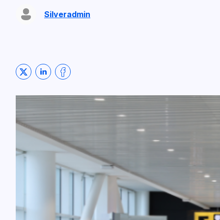
Silveradmin
Share on Twitter
Share on LinkedIn
Share on Facebook