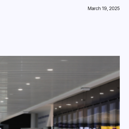
March 19, 2025