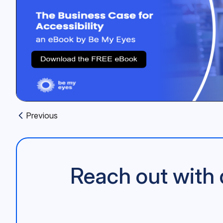
Previous
Previous article:
Reach out with 