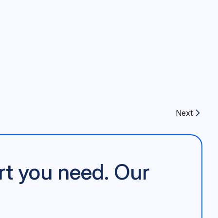
Next
Next article:
rt you need. Our