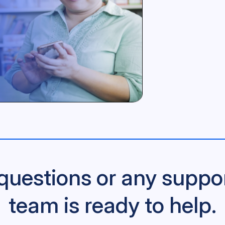
questions or any suppo
team is ready to help.