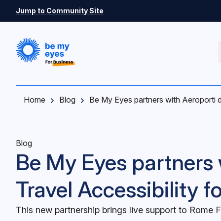
Skip to main content
Jump to Community Site
Home
Blog
Be My Eyes partners with Aeroporti d
Blog
Be My Eyes partners 
Travel Accessibility f
This new partnership brings live support to Rome F