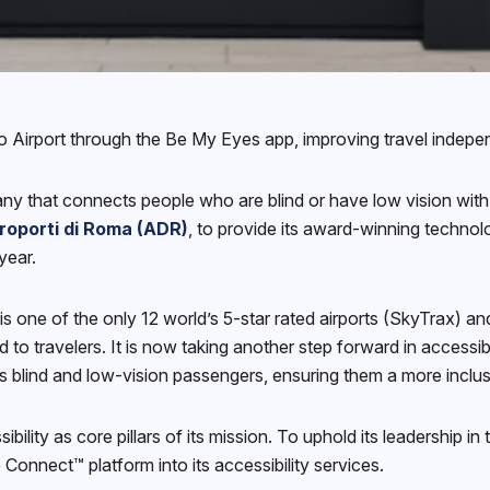
 Airport through the Be My Eyes app, improving travel independ
ny that connects people who are blind or have low vision with
roporti di Roma (ADR)
, to provide its award-winning technol
year.
s one of the only 12 world’s 5-star rated airports (SkyTrax) a
ed to travelers. It is now taking another step forward in accessi
t’s blind and low-vision passengers, ensuring them a more inclu
ity as core pillars of its mission. To uphold its leadership in
 Connect™ platform into its accessibility services.