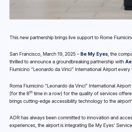
This new partnership brings live support to Rome Fiumicino
San Francisco, March 19, 2025 –
Be My Eyes
, the compa
thrilled to announce a groundbreaking partnership with
Ae
Fiumicino “Leonardo da Vinci” International Airport every 
Roma Fiumicino “Leonardo da Vinci” International Airport i
th
(for the 8
time in a row) for the quality of services offer
brings cutting-edge accessibility technology to the airpor
ADR has always been committed to innovation and accessibil
experiences, the airport is integrating Be My Eyes’ Service