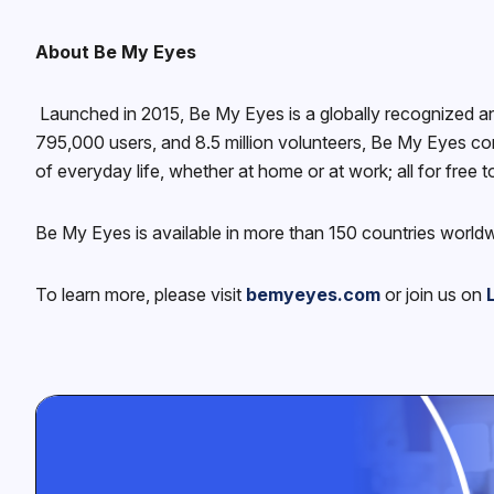
About Be My Eyes
Launched in 2015, Be My Eyes is a globally recognized a
795,000 users, and 8.5 million volunteers, Be My Eyes con
of everyday life, whether at home or at work; all for free t
Be My Eyes is available in more than 150 countries world
To learn more, please visit
bemyeyes.com
or join us on