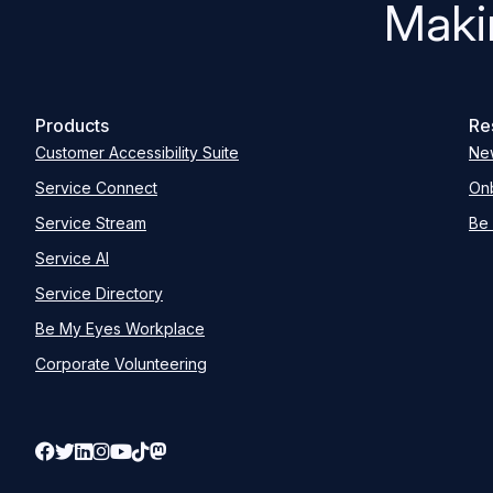
Maki
Products
Re
Customer Accessibility Suite
Ne
Service Connect
Onb
Service Stream
Be 
Service AI
Service Directory
Be My Eyes Workplace
Corporate Volunteering