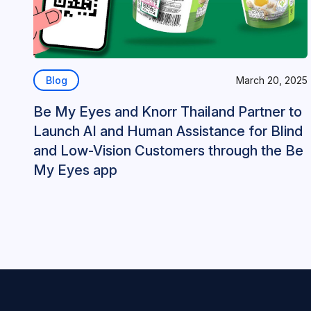
Blog
March 20, 2025
Be My Eyes and Knorr Thailand Partner to
Launch AI and Human Assistance for Blind
and Low-Vision Customers through the Be
My Eyes app