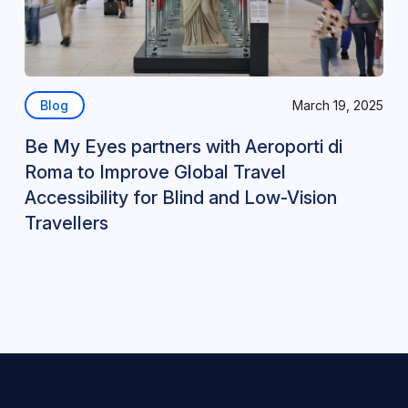
Blog
March 19, 2025
Be My Eyes partners with Aeroporti di
Roma to Improve Global Travel
Accessibility for Blind and Low-Vision
Travellers