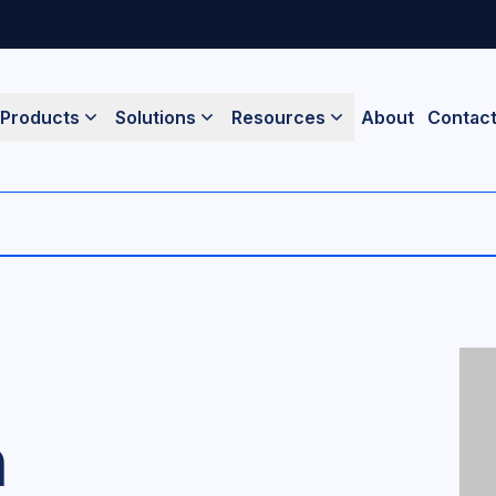
Products
Solutions
Resources
About
Contac
n