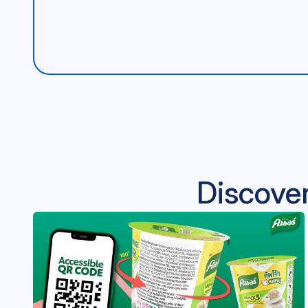
Discover