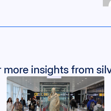
 more insights from si