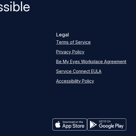
sible
Legal
Terms of Service
Privacy Policy
Be My Eyes Workplace Agreement
Service Connect EULA
Accessibility Policy