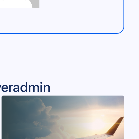
lveradmin