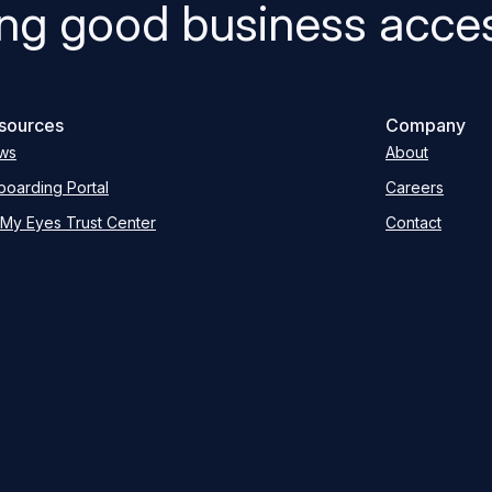
ng good business acces
sources
Company
ws
About
oarding Portal
Careers
My Eyes Trust Center
Contact