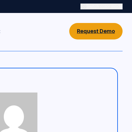
Switch color mode
Switch color mode cont
Request Demo
t