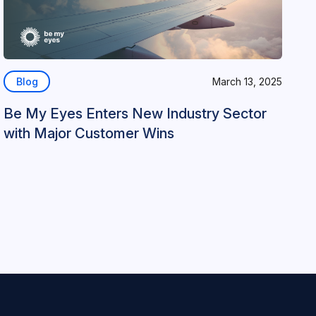
Blog
March 13, 2025
Be My Eyes Enters New Industry Sector
with Major Customer Wins