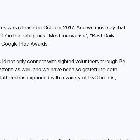
yes was released in October 2017. And we must say that
7 in the categories “Most Innovative”, “Best Daily
e Google Play Awards.
uld not only connect with sighted volunteers through Be
latform as well, and we have been so grateful to both
 platform has expanded with a variety of P&G brands,