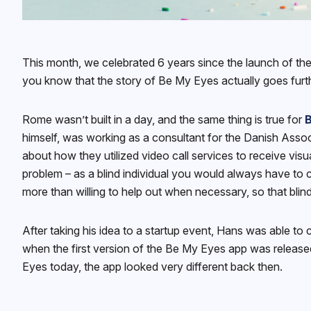
This month, we celebrated 6 years since the launch of t
you know that the story of Be My Eyes actually goes furt
Rome wasn’t built in a day, and the same thing is true for
himself, was working as a consultant for the Danish Asso
about how they utilized video call services to receive vis
problem – as a blind individual you would always have to c
more than willing to help out when necessary, so that blin
After taking his idea to a startup event, Hans was able to
when the first version of the Be My Eyes app was released
Eyes today, the app looked very different back then.