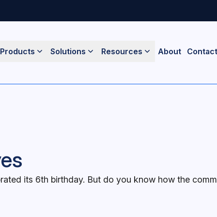
Products
Solutions
Resources
About
Contac
yes
ated its 6th birthday. But do you know how the commun