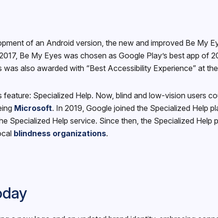
elopment of an Android version, the new and improved Be My E
2017, Be My Eyes was chosen as Google Play’s best app of 201
was also awarded with “Best Accessibility Experience” at th
feature: Specialized Help. Now, blind and low-vision users co
being
Microsoft
. In 2019, Google joined the Specialized Help p
 the Specialized Help service. Since then, the Specialized Help
ocal
blindness organizations
.
oday