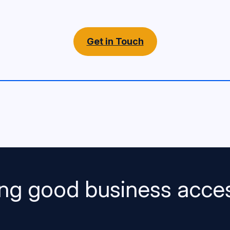
Get in Touch
ng good business acces