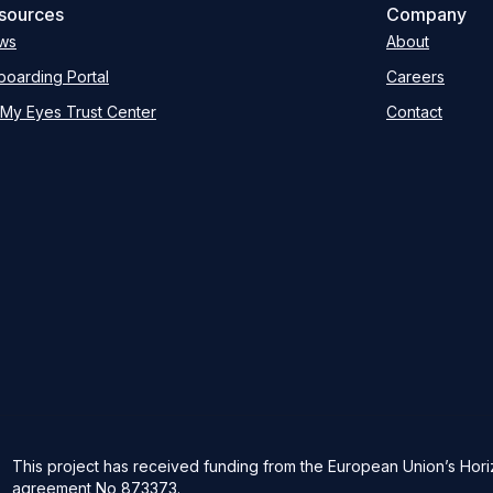
sources
Company
ws
About
oarding Portal
Careers
My Eyes Trust Center
Contact
This project has received funding from the European Union’s Ho
agreement No 873373.