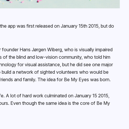
he app was first released on January 15th 2015, but do
r founder Hans Jørgen Wiberg, who is visually impaired
 of the blind and low-vision community, who told him
chnology for visual assistance, but he did see one major
to build a network of sighted volunteers who would be
 friends and family. The idea for Be My Eyes was born.
ife. A lot of hard work culminated on January 15 2015,
hours. Even though the same idea is the core of Be My