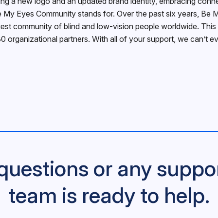
g a new logo and an updated brand identity, embracing connecti
 My Eyes Community stands for. Over the past six years, Be M
rgest community of blind and low-vision people worldwide. This 
30 organizational partners. With all of your support, we can’t 
questions or any suppo
team is ready to help.