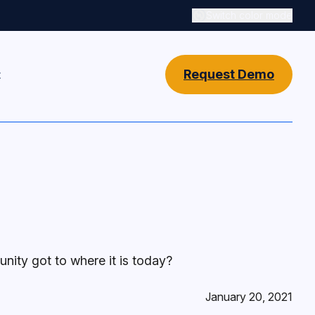
Switch color mode
Switch color mode cont
Request Demo
t
ity got to where it is today?
January 20, 2021