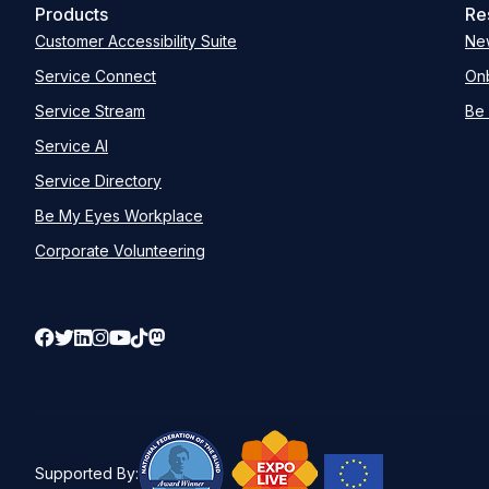
Products
Re
Customer Accessibility Suite
Ne
Service Connect
Onb
Service Stream
Be 
Service AI
Service Directory
Be My Eyes Workplace
Corporate Volunteering
Supported By: