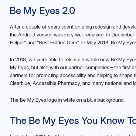
Be My Eyes 2.0
After a couple of years spent on a big redesign and dev
the Android version was very well received. In December 
Helper” and “Best Hidden Gem”. In May 2018, Be My Eyes 
In 2018, we were able to release a whole new Be My Eyes 
My Eyes, but also with our partner companies – the first 
partners for promoting accessibility and helping to shape
Clearblue, Accessible Pharmacy, and many national and l
The Be My Eyes logo in white on a blue background.
The Be My Eyes You Know T