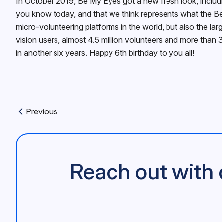
In October 2019, Be My Eyes got a new fresh look, includin
you know today, and that we think represents what the Be
micro-volunteering platforms in the world, but also the la
vision users, almost 4.5 million volunteers and more than 
in another six years. Happy 6th birthday to you all!
Previous
Previous article:
Reach out with 