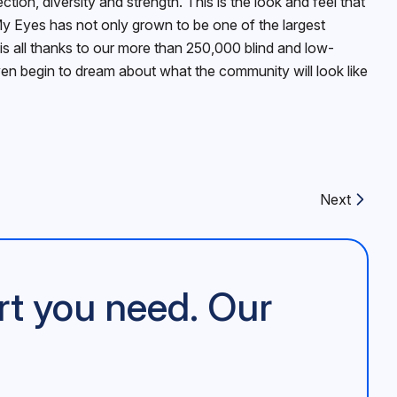
on, diversity and strength. This is the look and feel that
y Eyes has not only grown to be one of the largest
is all thanks to our more than 250,000 blind and low-
even begin to dream about what the community will look like
Next
Next article:
rt you need. Our