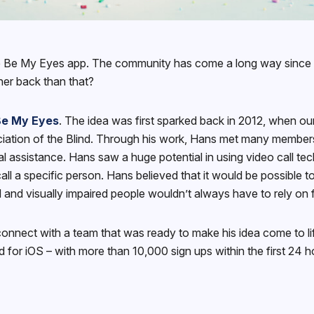
he Be My Eyes app. The community has come a long way since t
her back than that?
Be My Eyes
. The idea was first sparked back in 2012, when ou
ciation of the Blind. Through his work, Hans met many members
ual assistance. Hans saw a huge potential in using video call te
all a specific person. Hans believed that it would be possible 
d and visually impaired people wouldn’t always have to rely on
 connect with a team that was ready to make his idea come to l
 for iOS – with more than 10,000 sign ups within the first 24 