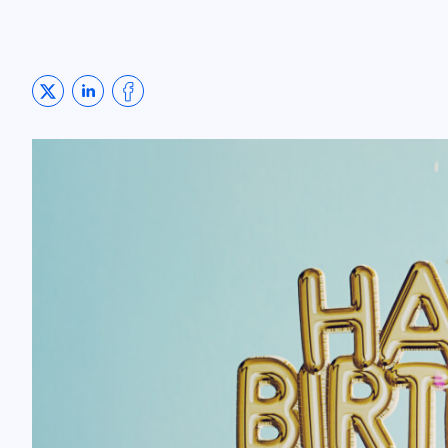
Share on Twitter
Share on LinkedIn
Share on Facebook