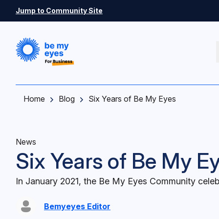
Skip to main content
Jump to Community Site
Home
Blog
Six Years of Be My Eyes
News
Six Years of Be My E
In January 2021, the Be My Eyes Community celebr
Bemyeyes Editor