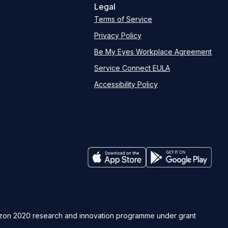
Legal
Terms of Service
Privacy Policy
Be My Eyes Workplace Agreement
Service Connect EULA
Accessibility Policy
rizon 2020 research and innovation programme under grant