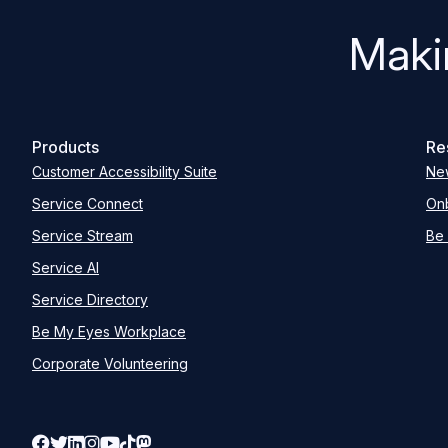
Maki
Products
Re
Customer Accessibility Suite
Ne
Service Connect
Onb
Service Stream
Be 
Service AI
Service Directory
Be My Eyes Workplace
Corporate Volunteering