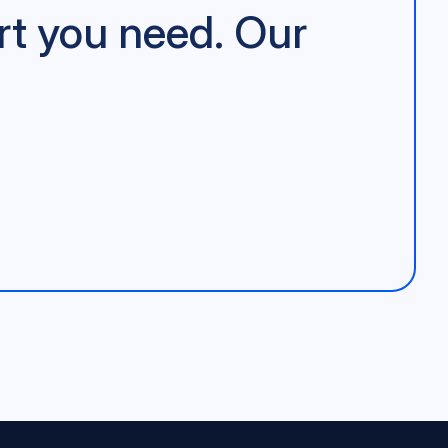
rt you need. Our