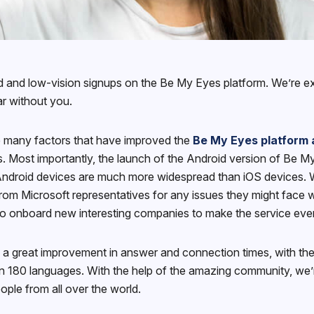
ind and low-vision signups on the Be My Eyes platform. We’re ex
ar without you.
re many factors that have improved the
Be My Eyes platform 
ls. Most importantly, the launch of the Android version of Be 
ndroid devices are much more widespread than iOS devices. Wit
 from Microsoft representatives for any issues they might face w
to onboard new interesting companies to make the service even 
 a great improvement in answer and connection times, with the
 180 languages. With the help of the amazing community, we’re
ple from all over the world.