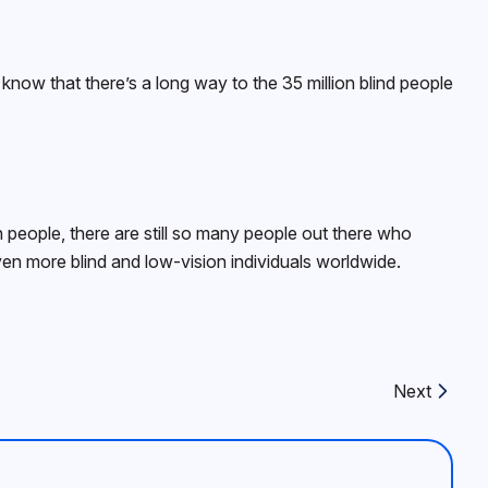
now that there’s a long way to the 35 million blind people
people, there are still so many people out there who
ven more blind and low-vision individuals worldwide.
Next
Next article: