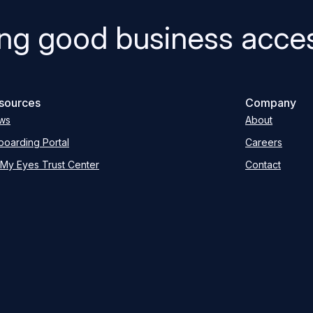
ng good business acces
sources
Company
ws
About
oarding Portal
Careers
My Eyes Trust Center
Contact