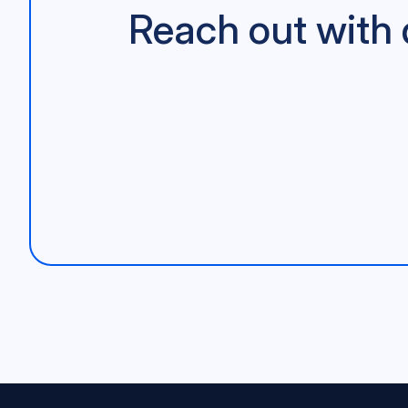
Reach out with 