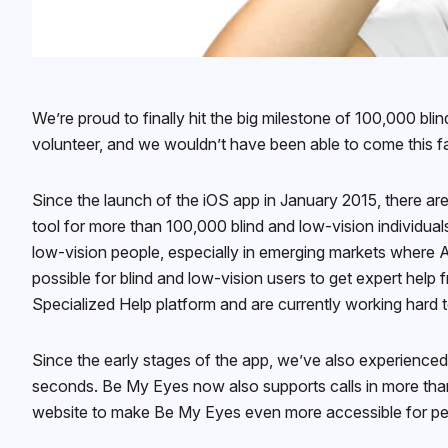
We’re proud to finally hit the big milestone of 100,000 bl
volunteer, and we wouldn’t have been able to come this f
Since the launch of the iOS app in January 2015, there a
tool for more than 100,000 blind and low-vision individua
low-vision people, especially in emerging markets where A
possible for blind and low-vision users to get expert help
Specialized Help platform and are currently working hard 
Since the early stages of the app, we’ve also experienced
seconds. Be My Eyes now also supports calls in more than
website to make Be My Eyes even more accessible for peo