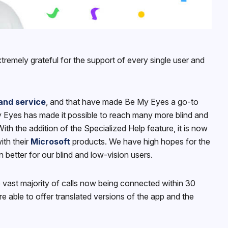
tremely grateful for the support of every single user and
and service
, and that have made Be My Eyes a go-to
My Eyes has made it possible to reach many more blind and
h the addition of the Specialized Help feature, it is now
ith their
Microsoft
products. We have high hopes for the
better for our blind and low-vision users.
 vast majority of calls now being connected within 30
 able to offer translated versions of the app and the