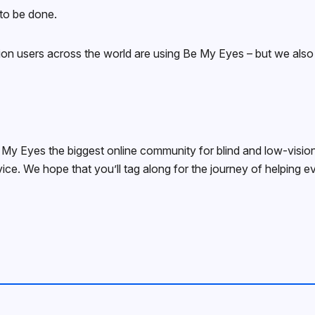
 to be done.
on users across the world are using Be My Eyes – but we also k
y Eyes the biggest online community for blind and low-vision 
ice. We hope that you’ll tag along for the journey of helping e