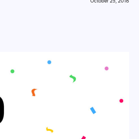
October 25, 2018