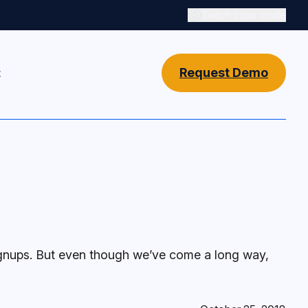
Switch color mode
Switch color mode cont
Request Demo
t
ignups. But even though we’ve come a long way,