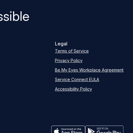
sible
Legal
Terms of Service
Privacy Policy
Be My Eyes Workplace Agreement
Service Connect EULA
Accessibility Policy