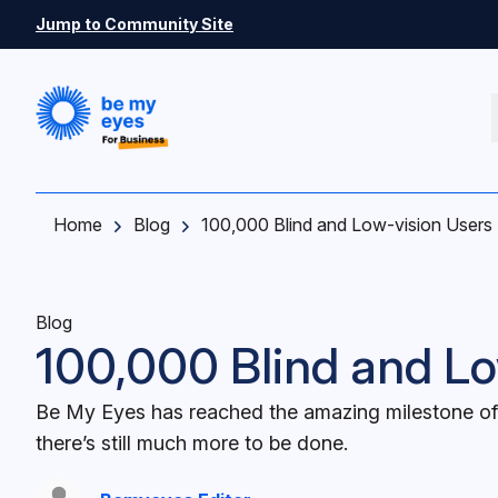
Skip to main content
Jump to Community Site
Home
Blog
100,000 Blind and Low-vision Users
Blog
100,000 Blind and Lo
Be My Eyes has reached the amazing milestone of 
there’s still much more to be done.