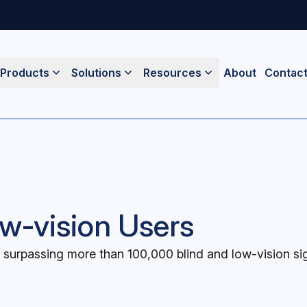
Products
Solutions
Resources
About
Contac
w-vision Users
surpassing more than 100,000 blind and low-vision s