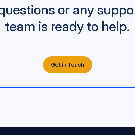
questions or any suppo
team is ready to help.
Get in Touch