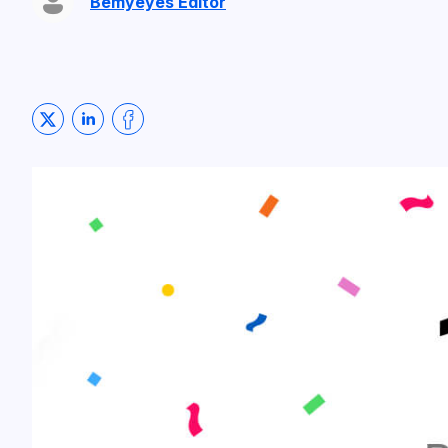
Bemyeyes Editor
Share on Twitter
Share on LinkedIn
Share on Facebook