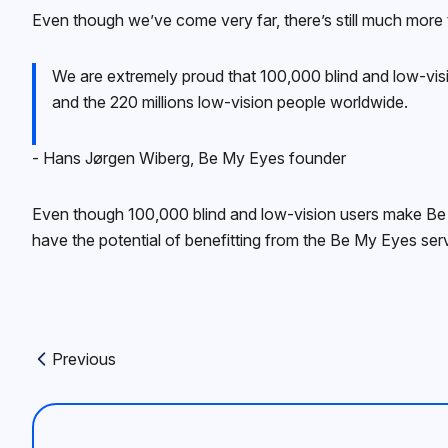
Even though we’ve come very far, there’s still much more
We are extremely proud that 100,000 blind and low-visi
and the 220 millions low-vision people worldwide.
‍- Hans Jørgen Wiberg, Be My Eyes founder
Even though 100,000 blind and low-vision users make Be M
have the potential of benefitting from the Be My Eyes serv
Previous
Previous article: