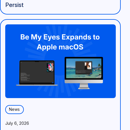
Persist
News
July 6, 2026