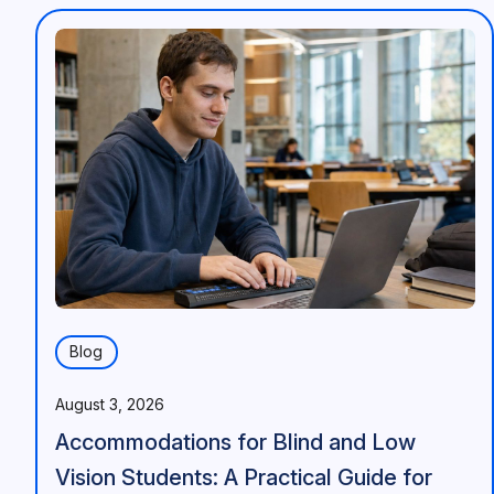
Blog
August 3, 2026
Accommodations for Blind and Low
Vision Students: A Practical Guide for