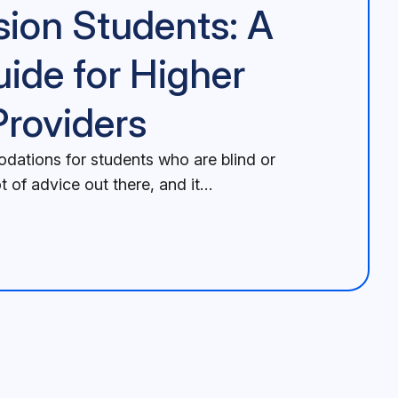
sion Students: A
uide for Higher
Providers
ations for students who are blind or
ot of advice out there, and it…
Higher Education Providers