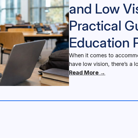
and Low Vi
Practical G
Education 
When it comes to accommod
have low vision, there’s a l
Read More →
ons for Blind and Low Vision Students: A Practical Guide for 