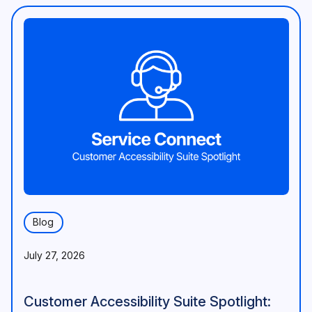
Blog
July 27, 2026
Customer Accessibility Suite Spotlight: