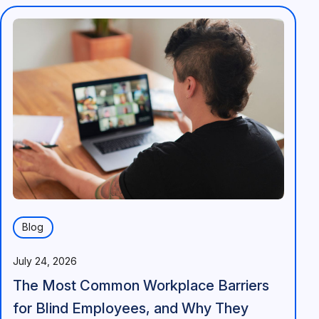
Blog
July 24, 2026
The Most Common Workplace Barriers
for Blind Employees, and Why They