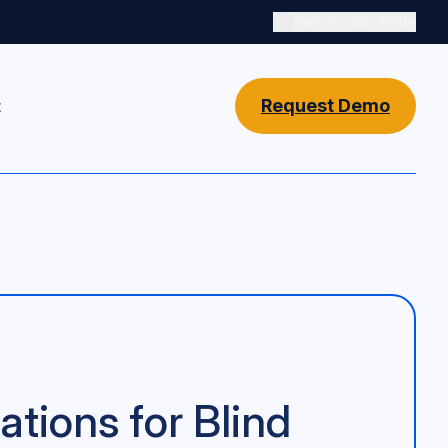
Switch color mode
Switch color mode cont
Request Demo
t
ions for Blind