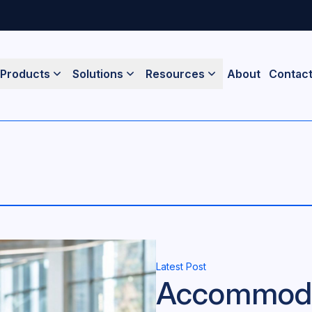
Products
Solutions
Resources
About
Contac
Latest Post
Accommodat