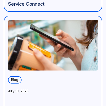
Service Connect
Blog
July 10, 2026