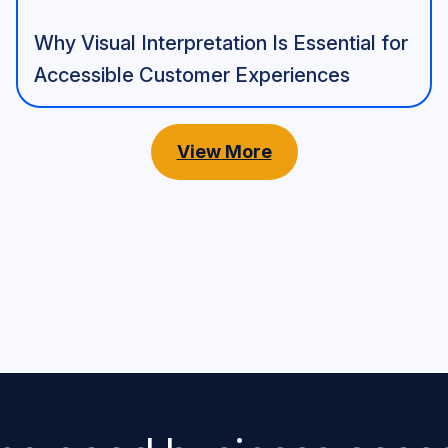
Why Visual Interpretation Is Essential for
Accessible Customer Experiences
View More