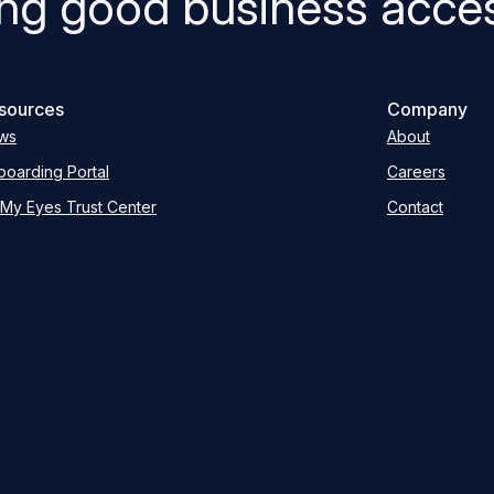
ng good business acces
sources
Company
ws
About
oarding Portal
Careers
My Eyes Trust Center
Contact