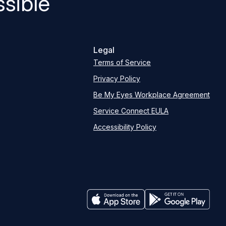
sible
Legal
Terms of Service
Privacy Policy
Be My Eyes Workplace Agreement
Service Connect EULA
Accessibility Policy