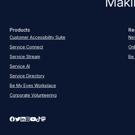
Maki
Products
Re
Customer Accessibility Suite
Ne
Service Connect
Onb
Service Stream
Be 
Service AI
Service Directory
Be My Eyes Workplace
Corporate Volunteering