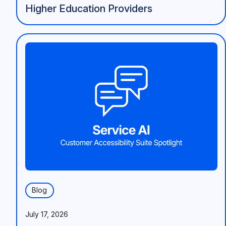
Higher Education Providers
Blog
July 17, 2026