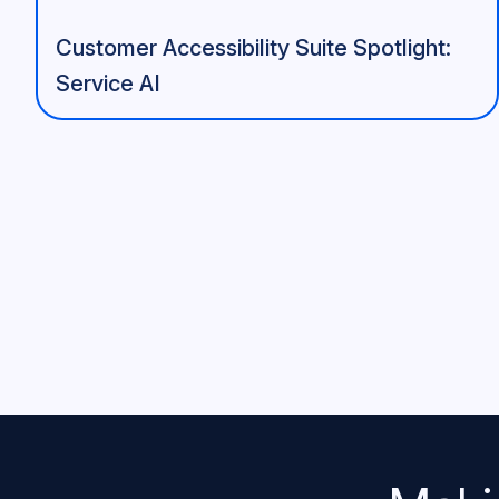
Customer Accessibility Suite Spotlight:
Service AI