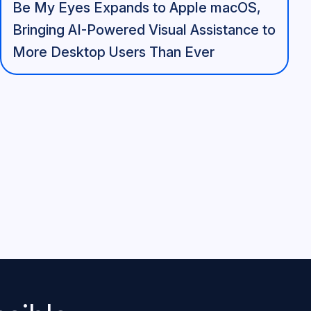
Be My Eyes Expands to Apple macOS,
Bringing AI-Powered Visual Assistance to
More Desktop Users Than Ever