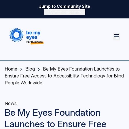
Skip to main content
Jump to Community Site
Switch color mode
Switch color mode controls
Home
Blog
Be My Eyes Foundation Launches to
Ensure Free Access to Accessibility Technology for Blind
People Worldwide
News
Be My Eyes Foundation
Launches to Ensure Free