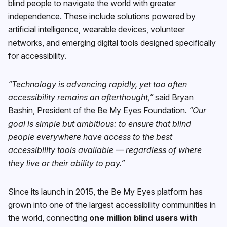
blind people to navigate the world with greater
independence. These include solutions powered by
artificial intelligence, wearable devices, volunteer
networks, and emerging digital tools designed specifically
for accessibility.
“Technology is advancing rapidly, yet too often
accessibility remains an afterthought,”
said Bryan
Bashin, President of the Be My Eyes Foundation.
“Our
goal is simple but ambitious: to ensure that blind
people everywhere have access to the best
accessibility tools available — regardless of where
they live or their ability to pay.”
Since its launch in 2015, the Be My Eyes platform has
grown into one of the largest accessibility communities in
the world, connecting
one million blind users with