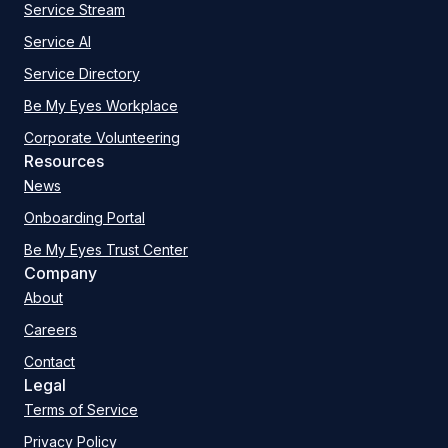
Service Stream
Service AI
Service Directory
Be My Eyes Workplace
Corporate Volunteering
Resources
News
Onboarding Portal
Be My Eyes Trust Center
Company
About
Careers
Contact
Legal
Terms of Service
Privacy Policy