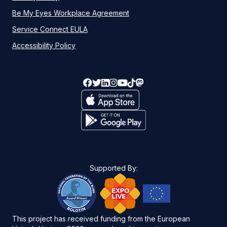
Be My Eyes Workplace Agreement
Service Connect EULA
Accessibility Policy
Supported By:
This project has received funding from the European