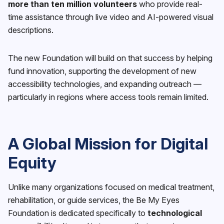
more than ten million volunteers
who provide real-
time assistance through live video and AI-powered visual
descriptions.
The new Foundation will build on that success by helping
fund innovation, supporting the development of new
accessibility technologies, and expanding outreach —
particularly in regions where access tools remain limited.
A Global Mission for Digital
Equity
Unlike many organizations focused on medical treatment,
rehabilitation, or guide services, the Be My Eyes
Foundation is dedicated specifically to
technological