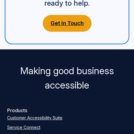
ready to help.
Get in Touch
Making good business
accessible
Products
Customer Accessibility Suite
Service Connect