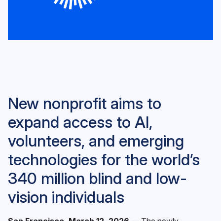
New nonprofit aims to
expand access to AI,
volunteers, and emerging
technologies for the world’s
340 million blind and low-
vision individuals
San Francisco, March 12, 2026
— The newly