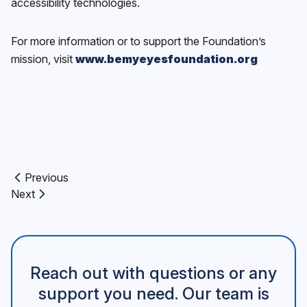
accessibility technologies.
For more information or to support the Foundation’s
mission, visit
www.bemyeyesfoundation.org
Previous
Previous article:
Next
Next article:
Reach out with questions or any
support you need. Our team is