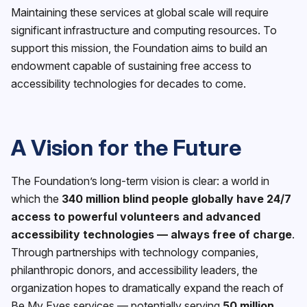
Maintaining these services at global scale will require
significant infrastructure and computing resources. To
support this mission, the Foundation aims to build an
endowment capable of sustaining free access to
accessibility technologies for decades to come.
A Vision for the Future
The Foundation’s long-term vision is clear: a world in
which the
340 million blind people globally have 24/7
access to powerful volunteers and advanced
accessibility technologies — always free of charge
.
Through partnerships with technology companies,
philanthropic donors, and accessibility leaders, the
organization hopes to dramatically expand the reach of
Be My Eyes services — potentially serving
50 million