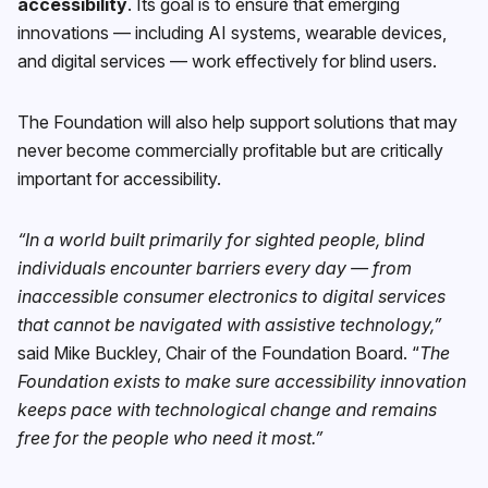
accessibility
. Its goal is to ensure that emerging
innovations — including AI systems, wearable devices,
and digital services — work effectively for blind users.
The Foundation will also help support solutions that may
never become commercially profitable but are critically
important for accessibility.
“In a world built primarily for sighted people, blind
individuals encounter barriers every day — from
inaccessible consumer electronics to digital services
that cannot be navigated with assistive technology,”
said Mike Buckley, Chair of the Foundation Board. “
The
Foundation exists to make sure accessibility innovation
keeps pace with technological change and remains
free for the people who need it most.”