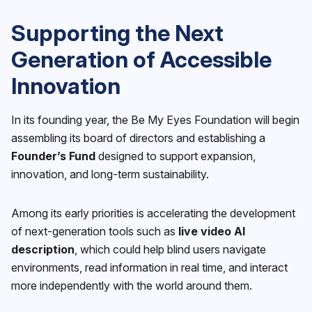
Supporting the Next
Generation of Accessible
Innovation
In its founding year, the Be My Eyes Foundation will begin
assembling its board of directors and establishing a
Founder’s Fund
designed to support expansion,
innovation, and long-term sustainability.
Among its early priorities is accelerating the development
of next-generation tools such as
live video AI
description
, which could help blind users navigate
environments, read information in real time, and interact
more independently with the world around them.