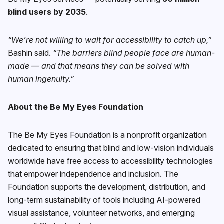
blind users by 2035
.
“We’re not willing to wait for accessibility to catch up,”
Bashin said.
“The barriers blind people face are human-
made — and that means they can be solved with
human ingenuity.”
About the Be My Eyes Foundation
The Be My Eyes Foundation is a nonprofit organization
dedicated to ensuring that blind and low-vision individuals
worldwide have free access to accessibility technologies
that empower independence and inclusion. The
Foundation supports the development, distribution, and
long-term sustainability of tools including AI-powered
visual assistance, volunteer networks, and emerging