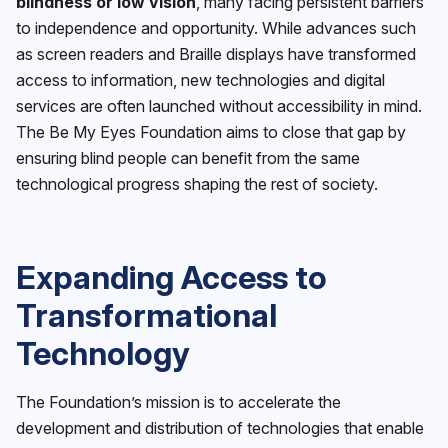
blindness or low vision
, many facing persistent barriers
to independence and opportunity. While advances such
as screen readers and Braille displays have transformed
access to information, new technologies and digital
services are often launched without accessibility in mind.
The Be My Eyes Foundation aims to close that gap by
ensuring blind people can benefit from the same
technological progress shaping the rest of society.
Expanding Access to
Transformational
Technology
The Foundation’s mission is to accelerate the
development and distribution of technologies that enable