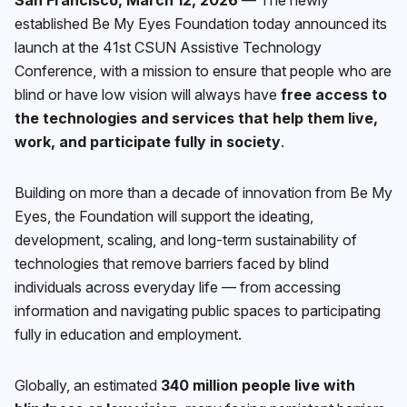
established Be My Eyes Foundation today announced its
launch at the 41st CSUN Assistive Technology
Conference, with a mission to ensure that people who are
blind or have low vision will always have
free access to
the technologies and services that help them live,
work, and participate fully in society
.
Building on more than a decade of innovation from Be My
Eyes, the Foundation will support the ideating,
development, scaling, and long-term sustainability of
technologies that remove barriers faced by blind
individuals across everyday life — from accessing
information and navigating public spaces to participating
fully in education and employment.
Globally, an estimated
340 million people live with