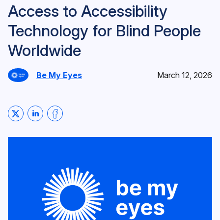
Access to Accessibility
Technology for Blind People
Worldwide
Be My Eyes
March 12, 2026
Share on Twitter
Share on LinkedIn
Share on Facebook