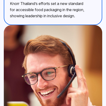
Knorr Thailand’s efforts set a new standard
for accessible food packaging in the region,
showing leadership in inclusive design.