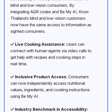
blind and low-vision consumers. By
integrating AQR codes and Be My AI, Knorr
Thailand’s blind and low-vision customers
now have the same access to information as
sighted consumers.
Live Cooking Assistance:
Users can
connect with human agents via video calls to
get help with recipes and cooking steps in
real-time.
Inclusive Product Access:
Consumers
can now independently access nutritional
values, ingredients, and cooking instructions
using Be My AI.
Industry Benchmark in Accessibility: