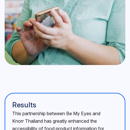
Results
This partnership between Be My Eyes and
Knorr Thailand has greatly enhanced the
accessibility of food product information for