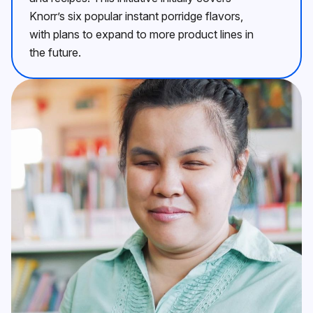
Knorr’s six popular instant porridge flavors,
with plans to expand to more product lines in
the future.