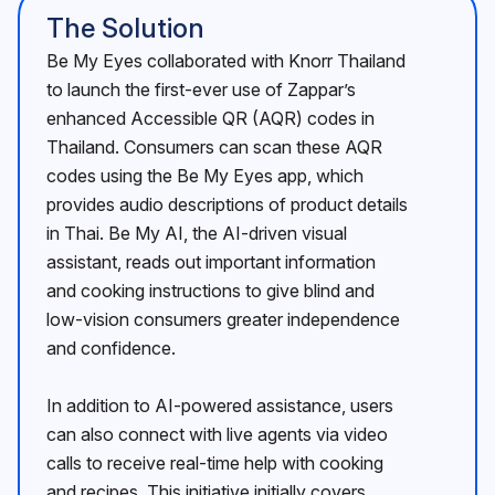
The Solution
Be My Eyes collaborated with Knorr Thailand
to launch the first-ever use of Zappar’s
enhanced Accessible QR (AQR) codes in
Thailand. Consumers can scan these AQR
codes using the Be My Eyes app, which
provides audio descriptions of product details
in Thai. Be My AI, the AI-driven visual
assistant, reads out important information
and cooking instructions to give blind and
low-vision consumers greater independence
and confidence.
In addition to AI-powered assistance, users
can also connect with live agents via video
calls to receive real-time help with cooking
and recipes. This initiative initially covers