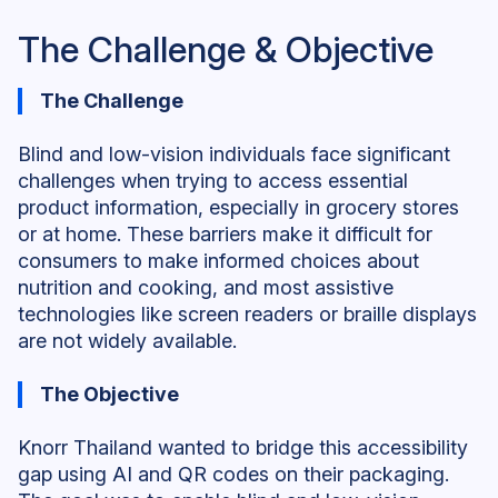
The Challenge & Objective
The Challenge
Blind and low-vision individuals face significant
challenges when trying to access essential
product information, especially in grocery stores
or at home. These barriers make it difficult for
consumers to make informed choices about
nutrition and cooking, and most assistive
technologies like screen readers or braille displays
are not widely available.
The Objective
Knorr Thailand wanted to bridge this accessibility
gap using AI and QR codes on their packaging.