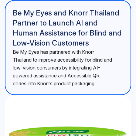
Be My Eyes and Knorr Thailand
Partner to Launch AI and
Human Assistance for Blind and
Low-Vision Customers
Be My Eyes has partnered with Knorr
Thailand to improve accessibility for blind and
low-vision consumers by integrating AI-
powered assistance and Accessible QR
codes into Knorr’s product packaging.