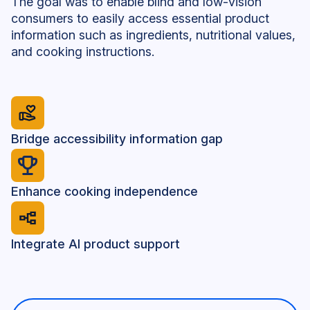
The goal was to enable blind and low-vision
consumers to easily access essential product
information such as ingredients, nutritional values,
and cooking instructions.
Bridge accessibility information gap
Enhance cooking independence
Integrate AI product support