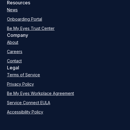
Resources
News
Onboarding Portal
Be My Eyes Trust Center
Company
About
Careers
Contact
Legal
Terms of Service
Privacy Policy
Be My Eyes Workplace Agreement
Service Connect EULA
Accessibility Policy