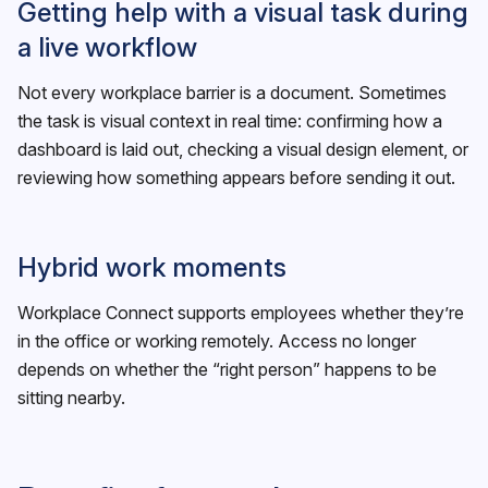
Getting help with a visual task during
a live workflow
Not every workplace barrier is a document. Sometimes
the task is visual context in real time: confirming how a
dashboard is laid out, checking a visual design element, or
reviewing how something appears before sending it out.
Hybrid work moments
Workplace Connect supports employees whether they’re
in the office or working remotely. Access no longer
depends on whether the “right person” happens to be
sitting nearby.