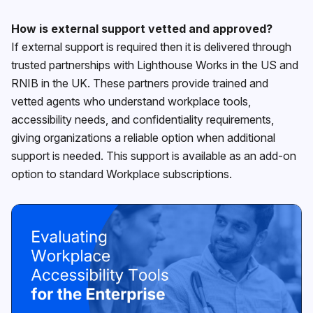
How is external support vetted and approved?
If external support is required then it is delivered through
trusted partnerships with Lighthouse Works in the US and
RNIB in the UK. These partners provide trained and
vetted agents who understand workplace tools,
accessibility needs, and confidentiality requirements,
giving organizations a reliable option when additional
support is needed. This support is available as an add-on
option to standard Workplace subscriptions.