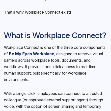
That’s why Workplace Connect exists.
What is Workplace Connect?
Workplace Connect is one of the three core components
of
Be My Eyes Workplace
, designed to remove visual
barriers across workplace tools, documents, and
workflows. It provides one-click access to real-time
human support, built specifically for workplace
environments.
With a single click, employees can connect to a trusted
colleague (or approved external support agent) through
voice, with the option of screen sharing and temporary