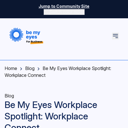
Skip to main content
Jump to Community Site
Switch color mode
Switch color mode controls
Home
Blog
Be My Eyes Workplace Spotlight:
Workplace Connect
Blog
Be My Eyes Workplace
Spotlight: Workplace
Connect