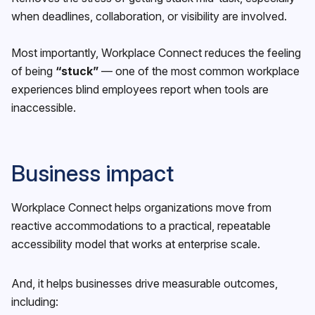
when deadlines, collaboration, or visibility are involved.
Most importantly, Workplace Connect reduces the feeling
of being
“stuck”
— one of the most common workplace
experiences blind employees report when tools are
inaccessible.
Business impact
Workplace Connect helps organizations move from
reactive accommodations to a practical, repeatable
accessibility model that works at enterprise scale.
And, it helps businesses drive measurable outcomes,
including: