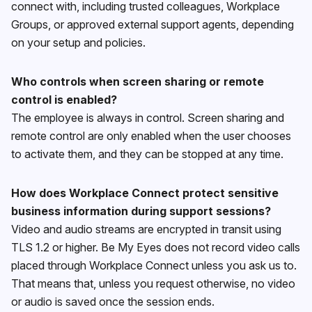
connect with, including trusted colleagues, Workplace
Groups, or approved external support agents, depending
on your setup and policies.
Who controls when screen sharing or remote
control is enabled?
The employee is always in control. Screen sharing and
remote control are only enabled when the user chooses
to activate them, and they can be stopped at any time.
How does Workplace Connect protect sensitive
business information during support sessions?
Video and audio streams are encrypted in transit using
TLS 1.2 or higher. Be My Eyes does not record video calls
placed through Workplace Connect unless you ask us to.
That means that, unless you request otherwise, no video
or audio is saved once the session ends.