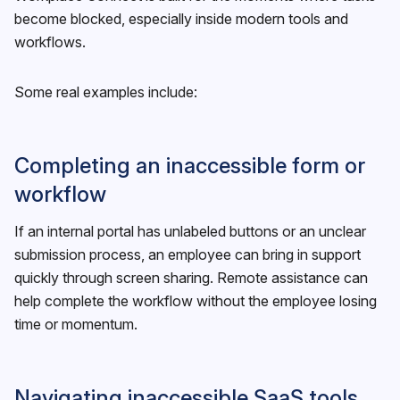
become blocked, especially inside modern tools and
workflows.
Some real examples include:
Completing an inaccessible form or
workflow
If an internal portal has unlabeled buttons or an unclear
submission process, an employee can bring in support
quickly through screen sharing. Remote assistance can
help complete the workflow without the employee losing
time or momentum.
Navigating inaccessible SaaS tools