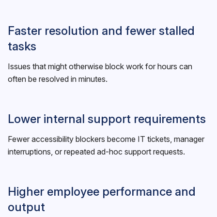
Faster resolution and fewer stalled
tasks
Issues that might otherwise block work for hours can
often be resolved in minutes.
Lower internal support requirements
Fewer accessibility blockers become IT tickets, manager
interruptions, or repeated ad-hoc support requests.
Higher employee performance and
output