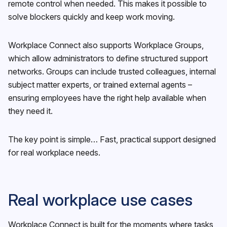
remote control when needed. This makes it possible to
solve blockers quickly and keep work moving.
Workplace Connect also supports Workplace Groups,
which allow administrators to define structured support
networks. Groups can include trusted colleagues, internal
subject matter experts, or trained external agents –
ensuring employees have the right help available when
they need it.
The key point is simple… Fast, practical support designed
for real workplace needs.
Real workplace use cases
Workplace Connect is built for the moments where tasks