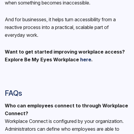
when something becomes inaccessible.
And for businesses, it helps turn accessibility from a
reactive process into a practical, scalable part of
everyday work.
Want to get started improving workplace access?
Explore Be My Eyes Workplace
here
.
FAQs
Who can employees connect to through Workplace
Connect?
Workplace Connect is configured by your organization.
Administrators can define who employees are able to