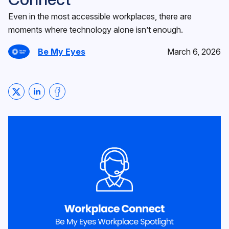
Even in the most accessible workplaces, there are
moments where technology alone isn’t enough.
Be My Eyes
March 6, 2026
Share on Twitter
Share on LinkedIn
Share on Facebook