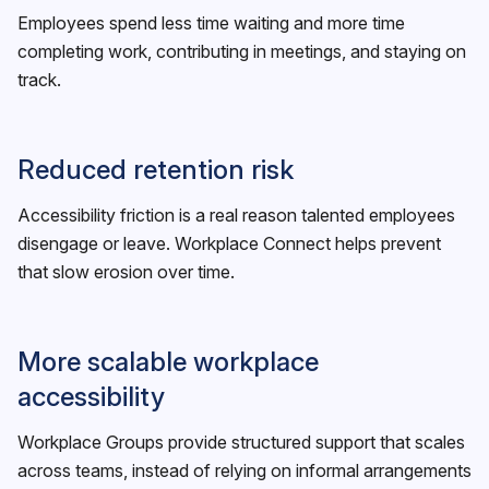
Employees spend less time waiting and more time
completing work, contributing in meetings, and staying on
track.
Reduced retention risk
Accessibility friction is a real reason talented employees
disengage or leave. Workplace Connect helps prevent
that slow erosion over time.
More scalable workplace
accessibility
Workplace Groups provide structured support that scales
across teams, instead of relying on informal arrangements