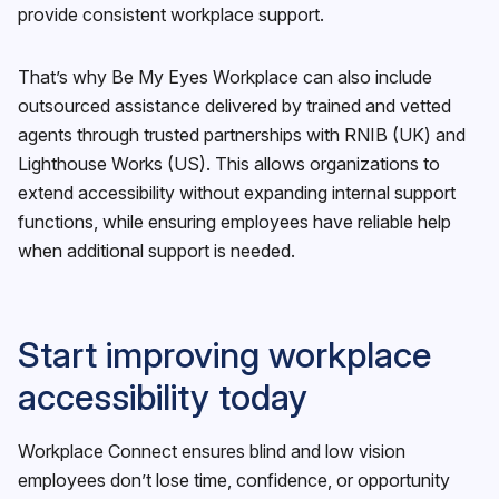
provide consistent workplace support.
That’s why Be My Eyes Workplace can also include
outsourced assistance delivered by trained and vetted
agents through trusted partnerships with RNIB (UK) and
Lighthouse Works (US). This allows organizations to
extend accessibility without expanding internal support
functions, while ensuring employees have reliable help
when additional support is needed.
Start improving workplace
accessibility today
Workplace Connect ensures blind and low vision
employees don’t lose time, confidence, or opportunity