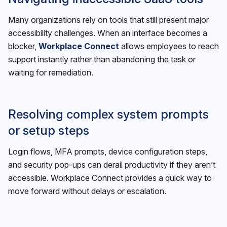
Many organizations rely on tools that still present major
accessibility challenges. When an interface becomes a
blocker,
Workplace Connect
allows employees to reach
support instantly rather than abandoning the task or
waiting for remediation.
Resolving complex system prompts
or setup steps
Login flows, MFA prompts, device configuration steps,
and security pop-ups can derail productivity if they aren’t
accessible. Workplace Connect provides a quick way to
move forward without delays or escalation.