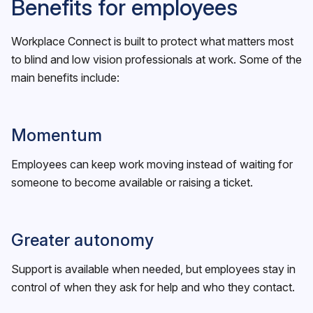
Benefits for employees
Workplace Connect is built to protect what matters most
to blind and low vision professionals at work. Some of the
main benefits include:
Momentum
Employees can keep work moving instead of waiting for
someone to become available or raising a ticket.
Greater autonomy
Support is available when needed, but employees stay in
control of when they ask for help and who they contact.