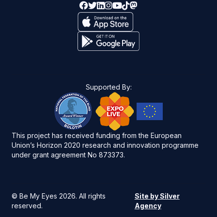
Supported By:
This project has received funding from the European
Union’s Horizon 2020 research and innovation programme
under grant agreement No 873373.
©
Be My Eyes 2026
. All rights
Site by Silver
reserved.
Agency