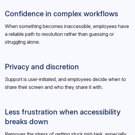
Confidence in complex workflows
When something becomes inaccessible, employees have
a reliable path to resolution rather than guessing or
struggling alone.
Privacy and discretion
Support is user-initiated, and employees decide when to
share their screen and who they share it with.
Less frustration when accessibility
breaks down
Removes the stress of getting stuck mid-task, especially