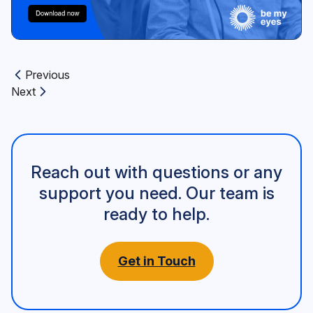
Previous
Previous article:
Next
Next article:
Reach out with questions or any
support you need. Our team is
ready to help.
Get in Touch