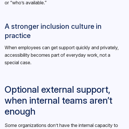
or “who’s available.”
A stronger inclusion culture in
practice
When employees can get support quickly and privately,
accessibility becomes part of everyday work, not a
special case.
Optional external support,
when internal teams aren’t
enough
Some organizations don’t have the internal capacity to