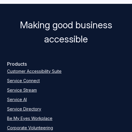
Making good business
accessible
Products
Customer Accessibility Suite
Service Connect
Service Stream
Service AI
Service Directory
Be My Eyes Workplace
Corporate Volunteering