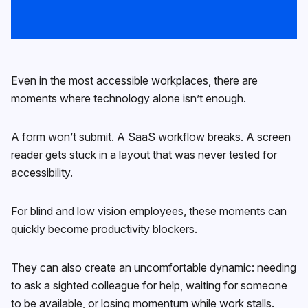
Even in the most accessible workplaces, there are
moments where technology alone isn’t enough.
A form won’t submit. A SaaS workflow breaks. A screen
reader gets stuck in a layout that was never tested for
accessibility.
For blind and low vision employees, these moments can
quickly become productivity blockers.
They can also create an uncomfortable dynamic: needing
to ask a sighted colleague for help, waiting for someone
to be available, or losing momentum while work stalls.