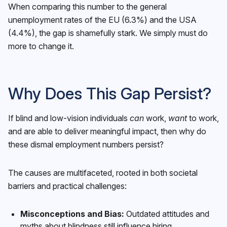
When comparing this number to the general
unemployment rates of the EU (6.3%) and the USA
(4.4%), the gap is shamefully stark. We simply must do
more to change it.
Why Does This Gap Persist?
If blind and low-vision individuals
can
work,
want
to work,
and are able to deliver meaningful impact, then why do
these dismal employment numbers persist?
The causes are multifaceted, rooted in both societal
barriers and practical challenges:
Misconceptions and Bias:
Outdated attitudes and
myths about blindness still influence hiring.