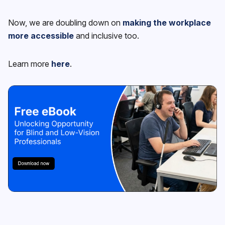
Now, we are doubling down on
making the workplace
more accessible
and inclusive too.
Learn more
here
.