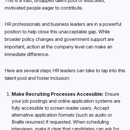
This is a vast, untapped talent pool of educated,
motivated people eager to contribute.
HR professionals and business leaders are in a powerful
position to help close this unacceptable gap. While
broader policy changes and government support are
important, action at the company level can make an
immediate difference.
Here are several steps HR leaders can take to tap into this
talent pool and foster inclusion:
Make Recruiting Processes Accessible:
Ensure
your job postings and online application systems are
fully accessible to screen reader users. Accept
alternative application formats (such as audio or
Braille resumes) if requested. When scheduling
interviews, make it clear that candidates can ask for