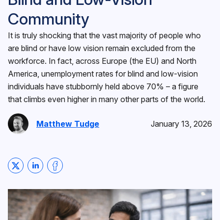
Community
It is truly shocking that the vast majority of people who
are blind or have low vision remain excluded from the
workforce. In fact, across Europe (the EU) and North
America, unemployment rates for blind and low-vision
individuals have stubbornly held above 70% – a figure
that climbs even higher in many other parts of the world.
Matthew Tudge
January 13, 2026
Share on Twitter
Share on LinkedIn
Share on Facebook