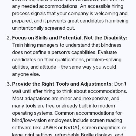
any needed accommodations. An accessible hiring
process signals that your company is welcoming and
prepared, and it prevents great candidates from being
unintentionally screened out.
Focus on Skills and Potential, Not the Disability:
Train hiring managers to understand that blindness
does not define a person’s capabilities. Evaluate
candidates on their qualifications, problem-solving
abilities, and attitude – the same way you would
anyone else.
Provide the Right Tools and Adjustments:
Don’t
wait until after hiring to think about accommodations.
Most adaptations are minor and inexpensive, and
many tools are free or already built into modern
operating systems. Common accommodations for
blind/low-vision employees include screen reading
software (like JAWS or NVDA), screen magnifiers or
large-print settings, refreshable Braille displays, and