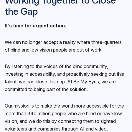
Working Together to Close
the Gap
It’s time for urgent action.
We can no longer accept a reality where three-quarters
of blind and low vision people are out of work.
By listening to the voices of the blind community,
investing in accessibility, and proactively seeking out this
talent, we can close this gap. At Be My Eyes, we are
committed to being part of the solution.
Our mission is to make the world more accessible for the
more than 340 million people who are blind or have low
vision, and we do this by connecting them to sighted
volunteers and companies through AI and video.