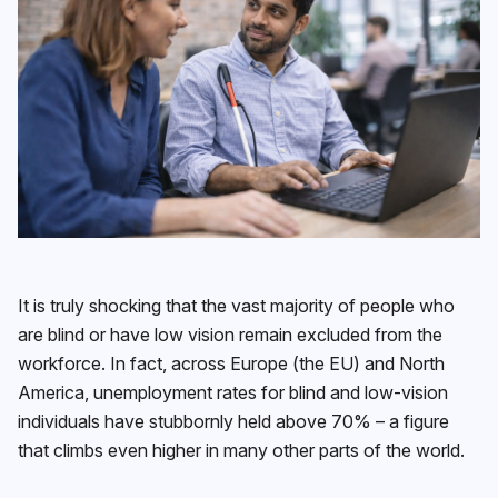
It is truly shocking that the vast majority of people who
are blind or have low vision remain excluded from the
workforce. In fact, across Europe (the EU) and North
America, unemployment rates for blind and low-vision
individuals have stubbornly held above 70% – a figure
that climbs even higher in many other parts of the world.