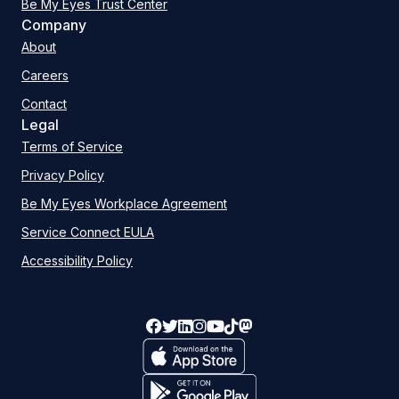
Be My Eyes Trust Center
Company
About
Careers
Contact
Legal
Terms of Service
Privacy Policy
Be My Eyes Workplace Agreement
Service Connect EULA
Accessibility Policy