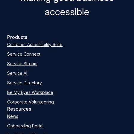
accessible
Products
Customer Accessibility Suite
Service Connect
Service Stream
Service AI
Service Directory
Be My Eyes Workplace
Corporate Volunteering
Resources
News
Onboarding Portal