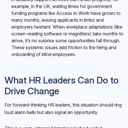
example, in the UK, waiting times for government
funding programs like Access to Work have grown to
many months, leaving applicants in limbo and
employers hesitant. When workplace adaptations (like
screen-reading software or magnifiers) take months to
arrive, it’s no surprise some opportunities fall through.
These systemic issues add friction to the hiring and
onboarding of blind employees.
What HR Leaders Can Do to
Drive Change
For forward-thinking HR leaders, this situation should ring
loud alarm bells but also signal an opportunity.