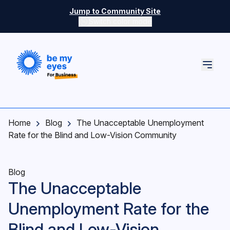
Skip to main content
Jump to Community Site
Switch color mode
Switch color mode controls
Home
Blog
The Unacceptable Unemployment
Rate for the Blind and Low-Vision Community
Blog
The Unacceptable
Unemployment Rate for the
Blind and Low-Vision