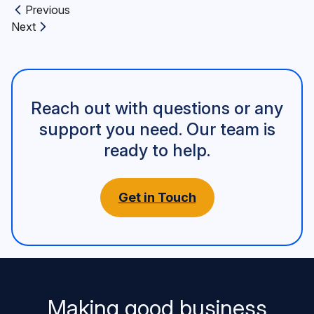
Previous
Previous article:
Next
Next article:
Reach out with questions or any
support you need. Our team is
ready to help.
Get in Touch
Making good business