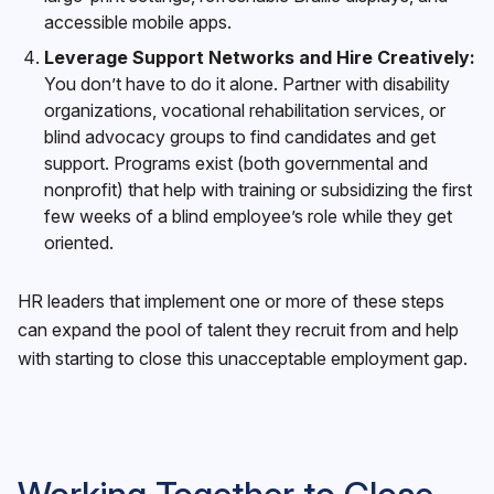
accessible mobile apps.
Leverage Support Networks and Hire Creatively:
You don’t have to do it alone. Partner with disability
organizations, vocational rehabilitation services, or
blind advocacy groups to find candidates and get
support. Programs exist (both governmental and
nonprofit) that help with training or subsidizing the first
few weeks of a blind employee’s role while they get
oriented.
HR leaders that implement one or more of these steps
can expand the pool of talent they recruit from and help
with starting to close this unacceptable employment gap.