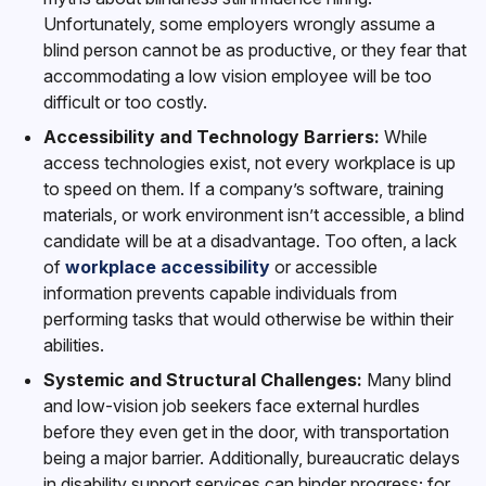
Unfortunately, some employers wrongly assume a
blind person cannot be as productive, or they fear that
accommodating a low vision employee will be too
difficult or too costly.
Accessibility and Technology Barriers:
While
access technologies exist, not every workplace is up
to speed on them. If a company’s software, training
materials, or work environment isn’t accessible, a blind
candidate will be at a disadvantage. Too often, a lack
of
workplace accessibility
or accessible
information prevents capable individuals from
performing tasks that would otherwise be within their
abilities.
Systemic and Structural Challenges:
Many blind
and low-vision job seekers face external hurdles
before they even get in the door, with transportation
being a major barrier. Additionally, bureaucratic delays
in disability support services can hinder progress; for