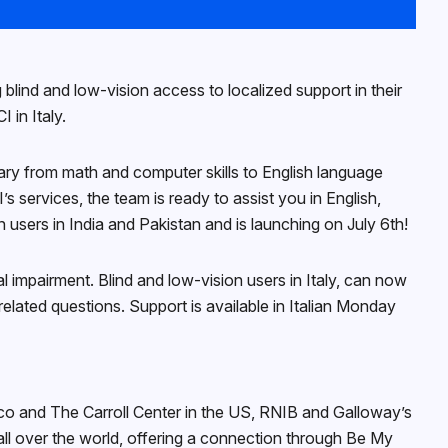
blind and low-vision access to localized support in their
 in Italy.
 vary from math and computer skills to English language
s services, the team is ready to assist you in English,
users in India and Pakistan and is launching on July 6th!
 impairment. Blind and low-vision users in Italy, can now
elated questions. Support is available in Italian Monday
sco and The Carroll Center in the US, RNIB and Galloway’s
all over the world, offering a connection through Be My