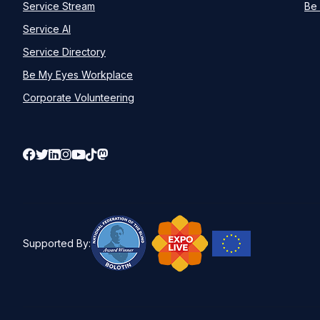
Service Stream
Be 
Service AI
Service Directory
Be My Eyes Workplace
Corporate Volunteering
Supported By: