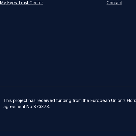
My Eyes Trust Center
Contact
This project has received funding from the European Union’s Ho
agreement No 873373.