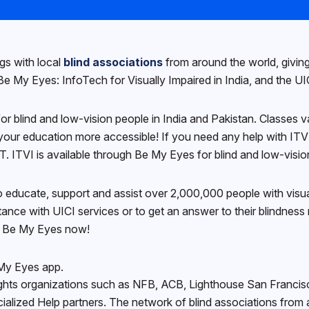
ngs with local
blind associations
from around the world, giving 
 My Eyes: InfoTech for Visually Impaired in India, and the UICI
 for blind and low-vision people in India and Pakistan. Classes
your education more accessible! If you need any help with ITVI’
ITVI is available through Be My Eyes for blind and low-vision 
o educate, support and assist over 2,000,000 people with visual
nce with UICI services or to get an answer to their blindness r
gh Be My Eyes now!
 My Eyes app.
y rights organizations such as NFB, ACB, Lighthouse San Franci
ialized Help partners. The network of blind associations from 