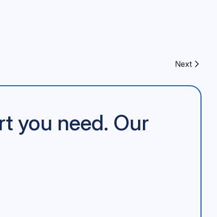
Next
Next article:
rt you need. Our