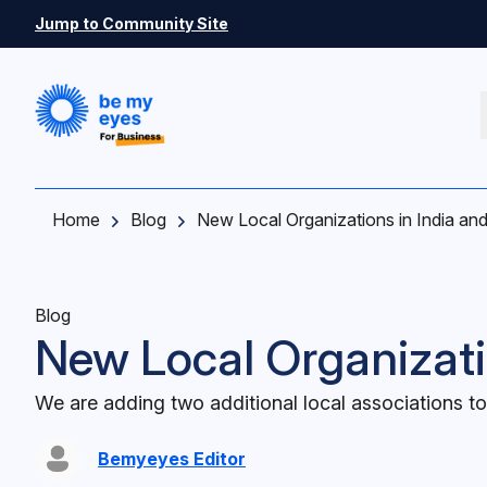
Skip to main content
Jump to Community Site
Home
Blog
New Local Organizations in India and
Blog
New Local Organizatio
We are adding two additional local associations to
Bemyeyes Editor