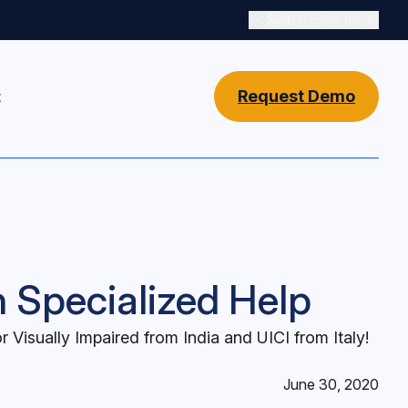
Switch color mode
Switch color mode cont
Request Demo
t
n Specialized Help
 Visually Impaired from India and UICI from Italy!
June 30, 2020