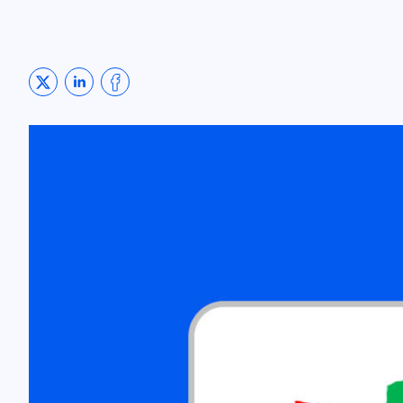
Share on Twitter
Share on LinkedIn
Share on Facebook