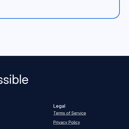
sible
Legal
Terms of Service
Privacy Policy