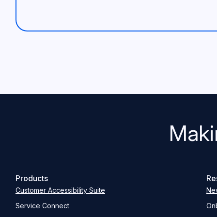
Maki
Products
Re
Customer Accessibility Suite
Ne
Service Connect
Onb