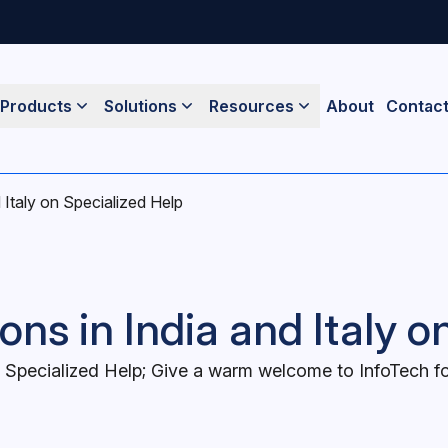
Products
Solutions
Resources
About
Contac
 Italy on Specialized Help
ns in India and Italy o
 Specialized Help; Give a warm welcome to InfoTech for