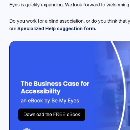
Eyes is quickly expanding. We look forward to welcoming 
Do you work for a blind association, or do you think that 
our
Specialized Help suggestion form.