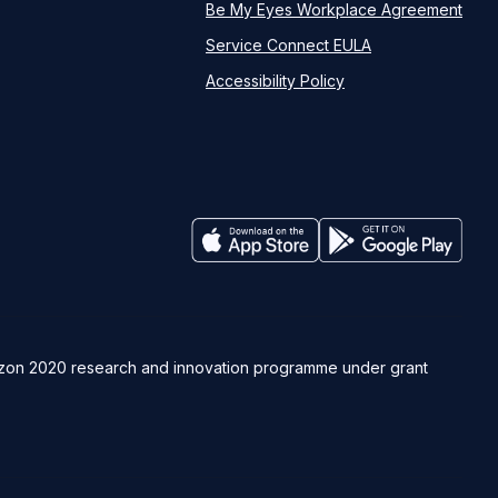
Be My Eyes Workplace Agreement
Service Connect EULA
Accessibility Policy
rizon 2020 research and innovation programme under grant