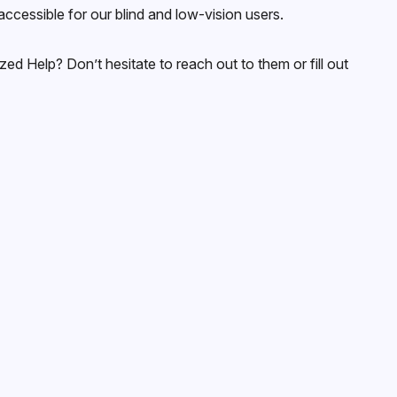
cessible for our blind and low-vision users.
ed Help? Don’t hesitate to reach out to them or fill out