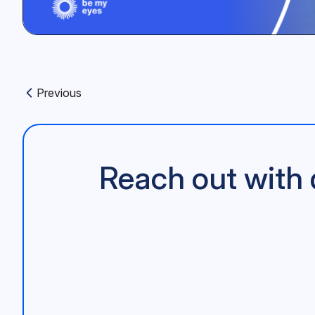
Previous
Previous article:
Reach out with 