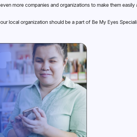
even more companies and organizations to make them easily ac
your local organization should be a part of Be My Eyes Specializ