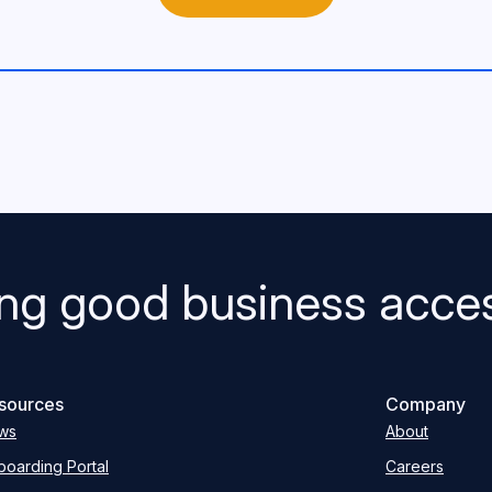
ng good business acces
sources
Company
ws
About
oarding Portal
Careers