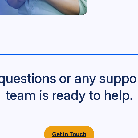
questions or any suppo
team is ready to help.
Get in Touch