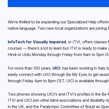
We’re thrilled to be expanding our Specialized Help offeri
native language. Two new local organizations are joining Be
InfoTech for Visually Impaired
, or ITVI, offers classes
courses — there’s a lot to learn but ITVI is ready to make 
Hindi or Urdu Monday through Friday from 9am to 5pm IST. 
For more than 100 years,
UICI
has been working in Italy t
easily connect with UICI through Be My Eyes to get assista
through Friday 4pm to 8pm CET. UICI is available throu
Two phones showing UICI’s and ITVI’s profiles in the Be
ITVI and UICI join other blind associations and disabilit
in the UK, and the Paralympic Committee of Brazil as Spec