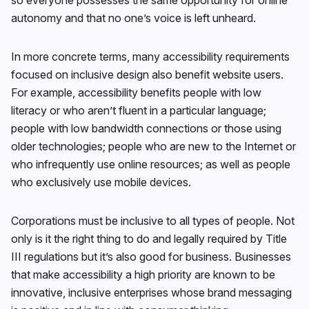
autonomy and that no one’s voice is left unheard.
In more concrete terms, many accessibility requirements
focused on inclusive design also benefit website users.
For example, accessibility benefits people with low
literacy or who aren’t fluent in a particular language;
people with low bandwidth connections or those using
older technologies; people who are new to the Internet or
who infrequently use online resources; as well as people
who exclusively use mobile devices.
Corporations must be inclusive to all types of people. Not
only is it the right thing to do and legally required by Title
III regulations but it’s also good for business. Businesses
that make accessibility a high priority are known to be
innovative, inclusive enterprises whose brand messaging