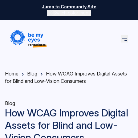
Skip to main content
Jump to Community Site
Switch color mode
Switch color mode controls
Home
Blog
How WCAG Improves Digital Assets
for Blind and Low-Vision Consumers
Blog
How WCAG Improves Digital
Assets for Blind and Low-
Vision Consumers