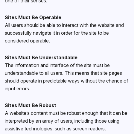
one of their senses.
Sites Must Be Operable
All users should be able to interact with the website and
successfully navigate it in order for the site to be
considered operable.
Sites Must Be Understandable
The information and interface of the site must be
understandable to all users. This means that site pages
should operate in predictable ways without the chance of
input errors.
Sites Must Be Robust
A website’s content must be robust enough that it can be
interpreted by an array of users, including those using
assistive technologies, such as screen readers.