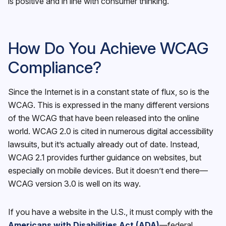
is positive and in line with consumer thinking.
How Do You Achieve WCAG
Compliance?
Since the Internet is in a constant state of flux, so is the
WCAG. This is expressed in the many different versions
of the WCAG that have been released into the online
world. WCAG 2.0 is cited in numerous digital accessibility
lawsuits, but it’s actually already out of date. Instead,
WCAG 2.1 provides further guidance on websites, but
especially on mobile devices. But it doesn’t end there—
WCAG version 3.0 is well on its way.
If you have a website in the U.S., it must comply with the
Americans with Disabilities Act (ADA)
—federal