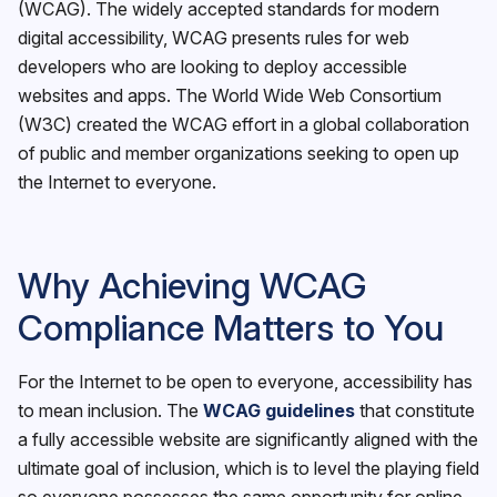
(WCAG). The widely accepted standards for modern
digital accessibility, WCAG presents rules for web
developers who are looking to deploy accessible
websites and apps. The World Wide Web Consortium
(W3C) created the WCAG effort in a global collaboration
of public and member organizations seeking to open up
the Internet to everyone.
Why Achieving WCAG
Compliance Matters to You
For the Internet to be open to everyone, accessibility has
to mean inclusion. The
WCAG guidelines
that constitute
a fully accessible website are significantly aligned with the
ultimate goal of inclusion, which is to level the playing field
so everyone possesses the same opportunity for online