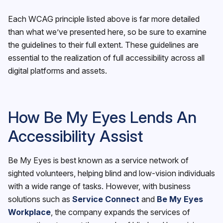
Each WCAG principle listed above is far more detailed
than what we’ve presented here, so be sure to examine
the guidelines to their full extent. These guidelines are
essential to the realization of full accessibility across all
digital platforms and assets.
How Be My Eyes Lends An
Accessibility Assist
Be My Eyes is best known as a service network of
sighted volunteers, helping blind and low-vision individuals
with a wide range of tasks. However, with business
solutions such as
Service Connect
and
Be My Eyes
Workplace
, the company expands the services of