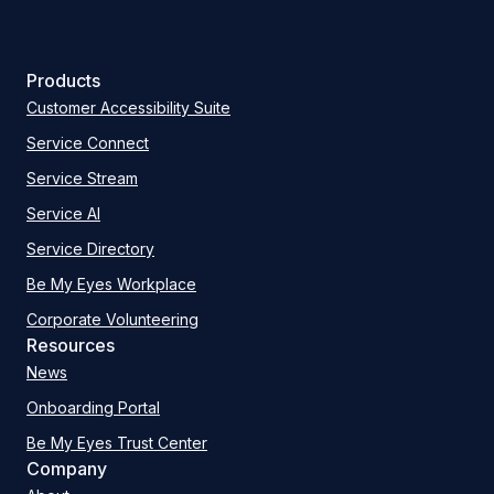
Products
Customer Accessibility Suite
Service Connect
Service Stream
Service AI
Service Directory
Be My Eyes Workplace
Corporate Volunteering
Resources
News
Onboarding Portal
Be My Eyes Trust Center
Company