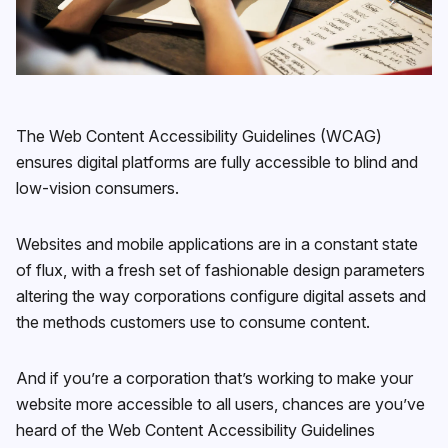
The Web Content Accessibility Guidelines (WCAG)
ensures digital platforms are fully accessible to blind and
low-vision consumers.
Websites and mobile applications are in a constant state
of flux, with a fresh set of fashionable design parameters
altering the way corporations configure digital assets and
the methods customers use to consume content.
And if you’re a corporation that’s working to make your
website more accessible to all users, chances are you’ve
heard of the Web Content Accessibility Guidelines