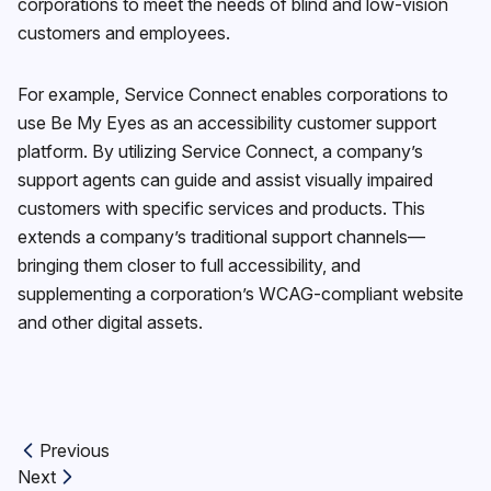
corporations to meet the needs of blind and low-vision
customers and employees.
For example, Service Connect enables corporations to
use Be My Eyes as an accessibility customer support
platform. By utilizing Service Connect, a company’s
support agents can guide and assist visually impaired
customers with specific services and products. This
extends a company’s traditional support channels—
bringing them closer to full accessibility, and
supplementing a corporation’s WCAG-compliant website
and other digital assets.
Previous
Previous article:
Next
Next article: