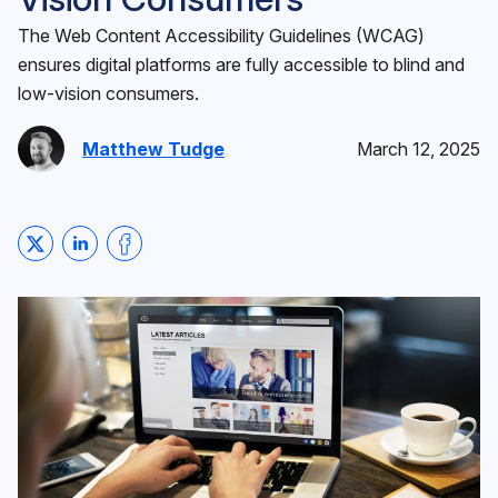
The Web Content Accessibility Guidelines (WCAG)
ensures digital platforms are fully accessible to blind and
low-vision consumers.
Matthew Tudge
March 12, 2025
Share on Twitter
Share on LinkedIn
Share on Facebook