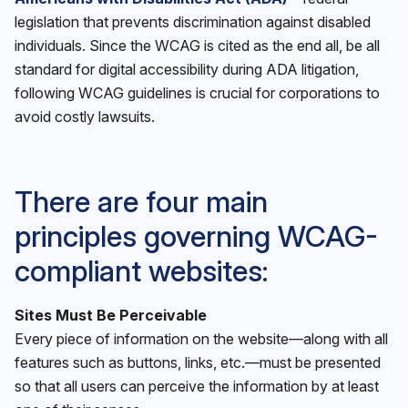
legislation that prevents discrimination against disabled
individuals. Since the WCAG is cited as the end all, be all
standard for digital accessibility during ADA litigation,
following WCAG guidelines is crucial for corporations to
avoid costly lawsuits.
There are four main
principles governing WCAG-
compliant websites:
Sites Must Be Perceivable
Every piece of information on the website—along with all
features such as buttons, links, etc.—must be presented
so that all users can perceive the information by at least