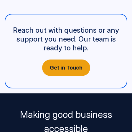
Reach out with questions or any
support you need. Our team is
ready to help.
Get in Touch
Making good business
accessible