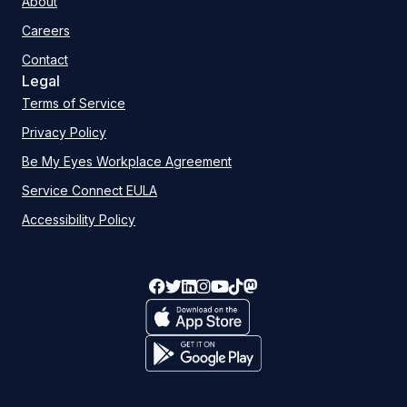
About
Careers
Contact
Legal
Terms of Service
Privacy Policy
Be My Eyes Workplace Agreement
Service Connect EULA
Accessibility Policy