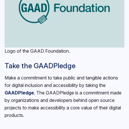
Logo of the GAAD Foundation.
Take the GAADPledge
Make a commitment to take public and tangible actions
for digital inclusion and accessibility by taking the
GAADPledge
. The GAADPledge is a commitment made
by organizations and developers behind open source
projects to make accessibility a core value of their digital
products.