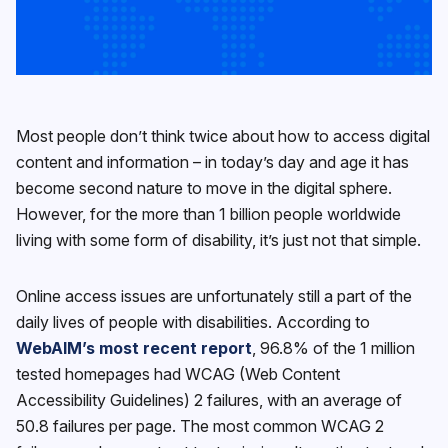
Most people don’t think twice about how to access digital
content and information – in today’s day and age it has
become second nature to move in the digital sphere.
However, for the more than 1 billion people worldwide
living with some form of disability, it’s just not that simple.
Online access issues are unfortunately still a part of the
daily lives of people with disabilities. According to
WebAIM’s most recent report
, 96.8% of the 1 million
tested homepages had WCAG (Web Content
Accessibility Guidelines) 2 failures, with an average of
50.8 failures per page. The most common WCAG 2