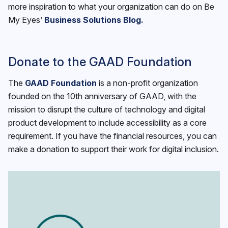
more inspiration to what your organization can do on Be
My Eyes’
Business Solutions Blog.
Donate to the GAAD Foundation
The
GAAD Foundation
is a non-profit organization
founded on the 10th anniversary of GAAD, with the
mission to disrupt the culture of technology and digital
product development to include accessibility as a core
requirement. If you have the financial resources, you can
make a donation to support their work for digital inclusion.