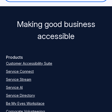
Making good business
accessible
Products
Customer Accessibility Suite
Service Connect
Service Stream
Service AI
Service Directory
Be My Eyes Workplace
Corporate Volunteering