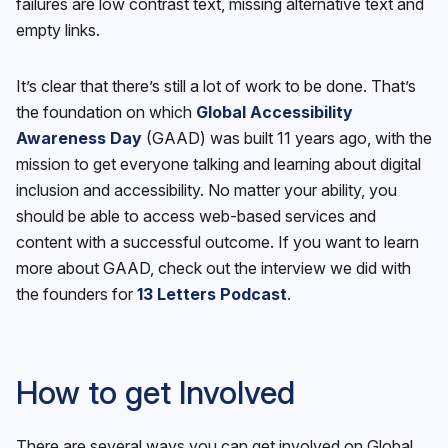
failures are low contrast text, missing alternative text and
empty links.
It’s clear that there’s still a lot of work to be done. That’s
the foundation on which
Global Accessibility
Awareness Day
(GAAD) was built 11 years ago, with the
mission to get everyone talking and learning about digital
inclusion and accessibility. No matter your ability, you
should be able to access web-based services and
content with a successful outcome. If you want to learn
more about GAAD, check out the interview we did with
the founders for
13 Letters Podcast
.
How to get Involved
There are several ways you can get involved on Global