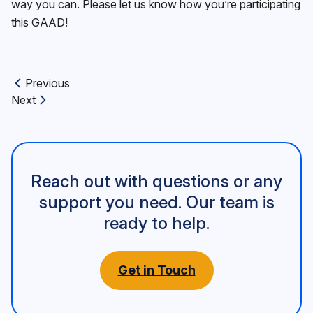
way you can. Please let us know how you’re participating
this GAAD!
Previous
Previous article:
Next
Next article:
Reach out with questions or any
support you need. Our team is
ready to help.
Get in Touch