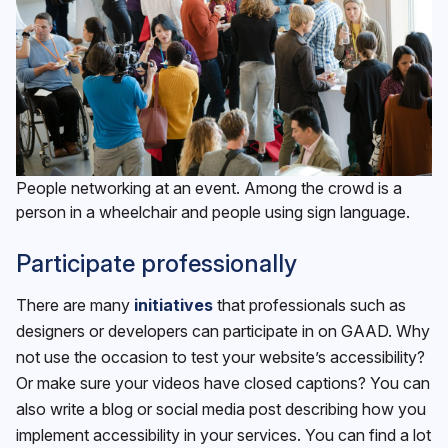
People networking at an event. Among the crowd is a
person in a wheelchair and people using sign language.
Participate professionally
There are many
initiatives
that professionals such as
designers or developers can participate in on GAAD. Why
not use the occasion to test your website’s accessibility?
Or make sure your videos have closed captions? You can
also write a blog or social media post describing how you
implement accessibility in your services. You can find a lot