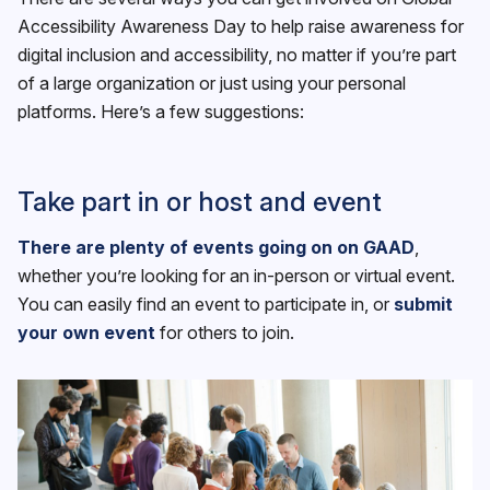
Accessibility Awareness Day to help raise awareness for
digital inclusion and accessibility, no matter if you’re part
of a large organization or just using your personal
platforms. Here’s a few suggestions:
Take part in or host and event
There are plenty of events going on on GAAD
,
whether you’re looking for an in-person or virtual event.
You can easily find an event to participate in, or
submit
your own event
for others to join.