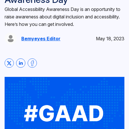
Global Accessibility Awareness Day is an opportunity to
raise awareness about digital inclusion and accessibility.
Here’s how you can get involved.
Bemyeyes Editor
May 18, 2023
Share on Twitter
Share on LinkedIn
Share on Facebook