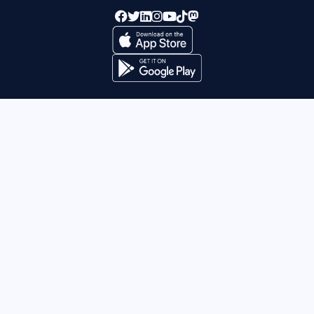
Supported By:
This project has received funding from the European
Union’s Horizon 2020 research and innovation programme
under grant agreement No 873373.
©
Be My Eyes 2026
. All rights
Site by Silver
reserved.
Agency