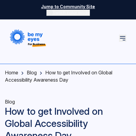
Skip to main content
Jump to Community Site
Switch color mode
Switch color mode controls
Home
Blog
How to get Involved on Global
Accessibility Awareness Day
Blog
How to get Involved on
Global Accessibility
Awareness Day