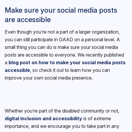
Make sure your social media posts
are accessible
Even though you’re not a part of a larger organization,
you can still participate in GAAD on a personal level. A
small thing you can do is make sure your social media
posts are accessible to everyone. We recently published
a
blog post on how to make your social media posts
accessible
, so check it out to learn how you can
improve your own social media presence.
Whether you’re part of the disabled community or not,
digital inclusion and accessibility
is of extreme
importance, and we encourage you to take part in any