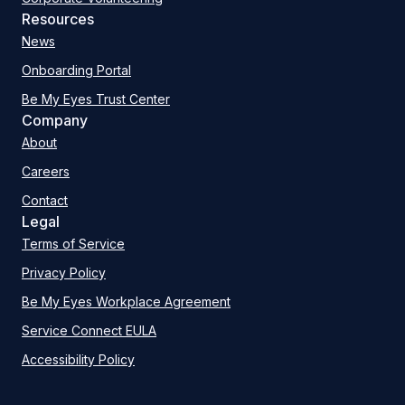
Resources
News
Onboarding Portal
Be My Eyes Trust Center
Company
About
Careers
Contact
Legal
Terms of Service
Privacy Policy
Be My Eyes Workplace Agreement
Service Connect EULA
Accessibility Policy