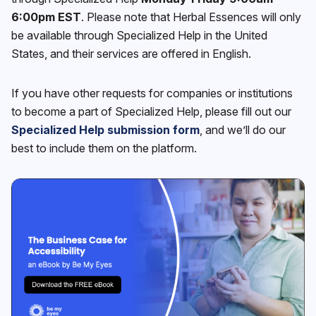
6:00pm EST
. Please note that Herbal Essences will only
be available through Specialized Help in the United
States, and their services are offered in English.
If you have other requests for companies or institutions
to become a part of Specialized Help, please fill out our
Specialized Help submission form
, and we’ll do our
best to include them on the platform.