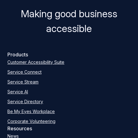
Making good business
accessible
Products
Customer Accessibility Suite
Service Connect
Service Stream
Service AI
Service Directory
Be My Eyes Workplace
Corporate Volunteering
Resources
News