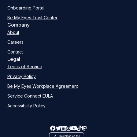
Onboarding Portal
Be My Eyes Trust Center
Company
About
Careers
Contact
Legal
Terms of Service
Privacy Policy
Be My Eyes Workplace Agreement
Service Connect EULA
Accessibility Policy