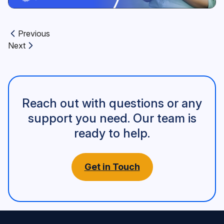
Previous
Previous article:
Next
Next article:
Reach out with questions or any
support you need. Our team is
ready to help.
Get in Touch