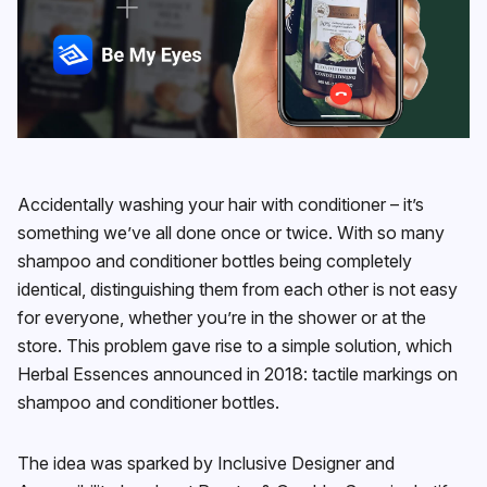
Accidentally washing your hair with conditioner – it’s
something we’ve all done once or twice. With so many
shampoo and conditioner bottles being completely
identical, distinguishing them from each other is not easy
for everyone, whether you’re in the shower or at the
store. This problem gave rise to a simple solution, which
Herbal Essences announced in 2018: tactile markings on
shampoo and conditioner bottles.
The idea was sparked by Inclusive Designer and