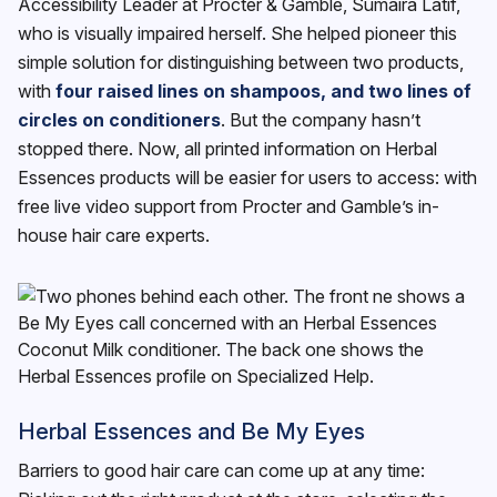
Accessibility Leader at Procter & Gamble, Sumaira Latif,
who is visually impaired herself. She helped pioneer this
simple solution for distinguishing between two products,
with
four raised lines on shampoos, and two lines of
circles on conditioners
. But the company hasn’t
stopped there. Now, all printed information on Herbal
Essences products will be easier for users to access: with
free live video support from Procter and Gamble’s in-
house hair care experts.
Herbal Essences and Be My Eyes
Barriers to good hair care can come up at any time: