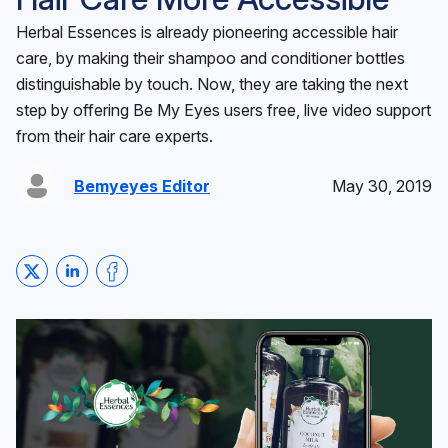
Herbal Essences is already pioneering accessible hair
care, by making their shampoo and conditioner bottles
distinguishable by touch. Now, they are taking the next
step by offering Be My Eyes users free, live video support
from their hair care experts.
Bemyeyes Editor
May 30, 2019
Share on Twitter
Share on LinkedIn
Share on Facebook