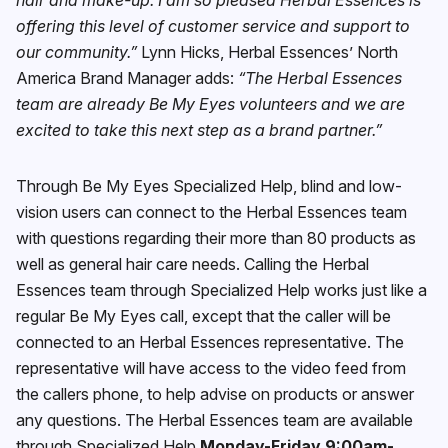
offering this level of customer service and support to
our community.”
Lynn Hicks, Herbal Essences’ North
America Brand Manager adds:
“The Herbal Essences
team are already Be My Eyes volunteers and we are
excited to take this next step as a brand partner.”
Through Be My Eyes Specialized Help, blind and low-
vision users can connect to the Herbal Essences team
with questions regarding their more than 80 products as
well as general hair care needs. Calling the Herbal
Essences team through Specialized Help works just like a
regular Be My Eyes call, except that the caller will be
connected to an Herbal Essences representative. The
representative will have access to the video feed from
the callers phone, to help advise on products or answer
any questions. The Herbal Essences team are available
through Specialized Help
Monday-Friday 9:00am-