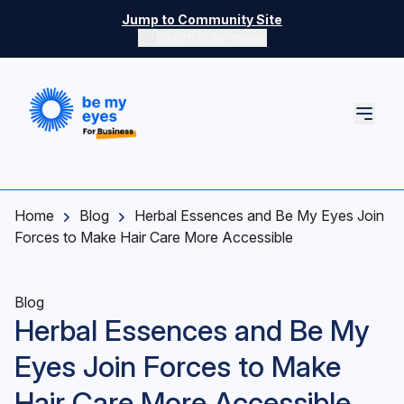
Skip to main content
Jump to Community Site
Switch color mode
Switch color mode controls
Home
Blog
Herbal Essences and Be My Eyes Join
Forces to Make Hair Care More Accessible
Blog
Herbal Essences and Be My
Eyes Join Forces to Make
Hair Care More Accessible