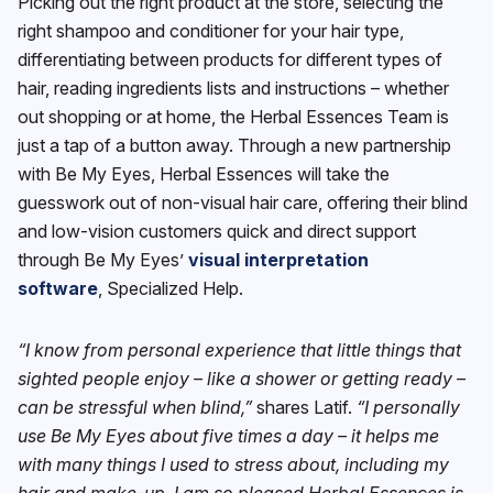
Picking out the right product at the store, selecting the
right shampoo and conditioner for your hair type,
differentiating between products for different types of
hair, reading ingredients lists and instructions – whether
out shopping or at home, the Herbal Essences Team is
just a tap of a button away. Through a new partnership
with Be My Eyes, Herbal Essences will take the
guesswork out of non-visual hair care, offering their blind
and low-vision customers quick and direct support
through Be My Eyes’
visual interpretation
software
, Specialized Help.
“I know from personal experience that little things that
sighted people enjoy – like a shower or getting ready –
can be stressful when blind,”
shares Latif.
“I personally
use Be My Eyes about five times a day – it helps me
with many things I used to stress about, including my
hair and make-up. I am so pleased Herbal Essences is