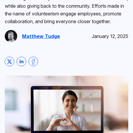
while also giving back to the community. Efforts made in
the name of volunteerism engage employees, promote
collaboration, and bring everyone closer together.
Matthew Tudge
January 12, 2025
Share on Twitter
Share on LinkedIn
Share on Facebook