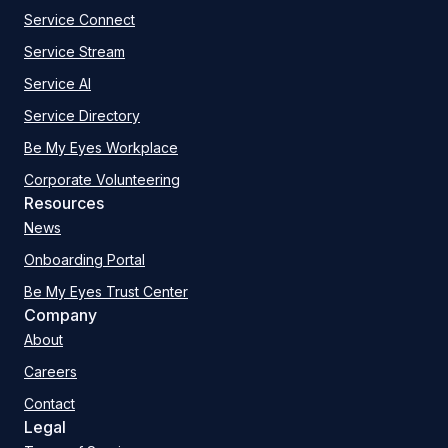
Service Connect
Service Stream
Service AI
Service Directory
Be My Eyes Workplace
Corporate Volunteering
Resources
News
Onboarding Portal
Be My Eyes Trust Center
Company
About
Careers
Contact
Legal