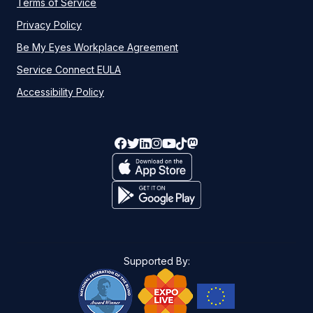
Terms of Service
Privacy Policy
Be My Eyes Workplace Agreement
Service Connect EULA
Accessibility Policy
Supported By: