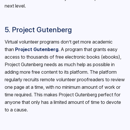
next level.
5. Project Gutenberg
Virtual volunteer programs don’t get more academic
than
Project Gutenberg
. A program that grants easy
access to thousands of free electronic books (ebooks),
Project Gutenberg needs as much help as possible in
adding more free content to its platform. The platform
regularly recruits remote volunteer proofreaders to review
one page at a time, with no minimum amount of work or
time required. This makes Project Gutenberg perfect for
anyone that only has a limited amount of time to devote
to a cause.