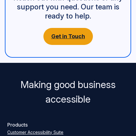
support you need. Our team is
ready to help.
Get in Touch
Making good business
accessible
Products
Customer Accessibility Suite