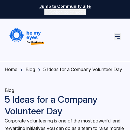
Skip to main content
Jump to Community Site
Switch color mode
Switch color mode controls
Home
Blog
5 Ideas for a Company Volunteer Day
Blog
5 Ideas for a Company
Volunteer Day
Corporate volunteering is one of the most powerful and
rewarding initiatives you can do as a team to raise morale,