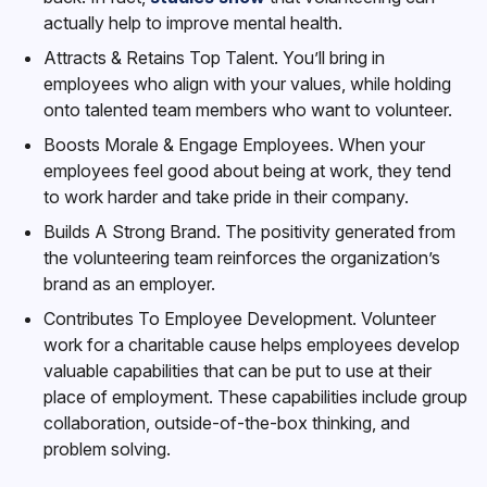
actually help to improve mental health.
Attracts & Retains Top Talent. You’ll bring in
employees who align with your values, while holding
onto talented team members who want to volunteer.
Boosts Morale & Engage Employees. When your
employees feel good about being at work, they tend
to work harder and take pride in their company.
Builds A Strong Brand. The positivity generated from
the volunteering team reinforces the organization’s
brand as an employer.
Contributes To Employee Development. Volunteer
work for a charitable cause helps employees develop
valuable capabilities that can be put to use at their
place of employment. These capabilities include group
collaboration, outside-of-the-box thinking, and
problem solving.