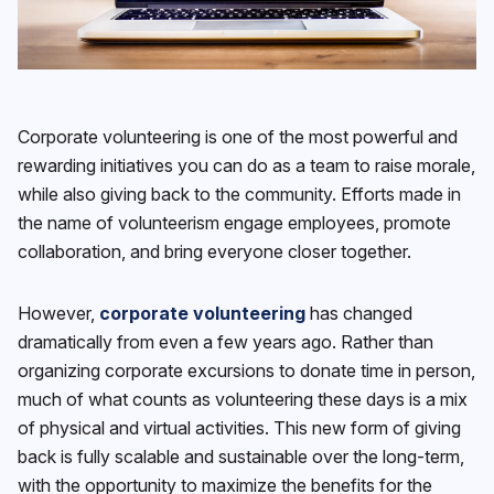
Corporate volunteering is one of the most powerful and
rewarding initiatives you can do as a team to raise morale,
while also giving back to the community. Efforts made in
the name of volunteerism engage employees, promote
collaboration, and bring everyone closer together.
However,
corporate volunteering
has changed
dramatically from even a few years ago. Rather than
organizing corporate excursions to donate time in person,
much of what counts as volunteering these days is a mix
of physical and virtual activities. This new form of giving
back is fully scalable and sustainable over the long-term,
with the opportunity to maximize the benefits for the