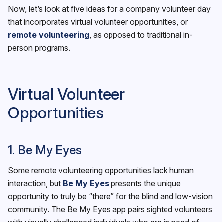
Now, let’s look at five ideas for a company volunteer day
that incorporates virtual volunteer opportunities, or
remote volunteering
, as opposed to traditional in-
person programs.
Virtual Volunteer
Opportunities
1. Be My Eyes
Some remote volunteering opportunities lack human
interaction, but
Be My Eyes
presents the unique
opportunity to truly be “there” for the blind and low-vision
community. The Be My Eyes app pairs sighted volunteers
with visually challenged individuals who are in need of