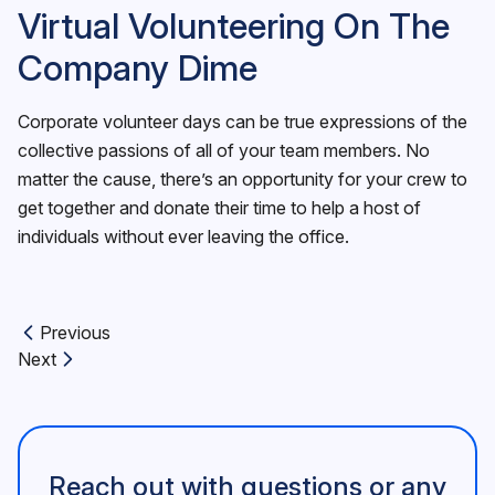
Virtual Volunteering On The
Company Dime
Corporate volunteer days can be true expressions of the
collective passions of all of your team members. No
matter the cause, there’s an opportunity for your crew to
get together and donate their time to help a host of
individuals without ever leaving the office.
Previous
Previous article:
Next
Next article:
Reach out with questions or any