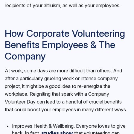
recipients of your altruism, as well as your employees.
How Corporate Volunteering
Benefits Employees & The
Company
At work, some days are more difficult than others. And
after a particularly grueling week or intense company
project, it might be a good idea to re-energize the
workplace. Reigniting that spark with a Company
Volunteer Day can lead to a handful of crucial benefits
that could boost your employees in many different ways.
Improves Health & Wellbeing. Everyone loves to give
back. In fact,
studies show
that volunteering can