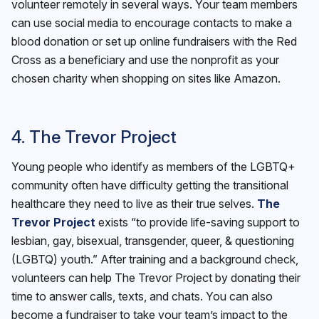
volunteer remotely in several ways. Your team members
can use social media to encourage contacts to make a
blood donation or set up online fundraisers with the Red
Cross as a beneficiary and use the nonprofit as your
chosen charity when shopping on sites like Amazon.
4. The Trevor Project
Young people who identify as members of the LGBTQ+
community often have difficulty getting the transitional
healthcare they need to live as their true selves.
The
Trevor Project
exists “to provide life-saving support to
lesbian, gay, bisexual, transgender, queer, & questioning
(LGBTQ) youth.” After training and a background check,
volunteers can help The Trevor Project by donating their
time to answer calls, texts, and chats. You can also
become a fundraiser to take your team’s impact to the