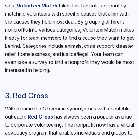
sets.
VolunteerMatch
takes this fact into account by
matching volunteers with specific causes that align with
the causes they hold most dear. By grouping different
nonprofits into various categories, VolunteerMatch makes
it easy for team members to find a cause they want to get
behind. Categories include animals, crisis support, disaster
relief, homelessness, and justice/legal. Your team can
even take a survey to find a nonprofit they would be most
interested in helping.
3. Red Cross
With a name that’s become synonymous with charitable
outreach,
Red Cross
has always been a popular avenue
to corporate volunteering. The nonprofit now has a virtual
advocacy program that enables individuals and groups to