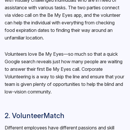
assistance with various tasks. The two parties connect
via video call on the Be My Eyes app, and the volunteer
can help the individual with everything from checking
food expiration dates to finding their way around an
unfamiliar location.
Volunteers love Be My Eyes—so much so that a quick
Google search reveals just how many people are waiting
to answer their first Be My Eyes call. Corporate
Volunteering is a way to skip the line and ensure that your
team is given plenty of opportunities to help the blind and
low-vision community.
2. VolunteerMatch
Different employees have different passions and skill