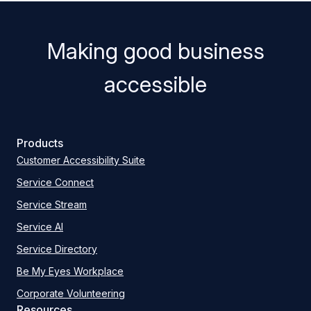
Making good business
accessible
Products
Customer Accessibility Suite
Service Connect
Service Stream
Service AI
Service Directory
Be My Eyes Workplace
Corporate Volunteering
Resources