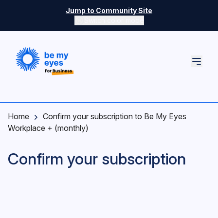
Skip to main content
Jump to Community Site
Switch color mode
Switch color mode controls
Home
Confirm your subscription to Be My Eyes
Workplace + (monthly)
Confirm your subscription