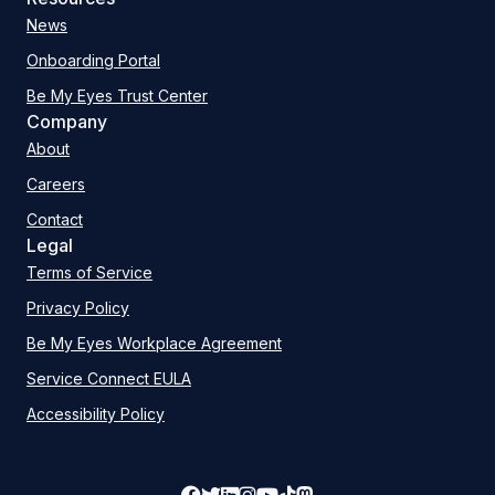
News
Onboarding Portal
Be My Eyes Trust Center
Company
About
Careers
Contact
Legal
Terms of Service
Privacy Policy
Be My Eyes Workplace Agreement
Service Connect EULA
Accessibility Policy