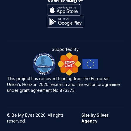
Supported By:
This project has received funding from the European
Union’s Horizon 2020 research and innovation programme
under grant agreement No 873373.
©
Be My Eyes 2026
. All rights
Site by Silver
reserved.
Agency