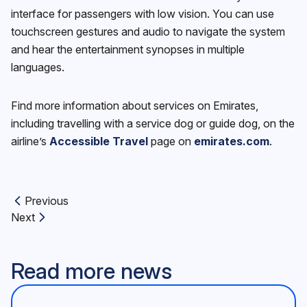
interface for passengers with low vision. You can use
touchscreen gestures and audio to navigate the system
and hear the entertainment synopses in multiple
languages.
Find more information about services on Emirates,
including travelling with a service dog or guide dog, on the
airline’s
Accessible Travel
page on
emirates.com
.
Previous
Previous article:
Next
Next article:
Read more news