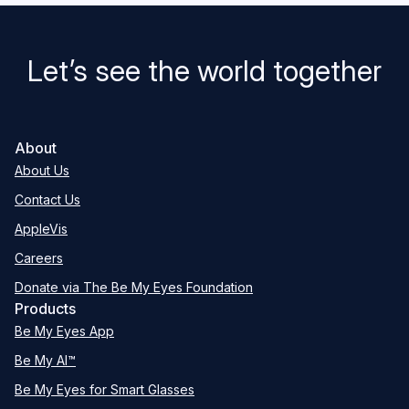
Let’s see the world together
About
About Us
Contact Us
AppleVis
Careers
Donate via The Be My Eyes Foundation
Products
Be My Eyes App
Be My AI™
Be My Eyes for Smart Glasses