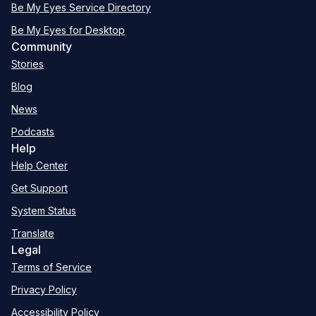
Be My Eyes Service Directory
Be My Eyes for Desktop
Community
Stories
Blog
News
Podcasts
Help
Help Center
Get Support
System Status
Translate
Legal
Terms of Service
Privacy Policy
Accessibility Policy