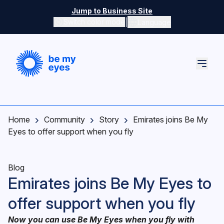
Skip to main content
Jump to Business Site
|
Switch color mode
Language
Switch color mode controls
Home
Community
Story
Emirates joins Be My
Eyes to offer support when you fly
Blog
Emirates joins Be My Eyes to
offer support when you fly
Now you can use Be My Eyes when you fly with