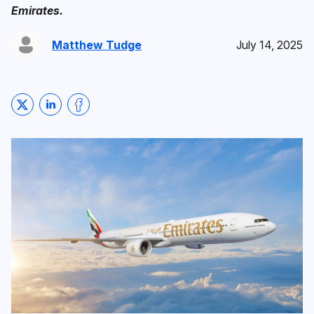
Emirates.
Matthew Tudge
July 14, 2025
Share on Twitter
Share on LinkedIn
Share on Facebook