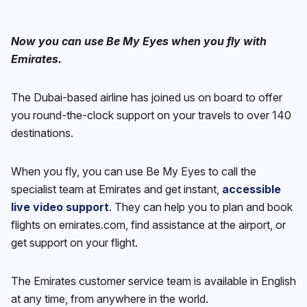
Now you can use Be My Eyes when you fly with
Emirates.
The Dubai-based airline has joined us on board to offer
you round-the-clock support on your travels to over 140
destinations.
When you fly, you can use Be My Eyes to call the
specialist team at Emirates and get instant,
accessible
live video support
. They can help you to plan and book
flights on emirates.com, find assistance at the airport, or
get support on your flight.
The Emirates customer service team is available in English
at any time, from anywhere in the world.