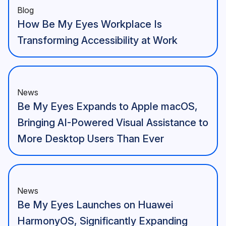
Blog
How Be My Eyes Workplace Is
Transforming Accessibility at Work
News
Be My Eyes Expands to Apple macOS,
Bringing AI-Powered Visual Assistance to
More Desktop Users Than Ever
News
Be My Eyes Launches on Huawei
HarmonyOS, Significantly Expanding