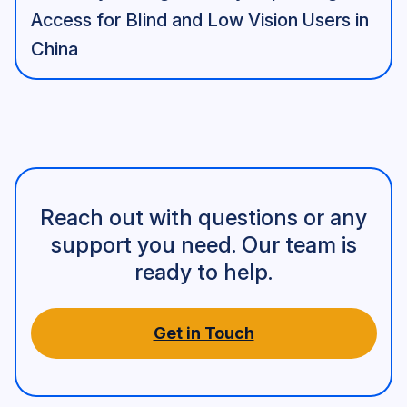
Access for Blind and Low Vision Users in
China
Reach out with questions or any
support you need. Our team is
ready to help.
Get in Touch