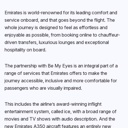
Emirates is world-renowned for its leading comfort and
service onboard, and that goes beyond the flight. The
whole journey is designed to feel as effortless and
enjoyable as possible, from booking online to chauffeur-
driven transfers, luxurious lounges and exceptional
hospitality on board.
The partnership with Be My Eyes is an integral part of a
range of services that Emirates offers to make the
journey accessible, inclusive and more comfortable for
passengers who are visually impaired.
This includes the airline’s award-winning inflight
entertainment system, called ice, with a broad range of
movies and TV shows with audio description. And the
new Emirates A350 aircraft features an entirely new