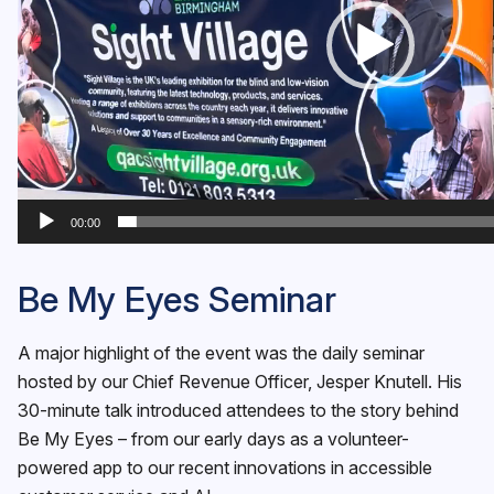
00:00
Be My Eyes Seminar
A major highlight of the event was the daily seminar
hosted by our Chief Revenue Officer, Jesper Knutell. His
30-minute talk introduced attendees to the story behind
Be My Eyes – from our early days as a volunteer-
powered app to our recent innovations in accessible