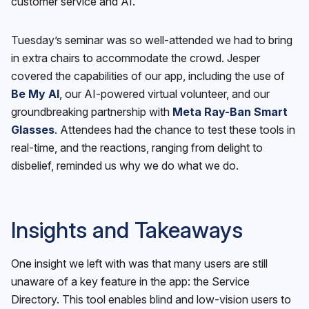
customer service and AI.
Tuesday’s seminar was so well-attended we had to bring
in extra chairs to accommodate the crowd. Jesper
covered the capabilities of our app, including the use of
Be My AI
, our AI-powered virtual volunteer, and our
groundbreaking partnership with
Meta Ray-Ban Smart
Glasses
. Attendees had the chance to test these tools in
real-time, and the reactions, ranging from delight to
disbelief, reminded us why we do what we do.
Insights and Takeaways
One insight we left with was that many users are still
unaware of a key feature in the app: the Service
Directory. This tool enables blind and low-vision users to