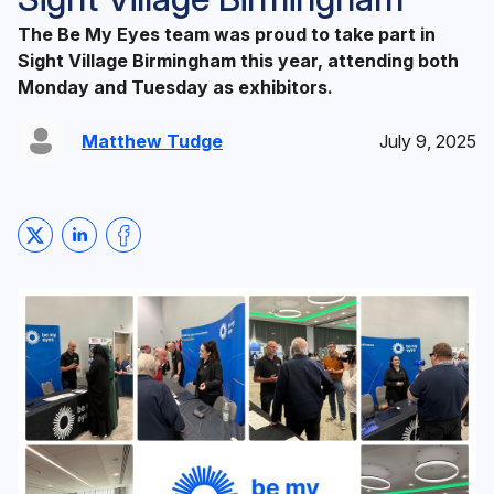
The Be My Eyes team was proud to take part in
Sight Village Birmingham this year, attending both
Monday and Tuesday as exhibitors.
Matthew Tudge
July 9, 2025
Share on Twitter
Share on LinkedIn
Share on Facebook