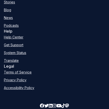
Stories
Blog
News
Podcasts
Help
Help Center
Get Support
System Status
Translate
Legal
Terms of Service
Privacy Policy
Accessibility Policy