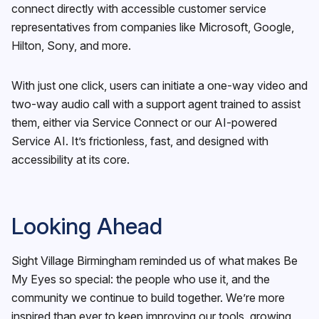
connect directly with accessible customer service
representatives from companies like Microsoft, Google,
Hilton, Sony, and more.
With just one click, users can initiate a one-way video and
two-way audio call with a support agent trained to assist
them, either via Service Connect or our AI-powered
Service AI. It’s frictionless, fast, and designed with
accessibility at its core.
Looking Ahead
Sight Village Birmingham reminded us of what makes Be
My Eyes so special: the people who use it, and the
community we continue to build together. We’re more
inspired than ever to keep improving our tools, growing