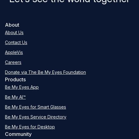
About
About Us
Contact Us
AppleVis
Careers
Donate via The Be My Eyes Foundation
Products
Be My Eyes App
Be My AI™
Be My Eyes for Smart Glasses
Be My Eyes Service Directory
Be My Eyes for Desktop
Community