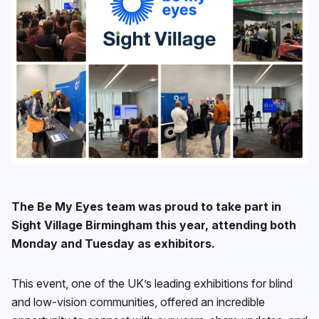
The Be My Eyes team was proud to take part in
Sight Village Birmingham this year, attending both
Monday and Tuesday as exhibitors.
This event, one of the UK’s leading exhibitions for blind
and low-vision communities, offered an incredible