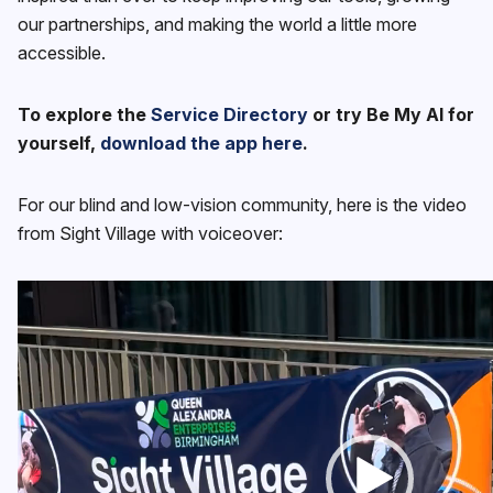
our partnerships, and making the world a little more
accessible.
To explore the
Service Directory
or try Be My AI for
yourself,
download the app here
.
For our blind and low-vision community, here is the video
from Sight Village with voiceover:
Video
Player