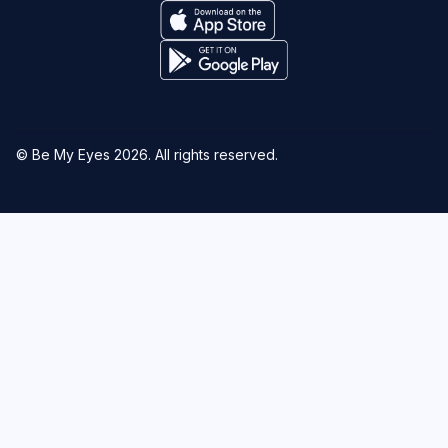
© Be My Eyes
2026
. All rights reserved.