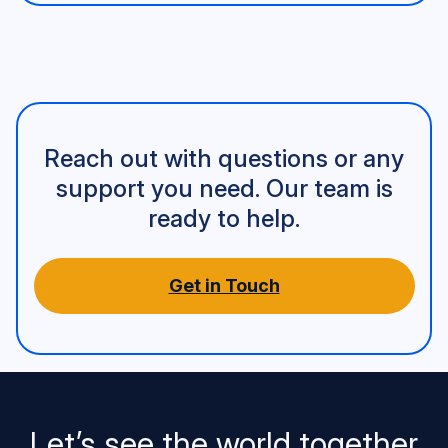
Reach out with questions or any
support you need. Our team is
ready to help.
Get in Touch
Let’s see the world together