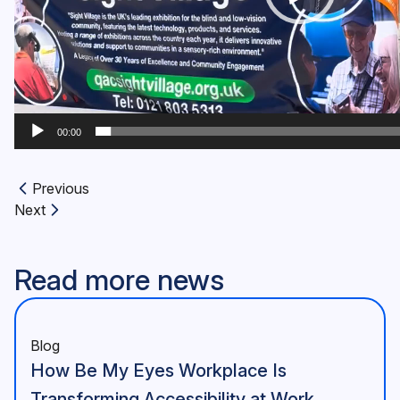
00:00
Previous
Previous article:
Next
Next article:
Read more news
Blog
How Be My Eyes Workplace Is
Transforming Accessibility at Work