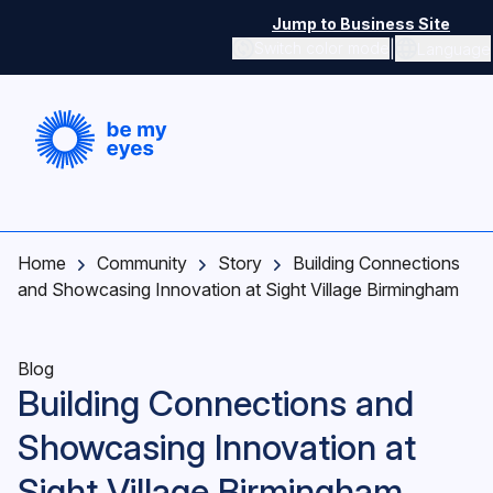
Skip to main content
Jump to Business Site
|
Switch color mode
Language
Switch color mode controls
Home
Community
Story
Building Connections
and Showcasing Innovation at Sight Village Birmingham
Blog
Building Connections and
Showcasing Innovation at
Sight Village Birmingham