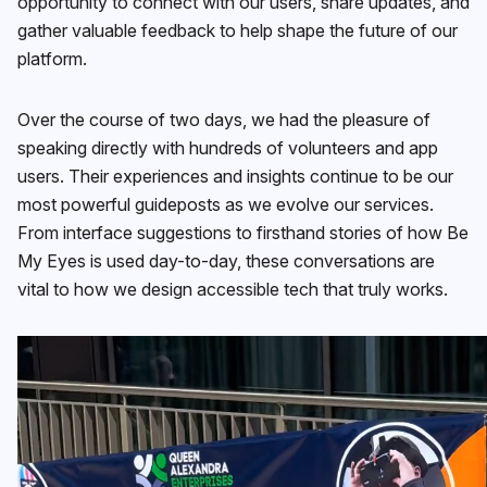
opportunity to connect with our users, share updates, and
gather valuable feedback to help shape the future of our
platform.
Over the course of two days, we had the pleasure of
speaking directly with hundreds of volunteers and app
users. Their experiences and insights continue to be our
most powerful guideposts as we evolve our services.
From interface suggestions to firsthand stories of how Be
My Eyes is used day-to-day, these conversations are
vital to how we design accessible tech that truly works.
Video
Player