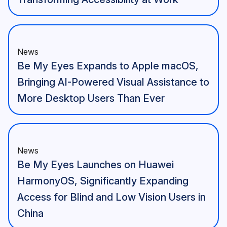
News
Be My Eyes Expands to Apple macOS,
Bringing AI-Powered Visual Assistance to
More Desktop Users Than Ever
News
Be My Eyes Launches on Huawei
HarmonyOS, Significantly Expanding
Access for Blind and Low Vision Users in
China