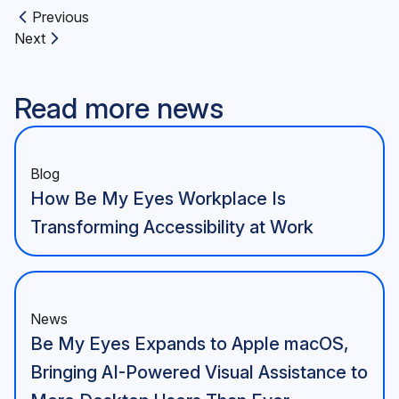
Previous
Previous article:
Next
Next article:
Read more news
Blog
How Be My Eyes Workplace Is
Transforming Accessibility at Work
News
Be My Eyes Expands to Apple macOS,
Bringing AI-Powered Visual Assistance to