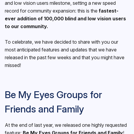
and low vision users milestone, setting a new speed
record for community expansion: this is the
fastest-
ever addition of 100,000 blind and low vision users
to our community.
To celebrate, we have decided to share with you our
most anticipated features and updates that we have
released in the past few weeks and that you might have
missed!
Be My Eyes Groups for
Friends and Family
At the end of last year, we released one highly requested
feature:
Be My Eyes Groups for Friends and Family
!