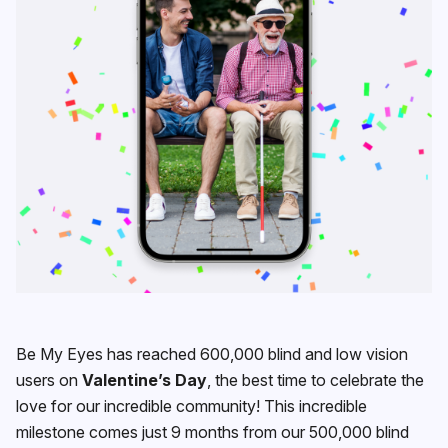
Be My Eyes has reached 600,000 blind and low vision
users on
Valentine’s Day
, the best time to celebrate the
love for our incredible community! This incredible
milestone comes just 9 months from our 500,000 blind