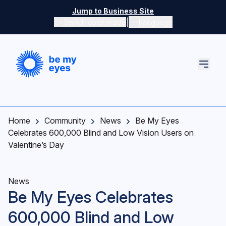
Skip to main content
Jump to Business Site
|
Switch color mode
Language
Switch color mode controls
Home
Community
News
Be My Eyes
Celebrates 600,000 Blind and Low Vision Users on
Valentine’s Day
News
Be My Eyes Celebrates
600,000 Blind and Low