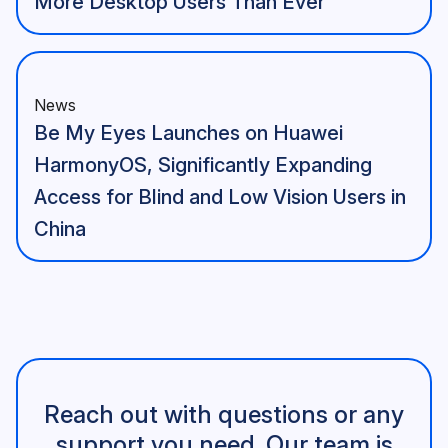
More Desktop Users Than Ever
News
Be My Eyes Launches on Huawei
HarmonyOS, Significantly Expanding
Access for Blind and Low Vision Users in
China
Reach out with questions or any
support you need. Our team is