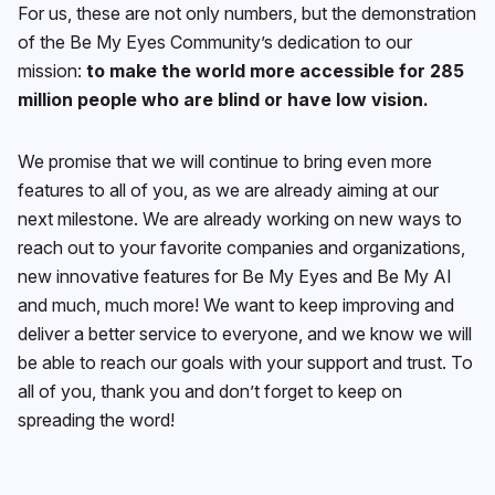
For us, these are not only numbers, but the demonstration
of the Be My Eyes Community’s dedication to our
mission:
to make the world more accessible for 285
million people who are blind or have low vision.
We promise that we will continue to bring even more
features to all of you, as we are already aiming at our
next milestone. We are already working on new ways to
reach out to your favorite companies and organizations,
new innovative features for Be My Eyes and Be My AI
and much, much more! We want to keep improving and
deliver a better service to everyone, and we know we will
be able to reach our goals with your support and trust. To
all of you, thank you and don’t forget to keep on
spreading the word!