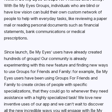
With Be My Eyes Groups, individuals who are blind or
have low vision can build their own custom network of
people to help with everyday tasks, like reviewing a paper
mail or reading personal documents such as financial
statements, bank communications or medical
prescriptions.
Since launch, Be My Eyes’ users have already created
hundreds of groups! Our community is already
experimenting with this new feature and finding new ways
to use Groups for Friends and Family: for example, Be My
Eyes users have been using Groups For Friends and
Family to create circles of people with specific
specializations, that they could go to whenever they need
assistance with a highly specialized task! We love new
inventive uses of our app and we can’t wait to discover
all the new incredible ways you will engage with Be My