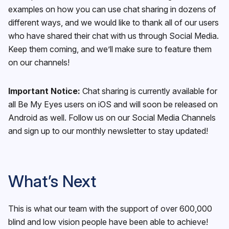
examples on how you can use chat sharing in dozens of
different ways, and we would like to thank all of our users
who have shared their chat with us through Social Media.
Keep them coming, and we’ll make sure to feature them
on our channels!
Important Notice:
Chat sharing is currently available for
all Be My Eyes users on iOS and will soon be released on
Android as well. Follow us on our Social Media Channels
and sign up to our monthly newsletter to stay updated!
What’s Next
This is what our team with the support of over 600,000
blind and low vision people have been able to achieve!