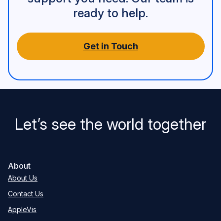
ready to help.
Get in Touch
Let’s see the world together
About
About Us
Contact Us
AppleVis