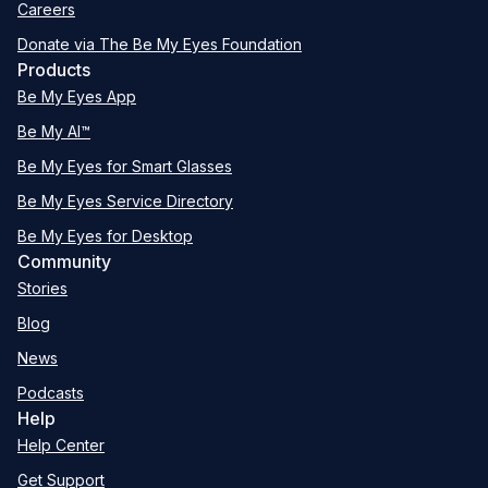
Careers
Donate via The Be My Eyes Foundation
Products
Be My Eyes App
Be My AI™
Be My Eyes for Smart Glasses
Be My Eyes Service Directory
Be My Eyes for Desktop
Community
Stories
Blog
News
Podcasts
Help
Help Center
Get Support