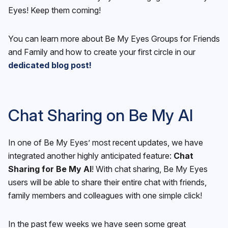
Eyes! Keep them coming!
You can learn more about Be My Eyes Groups for Friends
and Family and how to create your first circle in our
dedicated blog post!
Chat Sharing on Be My AI
In one of Be My Eyes’ most recent updates, we have
integrated another highly anticipated feature:
Chat
Sharing for Be My AI
! With chat sharing, Be My Eyes
users will be able to share their entire chat with friends,
family members and colleagues with one simple click!
In the past few weeks we have seen some great