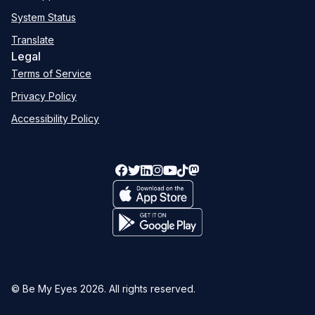
System Status
Translate
Legal
Terms of Service
Privacy Policy
Accessibility Policy
© Be My Eyes
2026
. All rights reserved.