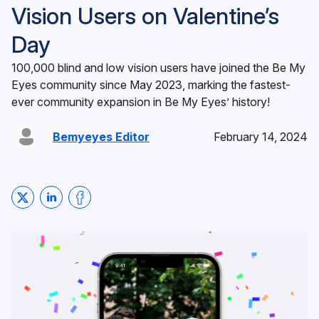
Vision Users on Valentine’s
Day
100,000 blind and low vision users have joined the Be My
Eyes community since May 2023, marking the fastest-
ever community expansion in Be My Eyes’ history!
Bemyeyes Editor
February 14, 2024
Share on Twitter
Share on LinkedIn
Share on Facebook