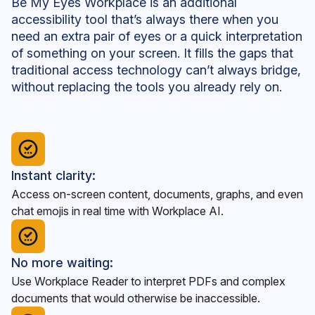
Be My Eyes Workplace is an additional
accessibility tool that’s always there when you
need an extra pair of eyes or a quick interpretation
of something on your screen. It fills the gaps that
traditional access technology can’t always bridge,
without replacing the tools you already rely on.
Instant clarity:
Access on-screen content, documents, graphs, and even
chat emojis in real time with Workplace AI.
No more waiting:
Use Workplace Reader to interpret PDFs and complex
documents that would otherwise be inaccessible.