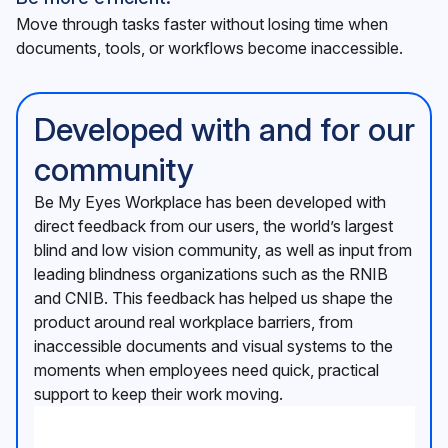
Move through tasks faster without losing time when
documents, tools, or workflows become inaccessible.
Developed with and for our
community
Be My Eyes Workplace has been developed with
direct feedback from our users, the world’s largest
blind and low vision community, as well as input from
leading blindness organizations such as the RNIB
and CNIB. This feedback has helped us shape the
product around real workplace barriers, from
inaccessible documents and visual systems to the
moments when employees need quick, practical
support to keep their work moving.