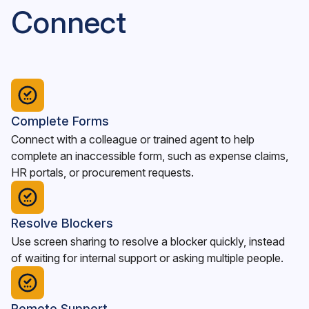
Connect
Complete Forms
Connect with a colleague or trained agent to help
complete an inaccessible form, such as expense claims,
HR portals, or procurement requests.
Resolve Blockers
Use screen sharing to resolve a blocker quickly, instead
of waiting for internal support or asking multiple people.
Remote Support