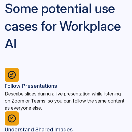
Some potential use
cases for Workplace
AI
Follow Presentations
Describe slides during a live presentation while listening
on Zoom or Teams, so you can follow the same content
as everyone else.
Understand Shared Images