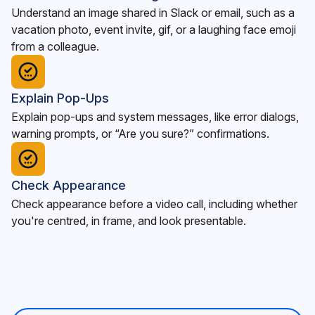
Understand an image shared in Slack or email, such as a
vacation photo, event invite, gif, or a laughing face emoji
from a colleague.
Explain Pop-Ups
Explain pop-ups and system messages, like error dialogs,
warning prompts, or “Are you sure?” confirmations.
Check Appearance
Check appearance before a video call, including whether
you're centred, in frame, and look presentable.