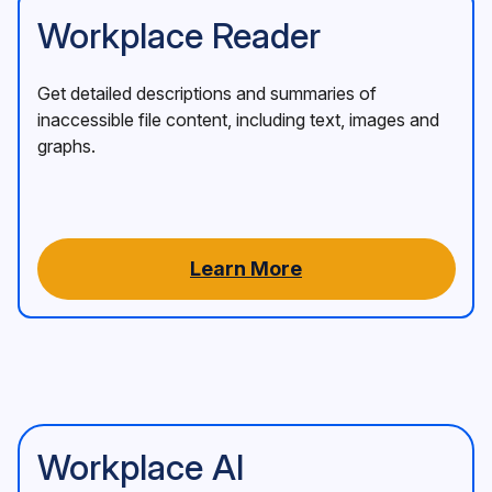
Workplace Reader
Get detailed descriptions and summaries of
inaccessible file content, including text, images and
graphs.
Learn More
Workplace AI