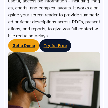
useful, accessible information – including imag
es, charts, and complex layouts. It works alon
gside your screen reader to provide summariz
ed or richer descriptions across PDFs, present
ations, and reports, to give you full context w
hile reducing delays.
Get a Demo
Try for Free