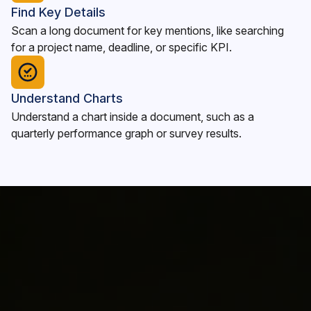
Find Key Details
Scan a long document for key mentions, like searching
for a project name, deadline, or specific KPI.
Understand Charts
Understand a chart inside a document, such as a
quarterly performance graph or survey results.