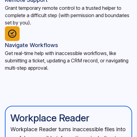
Grant temporary remote control to a trusted helper to
complete a difficult step (with permission and boundaries
set by you).
Navigate Workflows
Get real-time help with inaccessible workflows, like
submitting a ticket, updating a CRM record, or navigating
multi-step approval.
Workplace Reader
Workplace Reader turns inaccessible files into