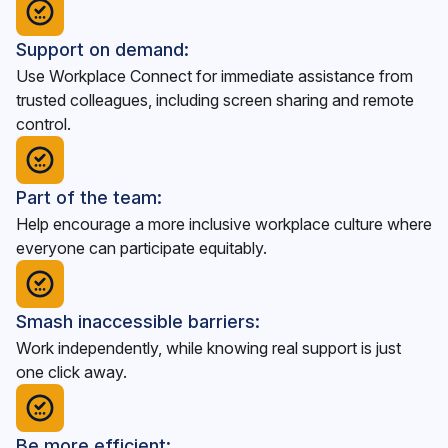
Support on demand:
Use Workplace Connect for immediate assistance from
trusted colleagues, including screen sharing and remote
control.
Part of the team:
Help encourage a more inclusive workplace culture where
everyone can participate equitably.
Smash inaccessible barriers:
Work independently, while knowing real support is just
one click away.
Be more efficient: