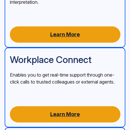
interpretation.
Learn More
Workplace Connect
Enables you to get real-time support through one-
click calls to trusted colleagues or external agents.
Learn More