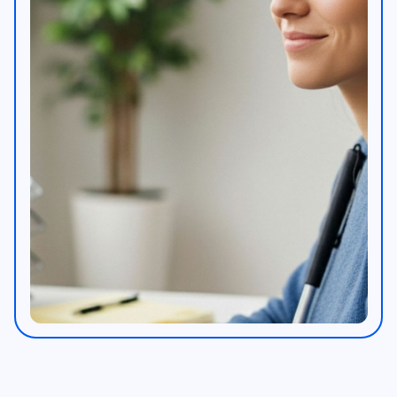
Workplace AI feature image