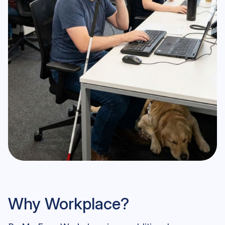
Be My Eyes Workplace User
Why Workplace?