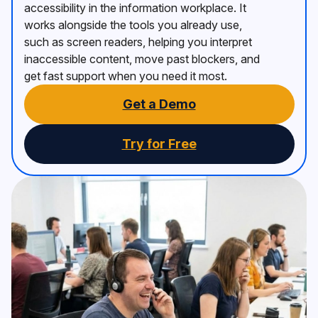
accessibility in the information workplace. It
works alongside the tools you already use,
such as screen readers, helping you interpret
inaccessible content, move past blockers, and
get fast support when you need it most.
Get a Demo
Try for Free