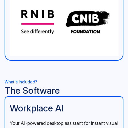
What's Included?
The Software
Workplace AI
Your AI-powered desktop assistant for instant visual