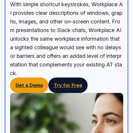
With simple shortcut keystrokes, Workplace A
I provides clear descriptions of windows, grap
hs, images, and other on-screen content. Fro
m presentations to Slack chats, Workplace AI
unlocks the same workplace information that
a sighted colleague would see with no delays
or barriers and offers an added level of interpr
etation that complements your existing AT sta
ck.
Get a Demo
Try for Free