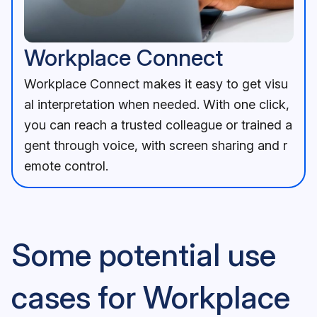
Workplace Connect feature image
A man wearing a headset sits at a desk, engaging in a video
Workplace Connect
Workplace Connect makes it easy to get visu
al interpretation when needed. With one click,
you can reach a trusted colleague or trained a
gent through voice, with screen sharing and r
emote control.
Some potential use
cases for Workplace