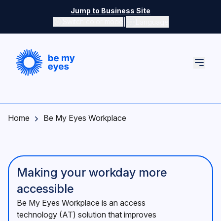
Skip to main content
Jump to Business Site
|
Switch color mode
Language
Switch color mode controls
Home
Be My Eyes Workplace
Making your workday more
accessible
Be My Eyes Workplace is an access
technology (AT) solution that improves