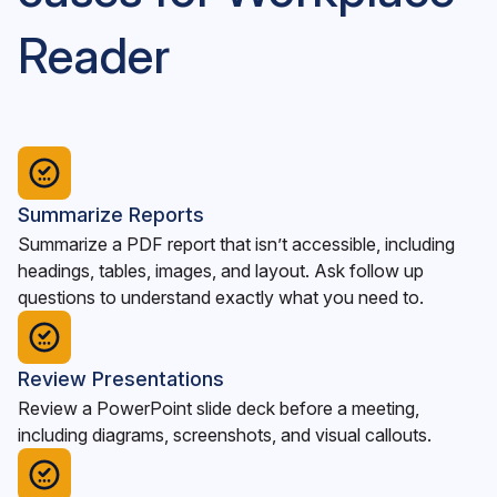
Reader
Summarize Reports
Summarize a PDF report that isn’t accessible, including
headings, tables, images, and layout. Ask follow up
questions to understand exactly what you need to.
Review Presentations
Review a PowerPoint slide deck before a meeting,
including diagrams, screenshots, and visual callouts.