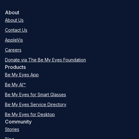
About
About Us
Contact Us
AppleVis
Careers
Donate via The Be My Eyes Foundation
Products
Be My Eyes App
Be My AI™
Be My Eyes for Smart Glasses
Be My Eyes Service Directory
Be My Eyes for Desktop
Community
Stories