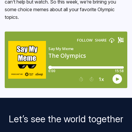
can’t help but watch. So this week, we’re brining you
some choice memes about all your favorite Olympic
topics.
Let’s see the world together