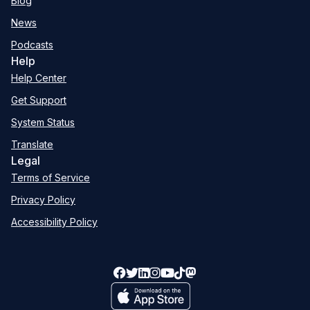
Blog
News
Podcasts
Help
Help Center
Get Support
System Status
Translate
Legal
Terms of Service
Privacy Policy
Accessibility Policy