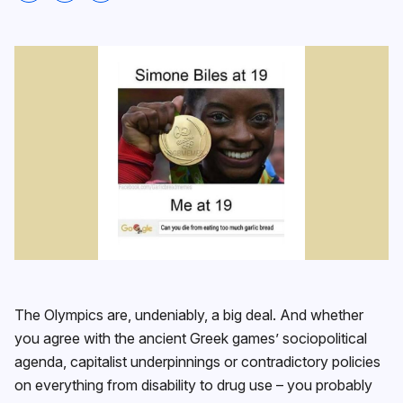
The Olympics are, undeniably, a big deal. And whether
you agree with the ancient Greek games’ sociopolitical
agenda, capitalist underpinnings or contradictory policies
on everything from disability to drug use – you probably