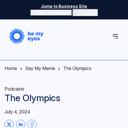
Skip to main content
Jump to Business Site
|
Switch color mode
Language
Switch color mode controls
Home
Say My Meme
The Olympics
Podcasts
The Olympics
July 4, 2024