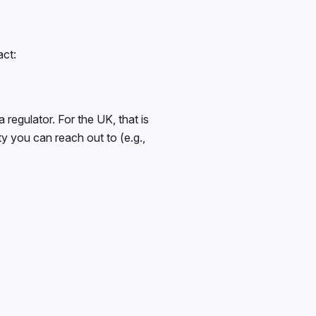
act:
 regulator. For the UK, that is
y you can reach out to (e.g.,