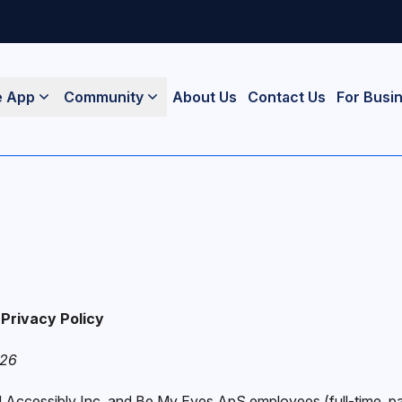
e App
Community
About Us
Contact Us
For Busi
Privacy Policy
026
ll Accessibly Inc. and Be My Eyes ApS employees (full-time, pa