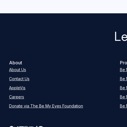
Le
About
Pro
About Us
Be 
Contact Us
Be 
AppleVis
Be 
Careers
Be 
Donate via The Be My Eyes Foundation
Be 