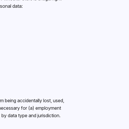
rsonal data:
 being accidentally lost, used,
 necessary for (a) employment
by data type and jurisdiction.