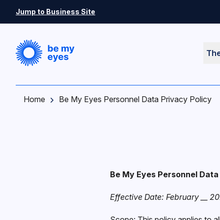
Skip to main content
Jump to Business Site
Th
Home
Be My Eyes Personnel Data Privacy Policy
Be My Eyes Personnel Data 
Effective Date: February __ 2
Scope: This policy applies to a