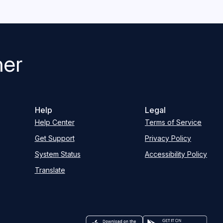
her
Help
Legal
Help Center
Terms of Service
Get Support
Privacy Policy
System Status
Accessibility Policy
Translate