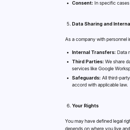
Consent:
In specific cases
Data Sharing and Interna
As a company with personnel in
Internal Transfers:
Data m
Third Parties:
We share dat
services like Google Works
Safeguards:
All third-part
accord with applicable law.
Your Rights
You may have defined legal righ
depends on where you live and/o