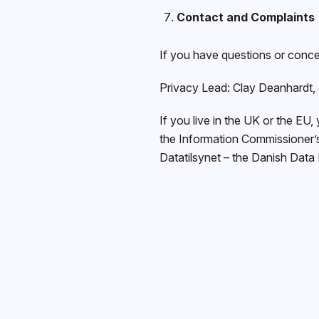
Contact and Complaints
If you have questions or conce
Privacy Lead: Clay Deanhardt,
If you live in the UK or the EU,
the Information Commissioner’s 
Datatilsynet – the Danish Data