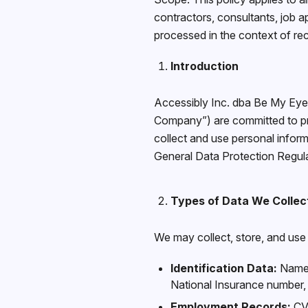
contractors, consultants, job a
processed in the context of r
Introduction
Accessibly Inc. dba Be My Eyes
Company”) are committed to pro
collect and use personal inform
General Data Protection Regul
Types of Data We Collec
We may collect, store, and use 
Identification Data:
Name, 
National Insurance number,
Employment Records:
CV/