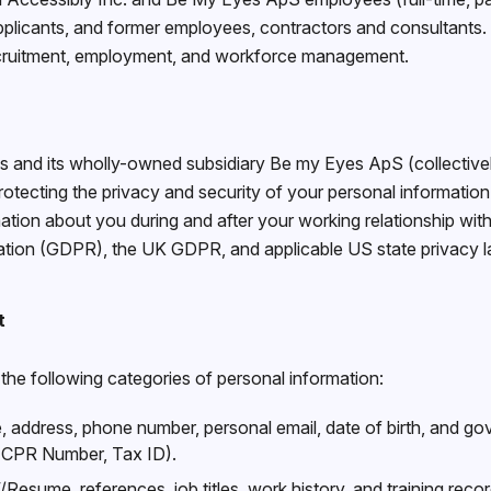
pplicants, and former employees, contractors and consultants. I
ecruitment, employment, and workforce management.
 and its wholly-owned subsidiary Be my Eyes ApS (collectively
tecting the privacy and security of your personal information
ation about you during and after your working relationship wit
ation (GDPR), the UK GDPR, and applicable US state privacy l
t
the following categories of personal information:
address, phone number, personal email, date of birth, and gove
 CPR Number, Tax ID).
Resume, references, job titles, work history, and training recor