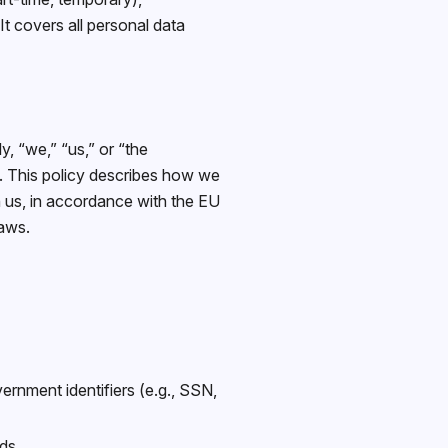
t covers all personal data
, “we,” “us,” or “the
. This policy describes how we
h us, in accordance with the EU
aws.
rnment identifiers (e.g., SSN,
ds.