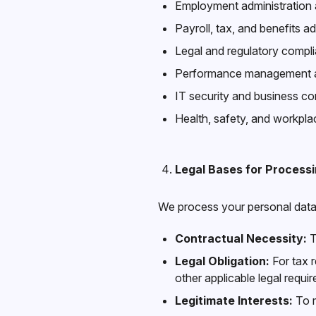
Employment administratio
Payroll, tax, and benefits ad
Legal and regulatory compl
Performance management an
IT security and business con
Health, safety, and workp
Legal Bases for Process
We process your personal data 
Contractual Necessity:
T
Legal Obligation:
For tax r
other applicable legal requi
Legitimate Interests:
To m