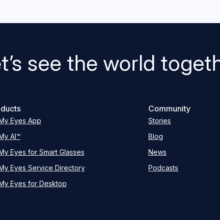
t’s see the world toget
ducts
Community
My Eyes App
Stories
My AI™
Blog
My Eyes for Smart Glasses
News
My Eyes Service Directory
Podcasts
My Eyes for Desktop