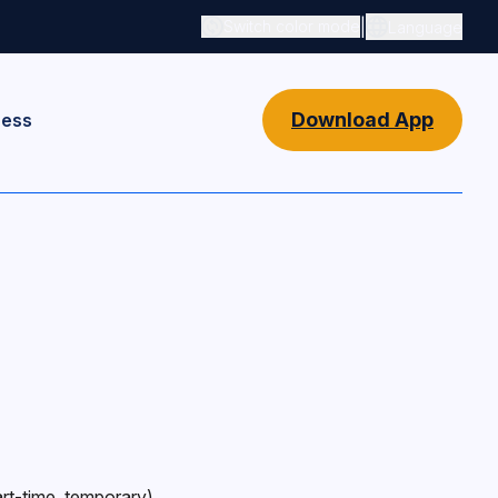
|
Switch color mode
Language
Switch color mode controls
Download App
ness
rt-time, temporary),