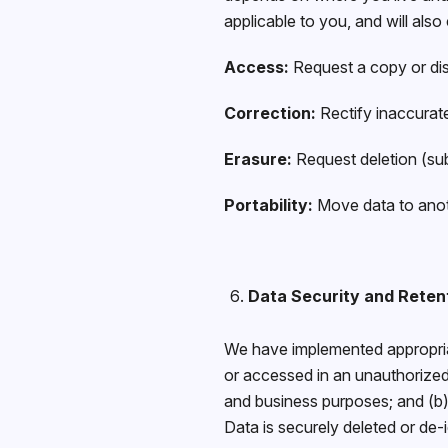
applicable to you, and will als
Access:
Request a copy or disc
Correction:
Rectify inaccurat
Erasure:
Request deletion (sub
Portability:
Move data to anot
Data Security and Reten
We have implemented appropriat
or accessed in an unauthorized
and business purposes; and (b) 
Data is securely deleted or de-