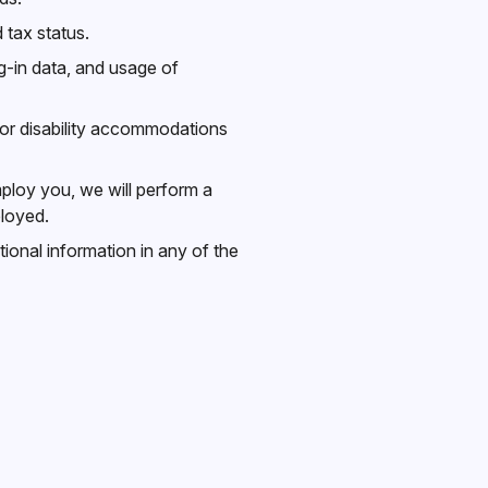
 tax status.
g-in data, and usage of
for disability accommodations
ploy you, we will perform a
ployed.
ional information in any of the