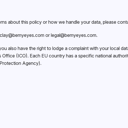
rns about this policy or how we handle your data, please cont
clay@bemyeyes.com
or
legal@bemyeyes.com
.
 you also have the right to lodge a complaint with your local data
Office (ICO). Each EU country has a specific national authorit
 Protection Agency).