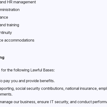
n and HR management
ministration
iance
d training
tinuity
lace accommodations
ing
for the following Lawful Bases:
o pay you and provide benefits.
eporting, social security contributions, national insurance, e
rements.
anage our business, ensure IT security, and conduct perform