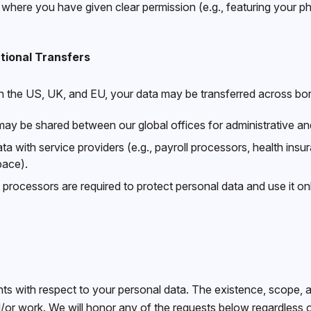
 where you have given clear permission (e.g., featuring your 
tional Transfers
 the US, UK, and EU, your data may be transferred across bor
ay be shared between our global offices for administrative 
a with service providers (e.g., payroll processors, health insu
pace).
y processors are required to protect personal data and use it on
ts with respect to your personal data. The existence, scope, an
r work. We will honor any of the requests below regardless of 