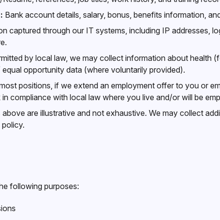
:
Bank account details, salary, bonus, benefits information, and
n captured through our IT systems, including IP addresses, lo
e.
itted by local law, we may collect information about health (
 / equal opportunity data (where voluntarily provided).
most positions, if we extend an employment offer to you or em
n compliance with local law where you live and/or will be em
bove are illustrative and not exhaustive. We may collect addit
policy.
he following purposes:
sions