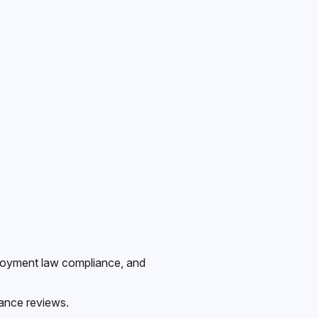
mployment law compliance, and
ance reviews.