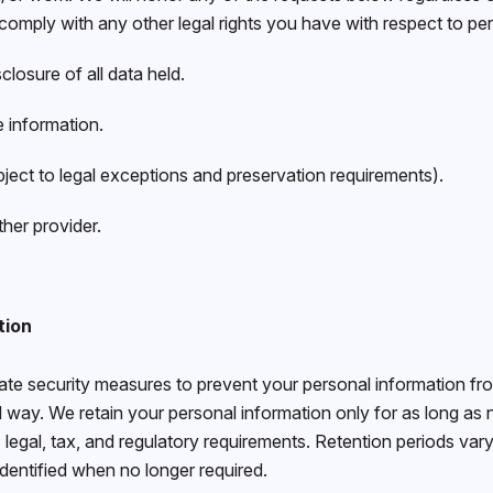
o comply with any other legal rights you have with respect to pe
losure of all data held.
e information.
ject to legal exceptions and preservation requirements).
her provider.
tion
e security measures to prevent your personal information from
 way. We retain your personal information only for as long as
legal, tax, and regulatory requirements. Retention periods vary 
identified when no longer required.