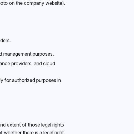
photo on the company website).
ders.
and management purposes.
rance providers, and cloud
ly for authorized purposes in
d extent of those legal rights
whether there is a legal right