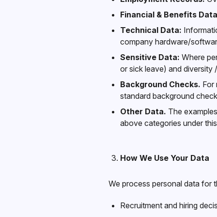
Financial & Benefits Data
Technical Data:
Informatio
company hardware/softwar
Sensitive Data:
Where perm
or sick leave) and diversity
Background Checks.
For 
standard background check i
Other Data.
The examples a
above categories under this 
How We Use Your Data
We process personal data for t
Recruitment and hiring deci