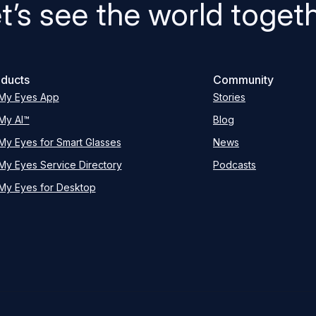
t’s see the world toget
ducts
Community
My Eyes App
Stories
My AI™
Blog
My Eyes for Smart Glasses
News
My Eyes Service Directory
Podcasts
My Eyes for Desktop