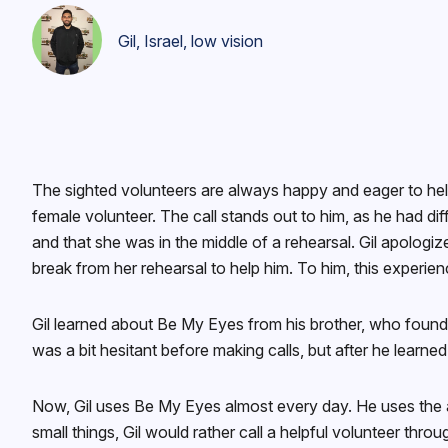
Gil, Israel, low vision
The sighted volunteers are always happy and eager to help
female volunteer. The call stands out to him, as he had 
and that she was in the middle of a rehearsal. Gil apologi
break from her rehearsal to help him. To him, this experien
Gil learned about Be My Eyes from his brother, who found B
was a bit hesitant before making calls, but after he learne
Now, Gil uses Be My Eyes almost every day. He uses the app
small things, Gil would rather call a helpful volunteer th