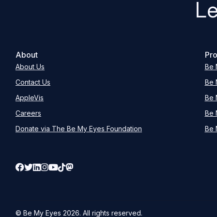
Le
About
Pro
About Us
Be 
Contact Us
Be 
AppleVis
Be 
Careers
Be 
Donate via The Be My Eyes Foundation
Be 
© Be My Eyes
2026
. All rights reserved.