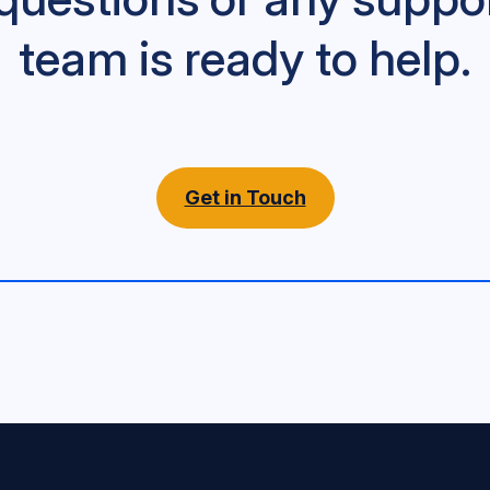
team is ready to help.
Get in Touch