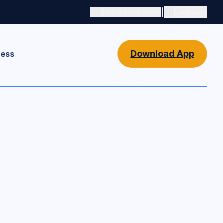
|
Switch color mode
Language
Switch color mode controls
Download App
ness