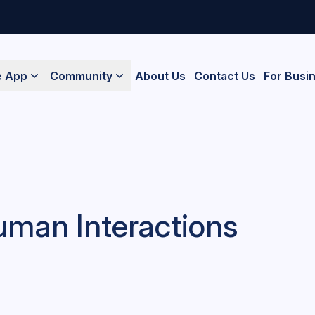
e App
Community
About Us
Contact Us
For Busi
uman Interactions