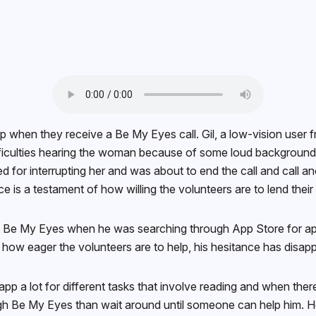
 when they receive a Be My Eyes call. Gil, a low-vision user 
difficulties hearing the woman because of some loud backgroun
zed for interrupting her and was about to end the call and call 
ce is a testament of how willing the volunteers are to lend the
e My Eyes when he was searching through App Store for apps tha
d how eager the volunteers are to help, his hesitance has disappe
 a lot for different tasks that involve reading and when there’
rough Be My Eyes than wait around until someone can help him. H