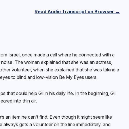
Read Audio Transcript on Browser →
from Israel, once made a call where he connected with a
d noise. The woman explained that she was an actress,
another volunteer, when she explained that she was taking a
ir eyes to blind and low-vision Be My Eyes users.
t could help Gil in his daily life. In the beginning, Gil
ared into thin air.
s an item he can’t find. Even though it might seem like
e always gets a volunteer on the line immediately, and