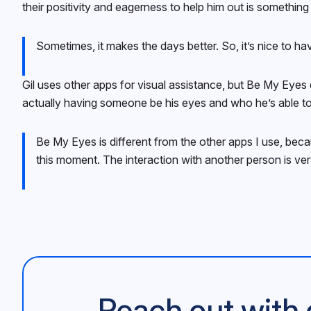
their positivity and eagerness to help him out is something 
Sometimes, it makes the days better. So, it’s nice to h
Gil uses other apps for visual assistance, but Be My Eyes 
actually having someone be his eyes and who he’s able to
Be My Eyes is different from the other apps I use, beca
this moment. The interaction with another person is ver
Reach out with 