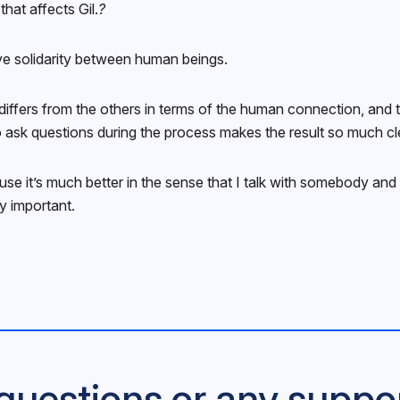
that affects Gil.
?
ave solidarity between human beings.
differs from the others in terms of the human connection, and 
 ask questions during the process makes the result so much cl
use it’s much better in the sense that I talk with somebody and
y important.
questions or any suppo