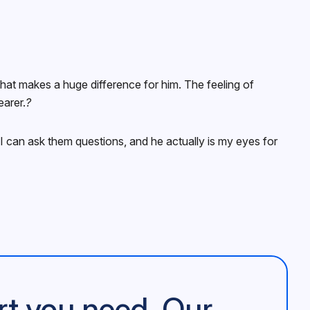
that makes a huge difference for him. The feeling of
earer.
?
 I can ask them questions, and he actually is my eyes for
rt you need. Our