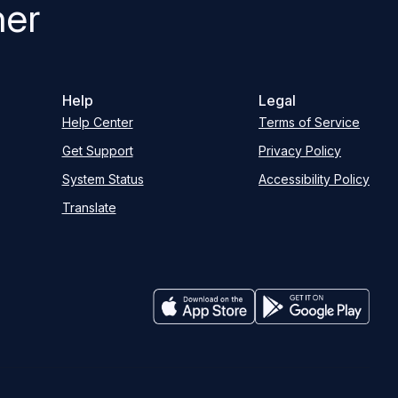
her
Help
Legal
Help Center
Terms of Service
Get Support
Privacy Policy
System Status
Accessibility Policy
Translate