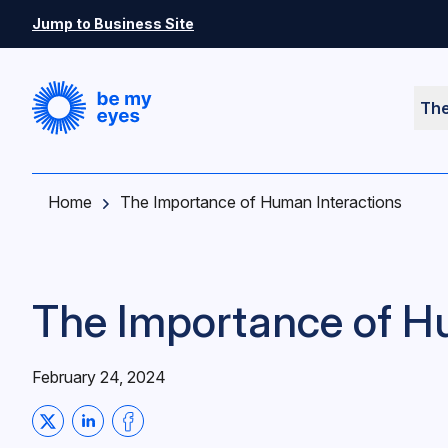
Skip to main content
Jump to Business Site
Th
Home
The Importance of Human Interactions
The Importance of H
February 24, 2024
Share on Twitter
Share on LinkedIn
Share on Facebook