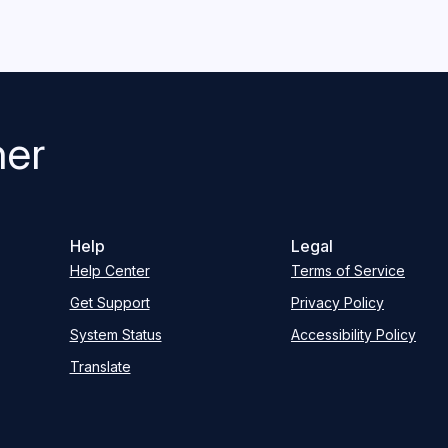
her
Help
Legal
Help Center
Terms of Service
Get Support
Privacy Policy
System Status
Accessibility Policy
Translate