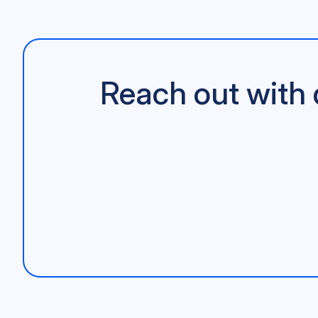
Reach out with 