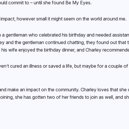
 could commit to – until she found Be My Eyes.
ve impact, however small it might seem on the world around me.
om a gentleman who celebrated his birthday and needed assista
ey and the gentleman continued chatting, they found out that t
his wife enjoyed the birthday dinner, and Charley recommended 
aven’t cured an illness or saved a life, but maybe for a couple 
and make an impact on the community. Charley loves that she can
e joining, she has gotten two of her friends to join as well, a