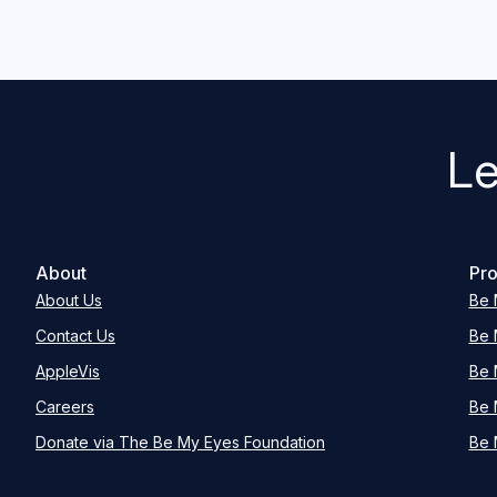
Le
About
Pro
About Us
Be 
Contact Us
Be 
AppleVis
Be 
Careers
Be 
Donate via The Be My Eyes Foundation
Be 