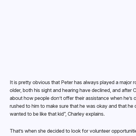
It is pretty obvious that Peter has always played a major ro
older, both his sight and hearing have declined, and after
about how people don’t offer their assistance when he’s o
rushed to him to make sure that he was okay and that he cr
wanted to be like that kid”, Charley explains.
That’s when she decided to look for volunteer opportuniti