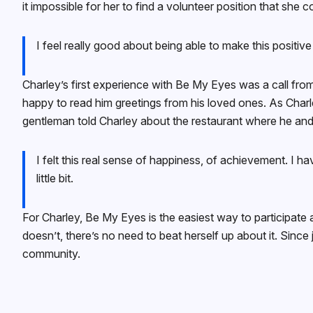
it impossible for her to find a volunteer position that she
I feel really good about being able to make this positi
Charley’s first experience with Be My Eyes was a call fr
happy to read him greetings from his loved ones. As Charl
gentleman told Charley about the restaurant where he and 
I felt this real sense of happiness, of achievement. I h
little bit.
For Charley, Be My Eyes is the easiest way to participate 
doesn’t, there’s no need to beat herself up about it. Sinc
community.