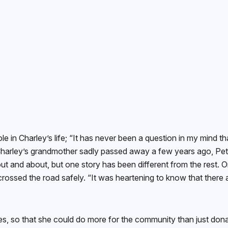
le in Charley’s life; “It has never been a question in my mind tha
 Charley’s grandmother sadly passed away a few years ago, Pete
ut and about, but one story has been different from the rest. 
ossed the road safely. “It was heartening to know that there a
es, so that she could do more for the community than just don