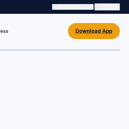
|
Switch color mode
Language
Switch color mode controls
Download App
ness