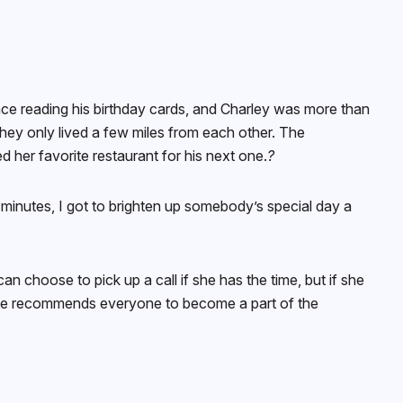
nce reading his birthday cards, and Charley was more than
hey only lived a few miles from each other. The
her favorite restaurant for his next one.
?
of minutes, I got to brighten up somebody’s special day a
 choose to pick up a call if she has the time, but if she
nd she recommends everyone to become a part of the