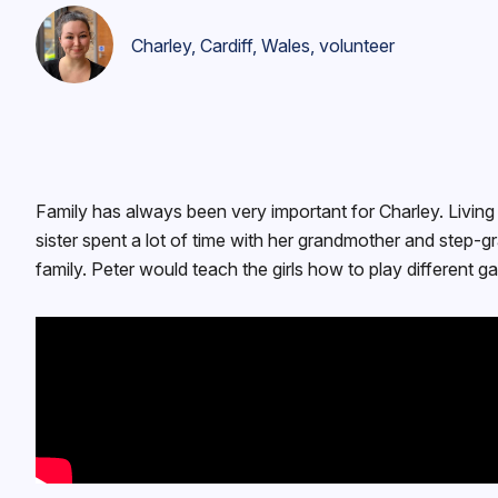
Charley, Cardiff, Wales, volunteer
Family has always been very important for Charley. Living i
sister spent a lot of time with her grandmother and step-
family. Peter would teach the girls how to play different g