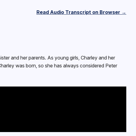
Read Audio Transcript on Browser →
sister and her parents. As young girls, Charley and her
e Charley was born, so she has always considered Peter