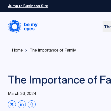
Skip to main content
Jump to Business Site
Th
Home
The Importance of Family
The Importance of Fa
March 26, 2024
Share on Twitter
Share on LinkedIn
Share on Facebook