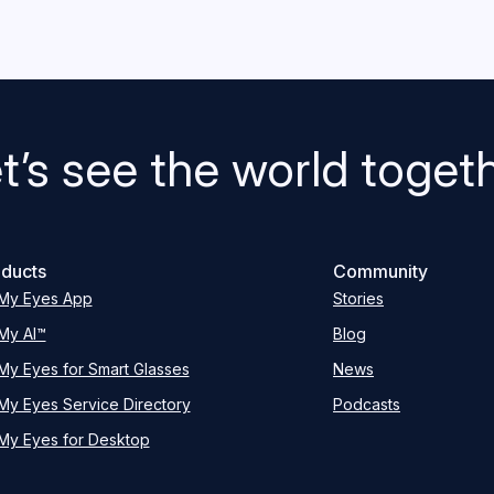
t’s see the world toget
ducts
Community
My Eyes App
Stories
My AI™
Blog
My Eyes for Smart Glasses
News
My Eyes Service Directory
Podcasts
My Eyes for Desktop