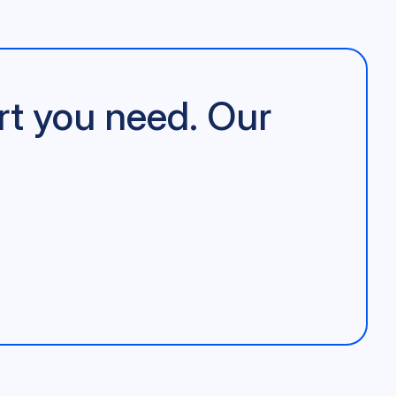
rt you need. Our