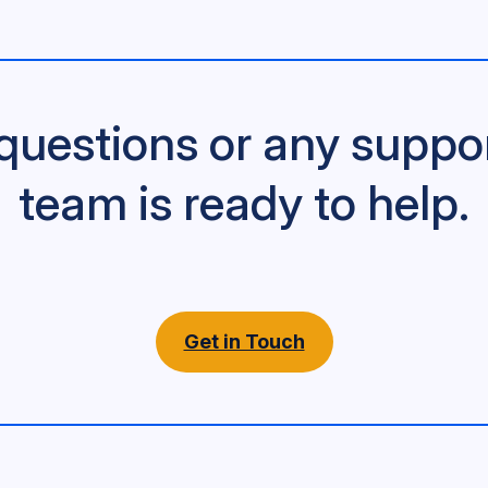
questions or any suppo
team is ready to help.
Get in Touch