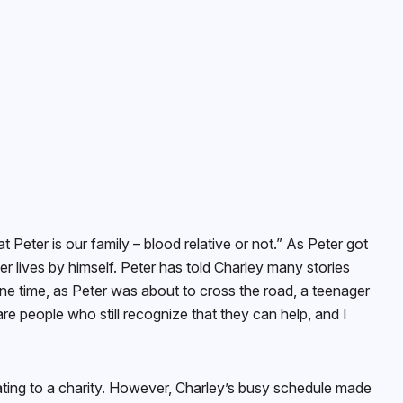
t Peter is our family – blood relative or not.” As Peter got
r lives by himself. Peter has told Charley many stories
One time, as Peter was about to cross the road, a teenager
re people who still recognize that they can help, and I
ating to a charity. However, Charley’s busy schedule made