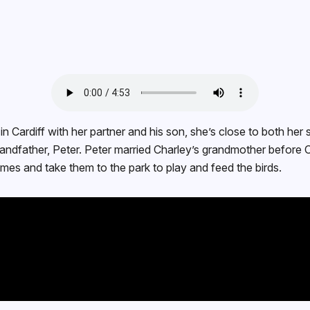
n Cardiff with her partner and his son, she’s close to both her 
grandfather, Peter. Peter married Charley’s grandmother befor
ames and take them to the park to play and feed the birds.