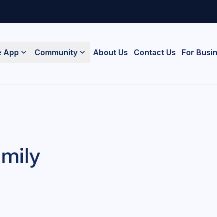
e App
Community
About Us
Contact Us
For Busi
mily