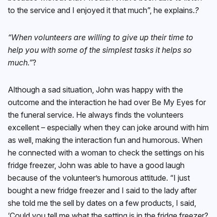
to the service and I enjoyed it that much”, he explains.
?
“When volunteers are willing to give up their time to
help you with some of the simplest tasks it helps so
much.”
?
Although a sad situation, John was happy with the
outcome and the interaction he had over Be My Eyes for
the funeral service. He always finds the volunteers
excellent – especially when they can joke around with him
as well, making the interaction fun and humorous. When
he connected with a woman to check the settings on his
fridge freezer, John was able to have a good laugh
because of the volunteer’s humorous attitude. “I just
bought a new fridge freezer and I said to the lady after
she told me the sell by dates on a few products, I said,
‘Could you tell me what the setting is in the fridge freezer?