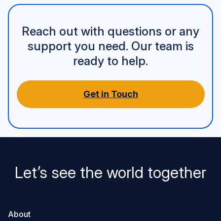
Reach out with questions or any
support you need. Our team is
ready to help.
Get in Touch
Let’s see the world together
About