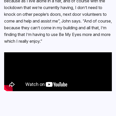
because as I live alone in a flat, and of course with the
lockdown that we’re currently having, I don’t need to
knock on other people’s doors, next door volunteers to
come and help and assist me”, John says. “And of course,
because they can’t come in my building and all that, I’m
finding that I’m having to use Be My Eyes more and more
which I really enjoy.”