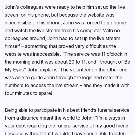
John’s colleagues were ready to help him set up the live
stream on his phone, but because the website was
inaccessible on his phone, John was forced to go home
and watch the live stream from his computer. With no
colleagues around, John had to set up the live stream
himself – something that proved very difficult as the
website was inaccessible. “The service was 11 o’clock in
the morning and it was about 20 to 11, and I thought of Be
My Eyes”, John explains. The volunteer on the other end
was able to guide John through the login and enter the
numbers to access the live stream – and they made it with
four minutes to spare!
Being able to participate in his best friend’s funeral service
from a distance meant the world to John; “I’m always in
your debt regarding the funeral service of my good friend,
because without that I wouldn’t have been able to listen