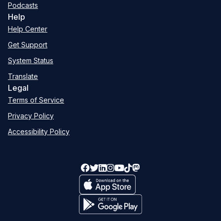
Podcasts
Help
Help Center
Get Support
System Status
Translate
Legal
Terms of Service
Privacy Policy
Accessibility Policy