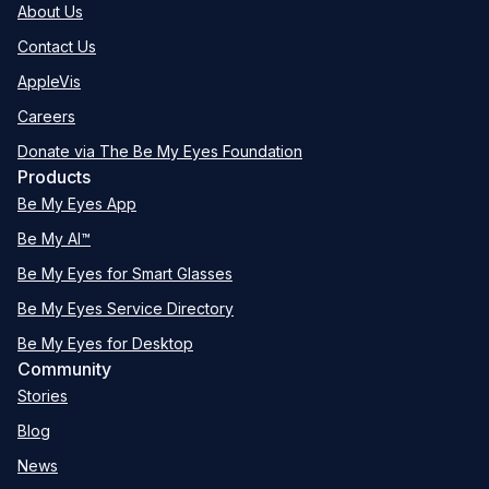
About Us
Contact Us
AppleVis
Careers
Donate via The Be My Eyes Foundation
Products
Be My Eyes App
Be My AI™
Be My Eyes for Smart Glasses
Be My Eyes Service Directory
Be My Eyes for Desktop
Community
Stories
Blog
News