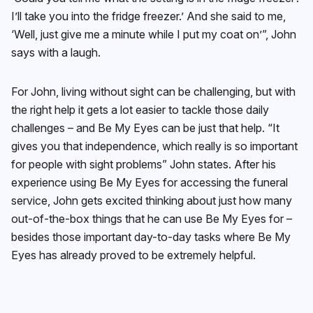
I’ll take you into the fridge freezer.’ And she said to me,
‘Well, just give me a minute while I put my coat on’”, John
says with a laugh.
For John, living without sight can be challenging, but with
the right help it gets a lot easier to tackle those daily
challenges – and Be My Eyes can be just that help. “It
gives you that independence, which really is so important
for people with sight problems” John states. After his
experience using Be My Eyes for accessing the funeral
service, John gets excited thinking about just how many
out-of-the-box things that he can use Be My Eyes for –
besides those important day-to-day tasks where Be My
Eyes has already proved to be extremely helpful.