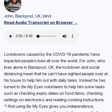
John, Blackpool, UK, blind
Read Audio Transcript on Browser →
Lockdowns caused by the COVID-19 pandemic have
impacted people’s lives all over the world. For John, who
lives alone in Blackpool, UK, the lockdown and social
distancing mean that he can’t have sighted people over at
his house to help him out with daily tasks. Instead he has
turned to Be My Eyes volunteers to help him solve tasks
such as checking expiry dates on food items, checking
settings on electronics and reading cooking instructions.
“I find using Be My Eyes gives you independence,