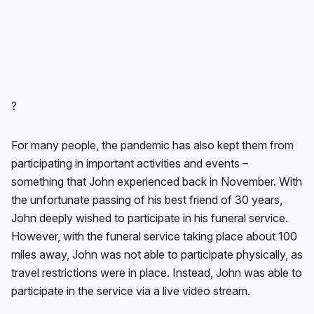
?
For many people, the pandemic has also kept them from
participating in important activities and events –
something that John experienced back in November. With
the unfortunate passing of his best friend of 30 years,
John deeply wished to participate in his funeral service.
However, with the funeral service taking place about 100
miles away, John was not able to participate physically, as
travel restrictions were in place. Instead, John was able to
participate in the service via a live video stream.