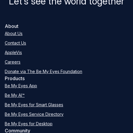
Let’s see the world together
About
About Us
Contact Us
AppleVis
Careers
Donate via The Be My Eyes Foundation
Products
Be My Eyes App
Be My AI™
Be My Eyes for Smart Glasses
Be My Eyes Service Directory
Be My Eyes for Desktop
Community