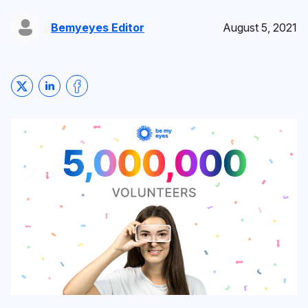
Bemyeyes Editor
August 5, 2021
Share on Twitter
Share on LinkedIn
Share on Facebook