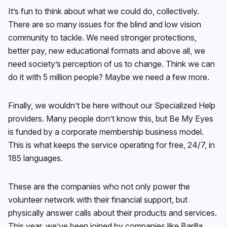
It’s fun to think about what we could do, collectively.
There are so many issues for the blind and low vision
community to tackle. We need stronger protections,
better pay, new educational formats and above all, we
need society’s perception of us to change. Think we can
do it with 5 million people? Maybe we need a few more.
Finally, we wouldn’t be here without our Specialized Help
providers. Many people don’t know this, but Be My Eyes
is funded by a corporate membership business model.
This is what keeps the service operating for free, 24/7, in
185 languages.
These are the companies who not only power the
volunteer network with their financial support, but
physically answer calls about their products and services.
This year, we’ve been joined by companies like Barilla,