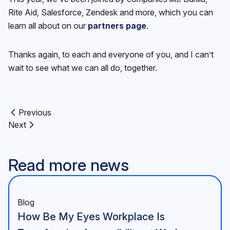
Rite Aid, Salesforce, Zendesk and more, which you can
learn all about on our
partners page
.
Thanks again, to each and everyone of you, and I can’t
wait to see what we can all do, together.
Previous
Previous article:
Next
Next article:
Read more news
Blog
How Be My Eyes Workplace Is