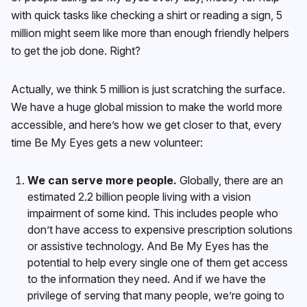
with quick tasks like checking a shirt or reading a sign, 5
million might seem like more than enough friendly helpers
to get the job done. Right?
Actually, we think 5 million is just scratching the surface.
We have a huge global mission to make the world more
accessible, and here’s how we get closer to that, every
time Be My Eyes gets a new volunteer:
We can serve more people.
Globally, there are an
estimated 2.2 billion people living with a vision
impairment of some kind. This includes people who
don’t have access to expensive prescription solutions
or assistive technology. And Be My Eyes has the
potential to help every single one of them get access
to the information they need. And if we have the
privilege of serving that many people, we’re going to