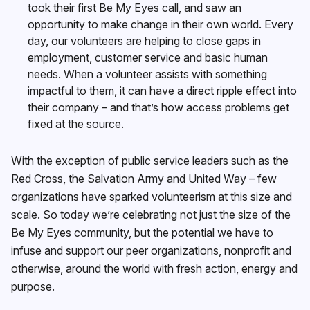
took their first Be My Eyes call, and saw an
opportunity to make change in their own world. Every
day, our volunteers are helping to close gaps in
employment, customer service and basic human
needs. When a volunteer assists with something
impactful to them, it can have a direct ripple effect into
their company – and that’s how access problems get
fixed at the source.
With the exception of public service leaders such as the
Red Cross, the Salvation Army and United Way – few
organizations have sparked volunteerism at this size and
scale. So today we’re celebrating not just the size of the
Be My Eyes community, but the potential we have to
infuse and support our peer organizations, nonprofit and
otherwise, around the world with fresh action, energy and
purpose.