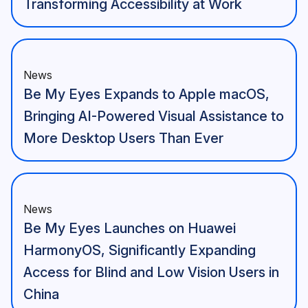
Transforming Accessibility at Work
News
Be My Eyes Expands to Apple macOS,
Bringing AI-Powered Visual Assistance to
More Desktop Users Than Ever
News
Be My Eyes Launches on Huawei
HarmonyOS, Significantly Expanding
Access for Blind and Low Vision Users in
China