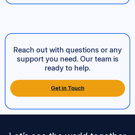
Reach out with questions or any
support you need. Our team is
ready to help.
Get in Touch