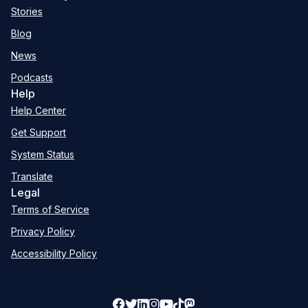
Stories
Blog
News
Podcasts
Help
Help Center
Get Support
System Status
Translate
Legal
Terms of Service
Privacy Policy
Accessibility Policy