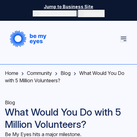
Skip to main content
Jump to Business Site
|
Switch color mode
Language
Switch color mode controls
Home
Community
Blog
What Would You Do
with 5 Million Volunteers?
Blog
What Would You Do with 5
Million Volunteers?
Be My Eyes hits a major milestone.