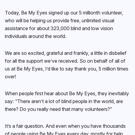
Today, Be My Eyes signed up our 5 millionth volunteer,
who will be helping us provide free, unlimited visual
assistance for about 323,000 blind and low vision
individuals around the world.
We are so excited, grateful and frankly, a little in disbelief
for all the support we’ve received. So on behalf of all of
us at Be My Eyes, I’d like to say thank you, 5 million times
over!
When people first hear about Be My Eyes, they inevitably
say: “There aren’t a lot of blind people in the world, are
there? Do you really need that many volunteers?”
It’s a fair question. And even when you have thousands
of people using Be My Eyes every day, mostly for help