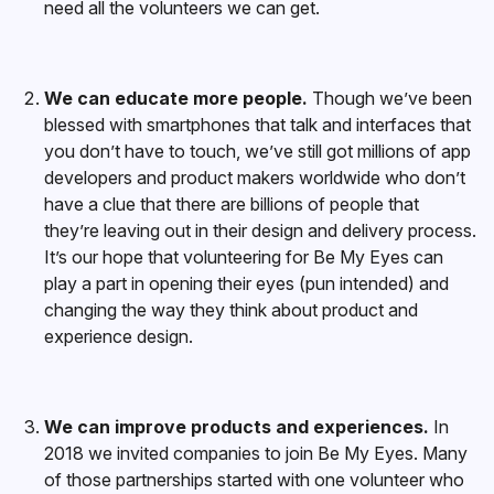
need all the volunteers we can get.
We can educate more people.
Though we’ve been
blessed with smartphones that talk and interfaces that
you don’t have to touch, we’ve still got millions of app
developers and product makers worldwide who don’t
have a clue that there are billions of people that
they’re leaving out in their design and delivery process.
It’s our hope that volunteering for Be My Eyes can
play a part in opening their eyes (pun intended) and
changing the way they think about product and
experience design.
We can improve products and experiences.
In
2018 we invited companies to join Be My Eyes. Many
of those partnerships started with one volunteer who