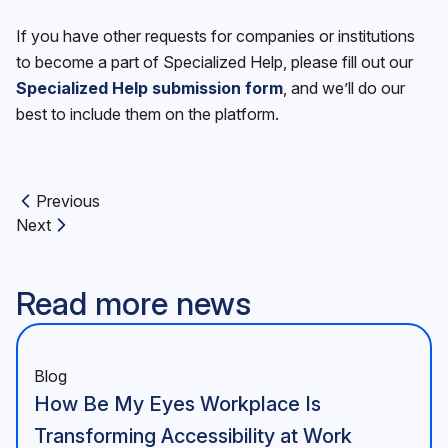
If you have other requests for companies or institutions
to become a part of Specialized Help, please fill out our
Specialized Help submission form
, and we’ll do our
best to include them on the platform.
Previous
Previous article:
Next
Next article:
Read more news
Blog
How Be My Eyes Workplace Is
Transforming Accessibility at Work