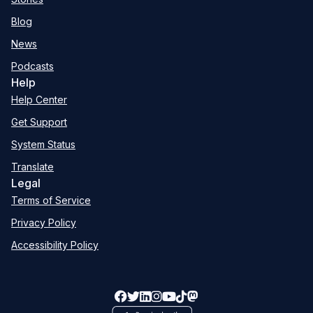
Blog
News
Podcasts
Help
Help Center
Get Support
System Status
Translate
Legal
Terms of Service
Privacy Policy
Accessibility Policy