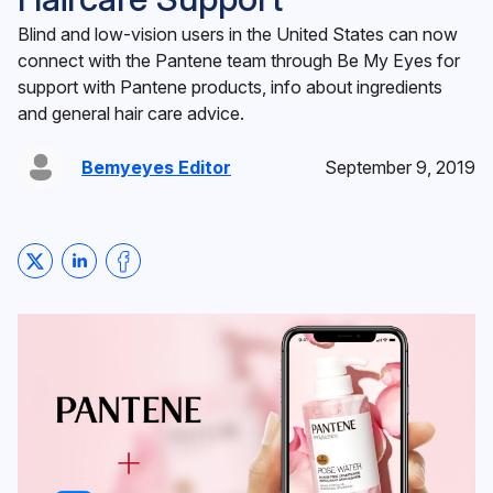
Blind and low-vision users in the United States can now
connect with the Pantene team through Be My Eyes for
support with Pantene products, info about ingredients
and general hair care advice.
Bemyeyes Editor
September 9, 2019
Share on Twitter
Share on LinkedIn
Share on Facebook