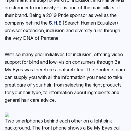
no stranger to inclusivity – it is one of the main pillars of
their brand. Being a 2019 Pride sponsor as well as the
company behind the
S.H.E
(Search Human Equalizer)
browser extension, inclusion and diversity runs through
the very DNA of Pantene.
With so many prior initiatives for inclusion, offering video
support for blind and low-vision consumers through Be
My Eyes was therefore a natural step. The Pantene team
can supply you with all the information you need to take
great care of your hair; from selecting the right products
for your hair type, to information about ingredients and
general hair care advice.
Two smartphones behind each other on a light pink
background. The front phone shows a Be My Eyes call,