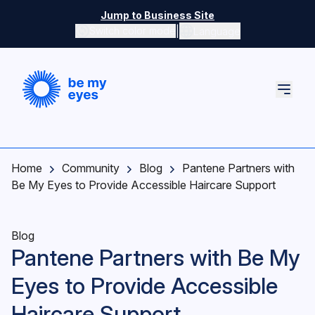
Skip to main content
Jump to Business Site
|
Switch color mode
Language
Switch color mode controls
Home
Community
Blog
Pantene Partners with
Be My Eyes to Provide Accessible Haircare Support
Blog
Pantene Partners with Be My
Eyes to Provide Accessible
Haircare Support