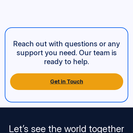
Reach out with questions or any
support you need. Our team is
ready to help.
Get in Touch
Let’s see the world together