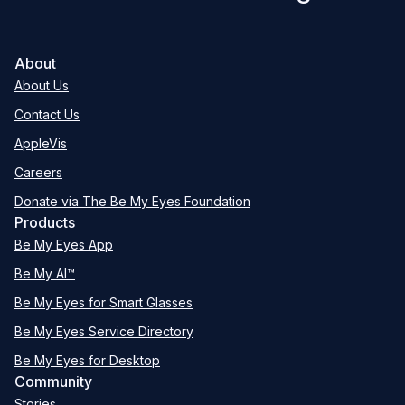
About
About Us
Contact Us
AppleVis
Careers
Donate via The Be My Eyes Foundation
Products
Be My Eyes App
Be My AI™
Be My Eyes for Smart Glasses
Be My Eyes Service Directory
Be My Eyes for Desktop
Community
Stories