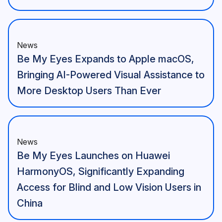
News
Be My Eyes Expands to Apple macOS,
Bringing AI-Powered Visual Assistance to
More Desktop Users Than Ever
News
Be My Eyes Launches on Huawei
HarmonyOS, Significantly Expanding
Access for Blind and Low Vision Users in
China