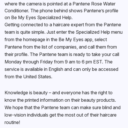
where the camera is pointed at a Pantene Rose Water
Conditioner. The phone behind shows Pantene’s profile
on Be My Eyes Specialized Help.
Getting connected to a haircare expert from the Pantene
team is quite simple. Just enter the Specialized Help menu
from the homepage in the Be My Eyes app, select
Pantene from the list of companies, and call them from
their profile. The Pantene team is ready to take your call
Monday through Friday from 9 am to 6 pm EST. The
service is available in English and can only be accessed
from the United States.
Knowledge is beauty – and everyone has the right to
know the printed information on their beauty products.
We hope that the Pantene team can make sure blind and
low-vision individuals get the most out of their haircare
routine!