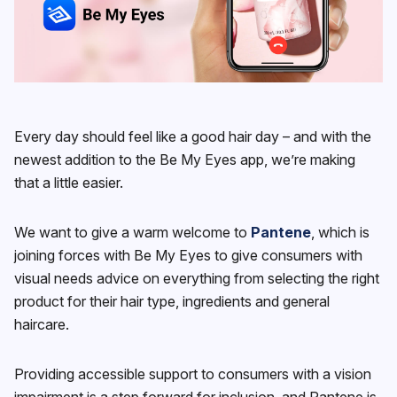
Every day should feel like a good hair day – and with the
newest addition to the Be My Eyes app, we’re making
that a little easier.
We want to give a warm welcome to
Pantene
, which is
joining forces with Be My Eyes to give consumers with
visual needs advice on everything from selecting the right
product for their hair type, ingredients and general
haircare.
Providing accessible support to consumers with a vision
impairment is a step forward for inclusion, and Pantene is