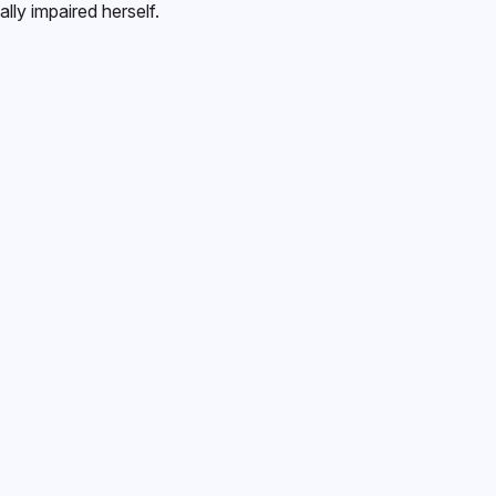
lly impaired herself.