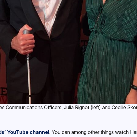
Communications Officers, Julia Rignot (left) and Cecilie Skou 
ds’ YouTube channel
. You can among other things watch Han