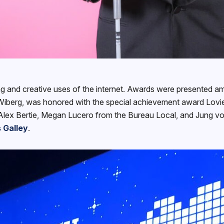
ng and creative uses of the internet. Awards were presented am
berg, was honored with the special achievement award Lovie
Alex Bertie, Megan Lucero from the Bureau Local, and Jung von
 Galley
.