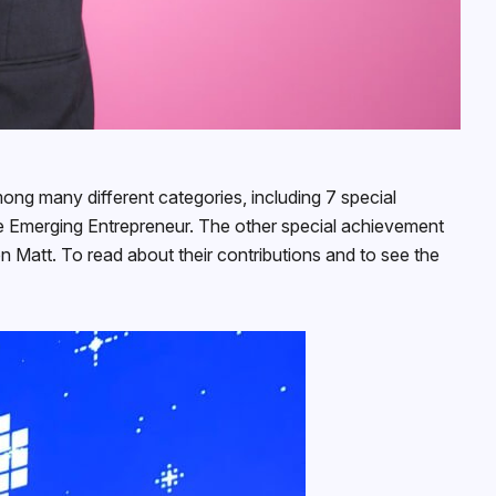
ong many different categories, including 7 special
 Emerging Entrepreneur. The other special achievement
 Matt. To read about their contributions and to see the