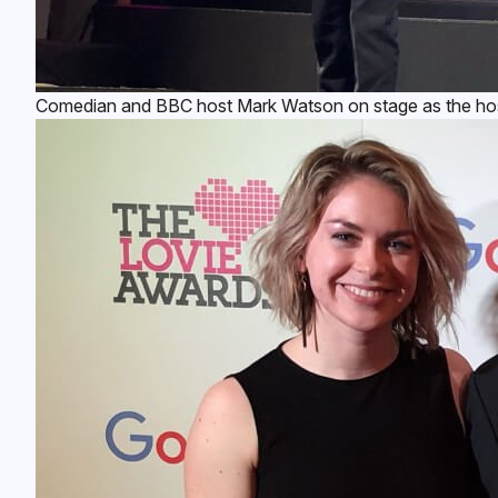
Comedian and BBC host Mark Watson on stage as the host