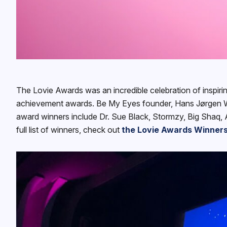
The Lovie Awards was an incredible celebration of inspiri
achievement awards. Be My Eyes founder, Hans Jørgen Wi
award winners include Dr. Sue Black, Stormzy, Big Shaq, 
full list of winners, check out
the Lovie Awards Winners