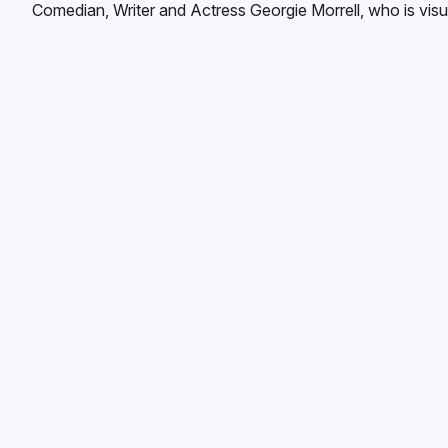
Comedian, Writer and Actress Georgie Morrell, who is visua