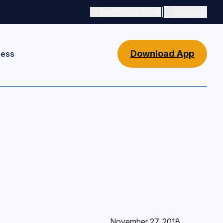
|
Switch color mode
Language
Switch color mode controls
Download App
ness
November 27, 2018