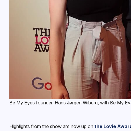
Be My Eyes founder, Hans Jørgen Wiberg, with Be My Eyes 
Highlights from the show are now up on
the Lovie Awar