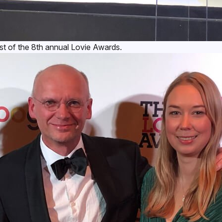
 of the 8th annual Lovie Awards.