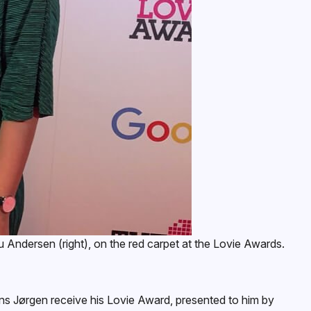
Andersen (right), on the red carpet at the Lovie Awards.
s Jørgen receive his Lovie Award, presented to him by