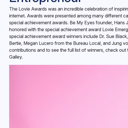
The Lovie Awards was an incredible celebration of inspiri
internet. Awards were presented among many different cat
special achievement awards. Be My Eyes founder, Hans 
honored with the special achievement award Lovie Emergi
special achievement award winners include Dr. Sue Black
Bertie, Megan Lucero from the Bureau Local, and Jung von
contributions and to see the full list of winners, check out
Galley
.