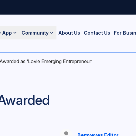
e App
Community
About Us
Contact Us
For Busi
warded as ‘Lovie Emerging Entrepreneur’
 Awarded
Bemyeyes Editor