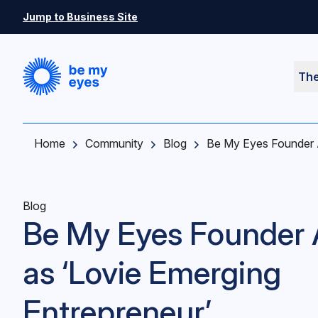
Skip to main content
Jump to Business Site
Th
Home
Community
Blog
Be My Eyes Founder A
Blog
Be My Eyes Founder
as ‘Lovie Emerging
Entrepreneur’