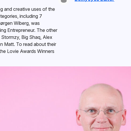
ng and creative uses of the
egories, including 7
Jørgen Wiberg, was
ng Entrepreneur. The other
, Stormzy, Big Shaq, Alex
 Matt. To read about their
the Lovie Awards Winners