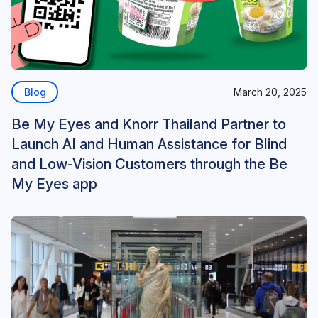
Blog
March 20, 2025
Be My Eyes and Knorr Thailand Partner to
Launch AI and Human Assistance for Blind
and Low-Vision Customers through the Be
My Eyes app