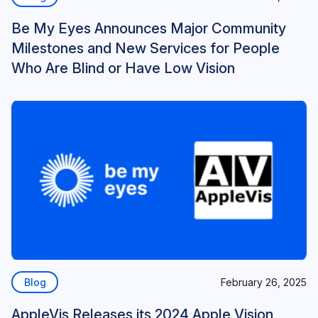
Be My Eyes Announces Major Community
Milestones and New Services for People
Who Are Blind or Have Low Vision
Blog
February 26, 2025
AppleVis Releases its 2024 Apple Vision