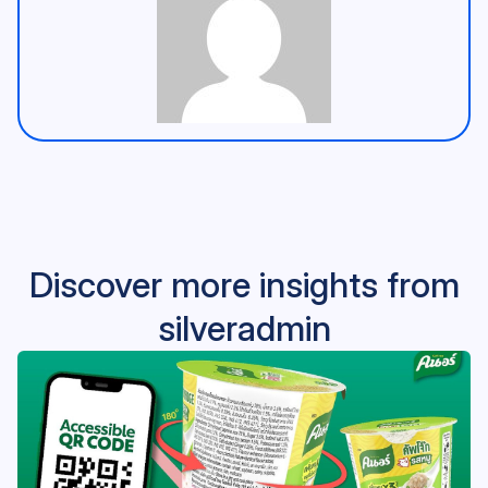
Discover more insights from
silveradmin