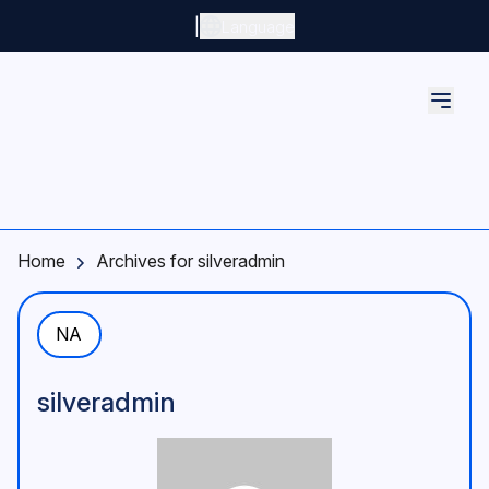
Skip to main content
|
Language
Home
Archives for silveradmin
NA
silveradmin