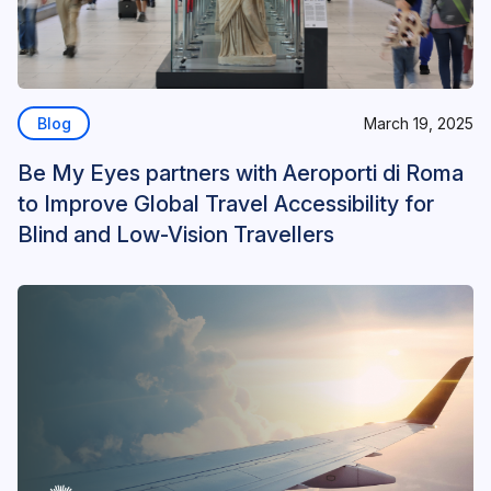
Blog
March 19, 2025
Be My Eyes partners with Aeroporti di Roma
to Improve Global Travel Accessibility for
Blind and Low-Vision Travellers