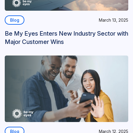
Blog
March 13, 2025
Be My Eyes Enters New Industry Sector with
Major Customer Wins
Blog
March 12, 2025