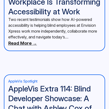
Workplace Is Transforming
Accessibility at Work
Two recent testimonials show how AI-powered
accessibility is helping blind employees at Envision
Xpress work more independently, collaborate more
effectively, and navigate today’s…
Read More →
AppleVis Spotlight
AppleVis Extra 114: Blind
Developer Showcase: A
Chat with Ashley Cox of