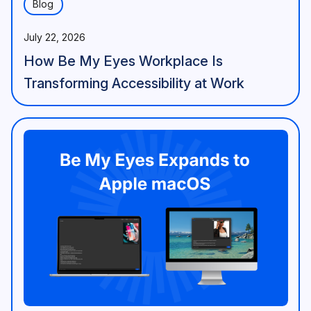
Blog
July 22, 2026
How Be My Eyes Workplace Is
Transforming Accessibility at Work