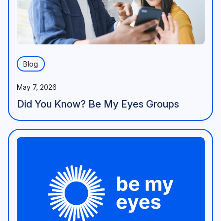
Blog
May 7, 2026
Did You Know? Be My Eyes Groups