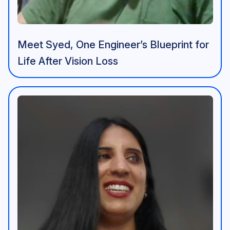
Meet Syed, One Engineer’s Blueprint for
Life After Vision Loss