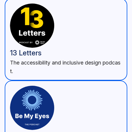
13 Letters
The accessibility and inclusive design podcas
t.