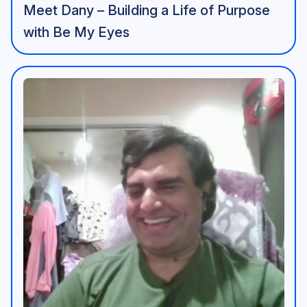
Meet Dany – Building a Life of Purpose
with Be My Eyes