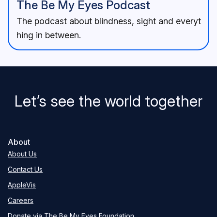
The Be My Eyes Podcast
The podcast about blindness, sight and everyt
hing in between.
Let’s see the world together
About
About Us
Contact Us
AppleVis
Careers
Donate via The Be My Eyes Foundation