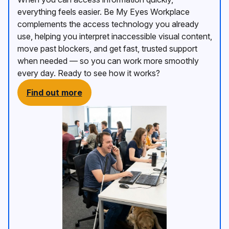
everything feels easier. Be My Eyes Workplace
complements the access technology you already
use, helping you interpret inaccessible visual content,
move past blockers, and get fast, trusted support
when needed — so you can work more smoothly
every day. Ready to see how it works?
Find out more