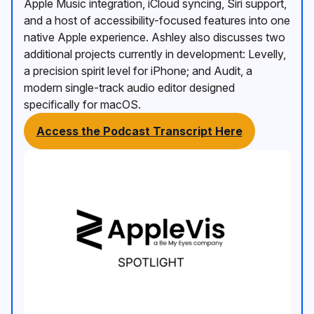
Apple Music integration, iCloud syncing, Siri support,
and a host of accessibility-focused features into one
native Apple experience. Ashley also discusses two
additional projects currently in development: Levelly,
a precision spirit level for iPhone; and Audit, a
modern single-track audio editor designed
specifically for macOS.
Access the Podcast Transcript Here