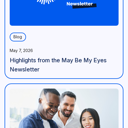
Blog
May 7, 2026
Highlights from the May Be My Eyes
Newsletter