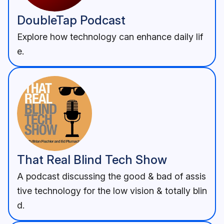
DoubleTap Podcast
Explore how technology can enhance daily lif
e.
That Real Blind Tech Show
A podcast discussing the good & bad of assis
tive technology for the low vision & totally blin
d.