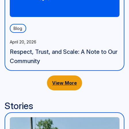
Blog
April 20, 2026
Respect, Trust, and Scale: A Note to Our
Community
View More
Stories