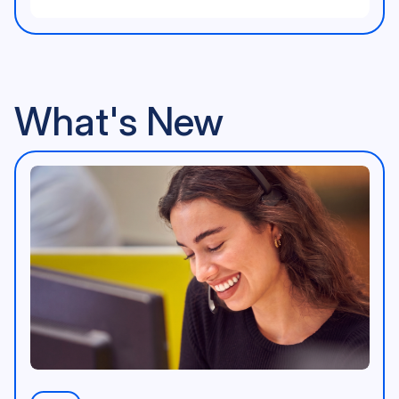
Community Illustration
<p>AppleVis Logo</p>
What's New