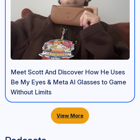
Meet Scott And Discover How He Uses
Be My Eyes & Meta AI Glasses to Game
Without Limits
View More