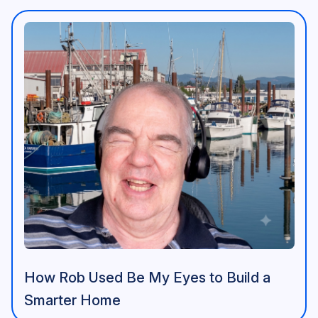
How Rob Used Be My Eyes to Build a
Smarter Home