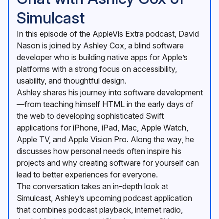
Simulcast
In this episode of the AppleVis Extra podcast, David
Nason is joined by Ashley Cox, a blind software
developer who is building native apps for Apple’s
platforms with a strong focus on accessibility,
usability, and thoughtful design.
Ashley shares his journey into software development
—from teaching himself HTML in the early days of
the web to developing sophisticated Swift
applications for iPhone, iPad, Mac, Apple Watch,
Apple TV, and Apple Vision Pro. Along the way, he
discusses how personal needs often inspire his
projects and why creating software for yourself can
lead to better experiences for everyone.
The conversation takes an in-depth look at
Simulcast, Ashley’s upcoming podcast application
that combines podcast playback, internet radio,