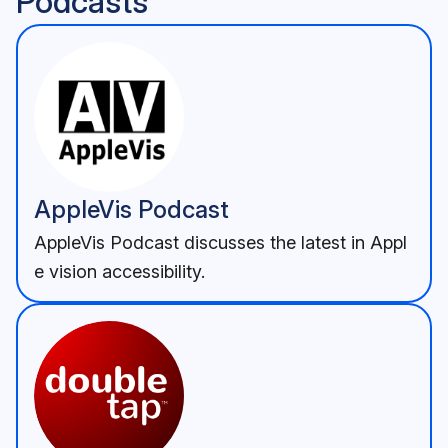
Podcasts
AppleVis Podcast
AppleVis Podcast discusses the latest in Appl
e vision accessibility.