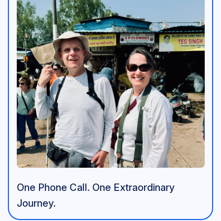
One Phone Call. One Extraordinary
Journey.