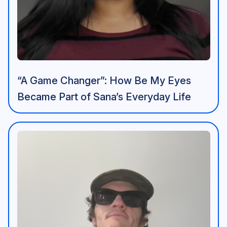
“A Game Changer”: How Be My Eyes
Became Part of Sana’s Everyday Life