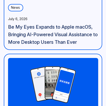
News
July 6, 2026
Be My Eyes Expands to Apple macOS,
Bringing AI-Powered Visual Assistance to
More Desktop Users Than Ever