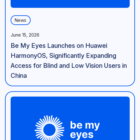
News
June 15, 2026
Be My Eyes Launches on Huawei
HarmonyOS, Significantly Expanding
Access for Blind and Low Vision Users in
China