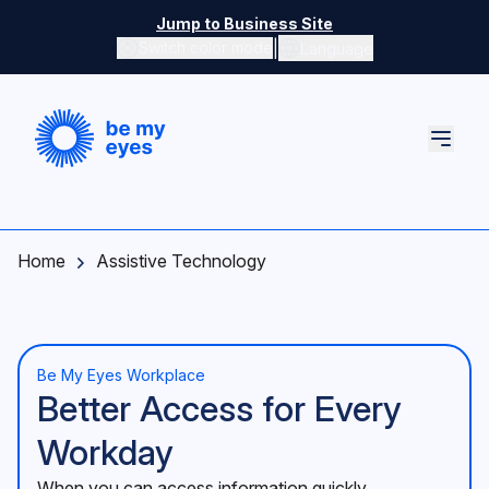
Skip to main content
Jump to Business Site
|
Switch color mode
Language
Switch color mode controls
Home
Assistive Technology
Be My Eyes Workplace
Better Access for Every
Workday
When you can access information quickly,