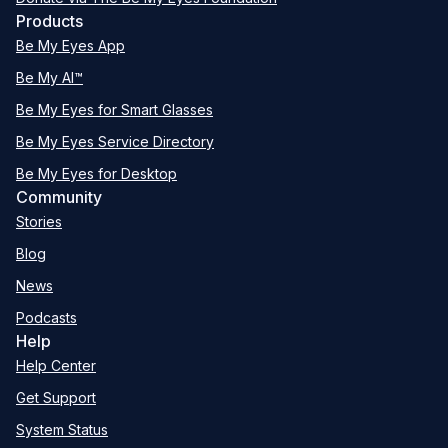
Products
Be My Eyes App
Be My AI™
Be My Eyes for Smart Glasses
Be My Eyes Service Directory
Be My Eyes for Desktop
Community
Stories
Blog
News
Podcasts
Help
Help Center
Get Support
System Status