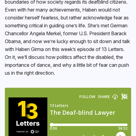
boundaries of how society regards its deafblind citizens.
Even with her many achievements, Haben would not
consider herself fearless, but rather acknowledge fear as
something critical in guiding one’s life. She’s met German
Chancellor Angela Merkel, former U.S. President Barack
Obama, and now we’re lucky enough to sit down and talk
with Haben Girma on this week’s episode of 13 Letters.
On it, we’ll discuss how politics affect the disabled, the
importance of dance, and why a little bit of fear can push
us in the right direction.