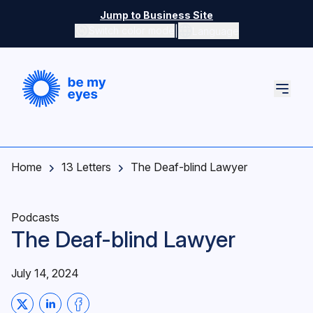
Skip to main content
Jump to Business Site
|
Switch color mode
Language
Switch color mode controls
Home
13 Letters
The Deaf-blind Lawyer
Podcasts
The Deaf-blind Lawyer
July 14, 2024