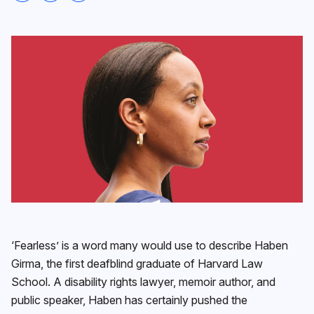
‘Fearless’ is a word many would use to describe Haben
Girma, the first deafblind graduate of Harvard Law
School. A disability rights lawyer, memoir author, and
public speaker, Haben has certainly pushed the