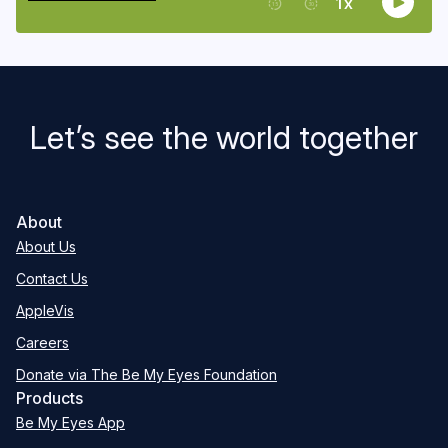
Let’s see the world together
About
About Us
Contact Us
AppleVis
Careers
Donate via The Be My Eyes Foundation
Products
Be My Eyes App