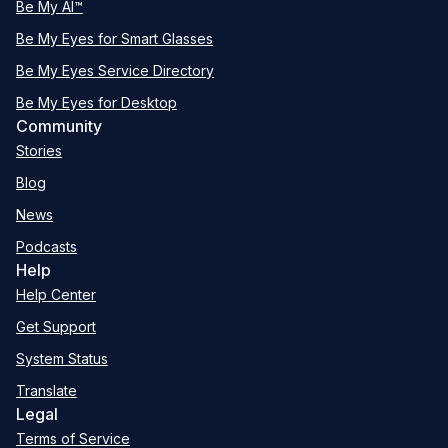
Be My AI™
Be My Eyes for Smart Glasses
Be My Eyes Service Directory
Be My Eyes for Desktop
Community
Stories
Blog
News
Podcasts
Help
Help Center
Get Support
System Status
Translate
Legal
Terms of Service