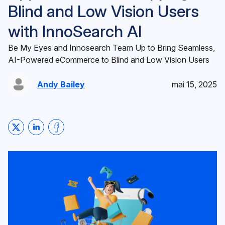
Blind and Low Vision Users
with InnoSearch AI
Be My Eyes and Innosearch Team Up to Bring Seamless,
AI-Powered eCommerce to Blind and Low Vision Users
Andy Bailey
mai 15, 2025
Share on Twitter
Share on LinkedIn
Share on Facebook