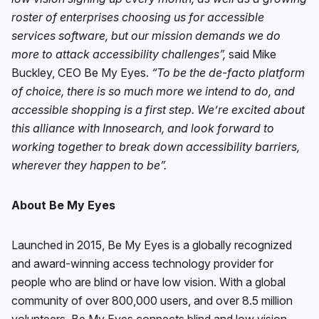
roster of enterprises choosing us for accessible
services software, but our mission demands we do
more to attack accessibility challenges”,
said Mike
Buckley, CEO Be My Eyes.
“To be the de-facto platform
of choice, there is so much more we intend to do, and
accessible shopping is a first step. We’re excited about
this alliance with Innosearch, and look forward to
working together to break down accessibility barriers,
wherever they happen to be”.
About Be My Eyes
Launched in 2015, Be My Eyes is a globally recognized
and award-winning access technology provider for
people who are blind or have low vision. With a global
community of over 800,000 users, and over 8.5 million
volunteers, Be My Eyes connects blind and low vision