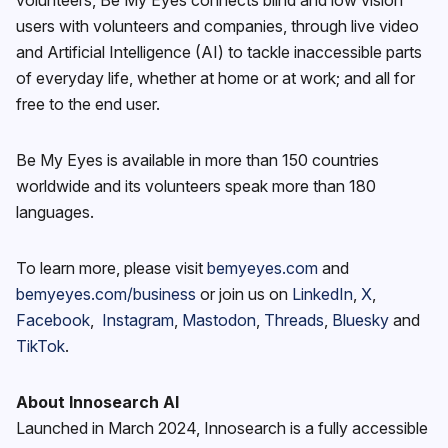
users with volunteers and companies, through live video
and Artificial Intelligence (AI) to tackle inaccessible parts
of everyday life, whether at home or at work; and all for
free to the end user.
Be My Eyes is available in more than 150 countries
worldwide and its volunteers speak more than 180
languages.
To learn more, please visit
bemyeyes.com
and
bemyeyes.com/business
or join us on
LinkedIn
,
X
,
Facebook
,
Instagram
,
Mastodon
,
Threads
,
Bluesky
and
TikTok
.
About Innosearch AI
Launched in March 2024, Innosearch is a fully accessible