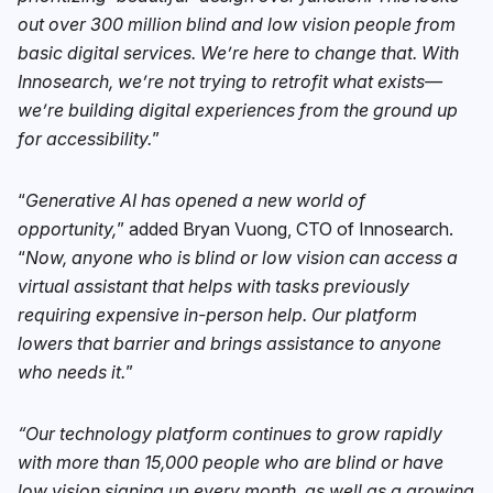
out over 300 million blind and low vision people from
basic digital services. We’re here to change that. With
Innosearch, we’re not trying to retrofit what exists—
we’re building digital experiences from the ground up
for accessibility.
”
“
Generative AI has opened a new world of
opportunity,
” added Bryan Vuong, CTO of Innosearch.
“
Now, anyone who is blind or low vision can access a
virtual assistant that helps with tasks previously
requiring expensive in-person help. Our platform
lowers that barrier and brings assistance to anyone
who needs it.
”
“Our technology platform continues to grow rapidly
with more than 15,000 people who are blind or have
low vision signing up every month, as well as a growing