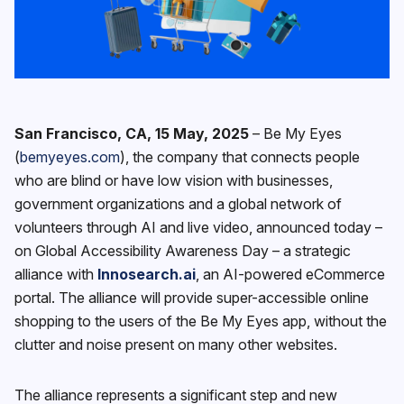
San Francisco, CA, 15 May, 2025
–
‍Be My Eyes
(
bemyeyes.com
),
the company that connects people
who are blind or have low vision with businesses,
government organizations and a global network of
volunteers through AI and live video, announced today –
on Global Accessibility Awareness Day – a strategic
alliance with
Innosearch.ai
, an AI-powered eCommerce
portal. The alliance will provide super-accessible online
shopping to the users of the Be My Eyes app, without the
clutter and noise present on many other websites.
The alliance represents a significant step and new