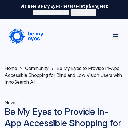
Skip to main content
Vis hele Be My Eyes-nettstedet på engelsk
|
Bytt fargemodus
Language
Home
Community
Be My Eyes to Provide In-App
Accessible Shopping for Blind and Low Vision Users with
InnoSearch AI
News
Be My Eyes to Provide In-
App Accessible Shopping for