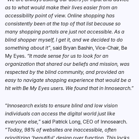
as to what would make their lives easier from an
accessibility point of view. Online shopping has
consistently been at the top of that list because so
many shopping portals are just not accessible. As a
blind shopper myself, I get it, and we decided to do
something about it”
, said Bryan Bashin, Vice-Chair, Be
My Eyes.
“It made sense for us to look for an
organization that shared our beliefs and mission, was
respected by the blind community, and provided an
easy to navigate shopping experience that would be a
hit with Be My Eyes users. We found that in Innosearch.”
“
Innosearch exists to ensure blind and low vision
individuals can access the digital world just like
everyone else,
” said Patrick Long, CEO of Innosearch.
“
Today, 98% of websites are inaccessible, often
prioritizing ‘beautiful’ design over function. This locks