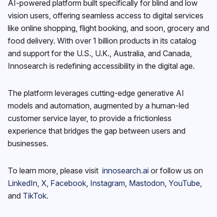
AI-powered platform built specifically for blind and low
vision users, offering seamless access to digital services
like online shopping, flight booking, and soon, grocery and
food delivery. With over 1 billion products in its catalog
and support for the U.S., U.K., Australia, and Canada,
Innosearch is redefining accessibility in the digital age.
The platform leverages cutting-edge generative AI
models and automation, augmented by a human-led
customer service layer, to provide a frictionless
experience that bridges the gap between users and
businesses.
To learn more, please visit
innosearch.ai
or follow us on
LinkedIn
,
X
,
Facebook
,
Instagram
,
Mastodon
,
YouTube
,
and
TikTok
.