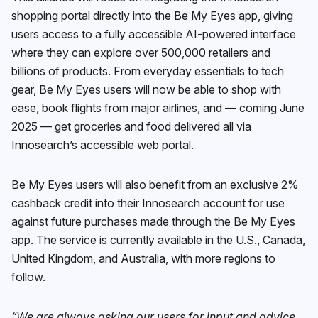
shopping portal directly into the Be My Eyes app, giving
users access to a fully accessible AI-powered interface
where they can explore over 500,000 retailers and
billions of products. From everyday essentials to tech
gear, Be My Eyes users will now be able to shop with
ease, book flights from major airlines, and — coming June
2025 — get groceries and food delivered all via
Innosearch’s accessible web portal.
Be My Eyes users will also benefit from an exclusive 2%
cashback credit into their Innosearch account for use
against future purchases made through the Be My Eyes
app. The service is currently available in the U.S., Canada,
United Kingdom, and Australia, with more regions to
follow.
“We are always asking our users for input and advice