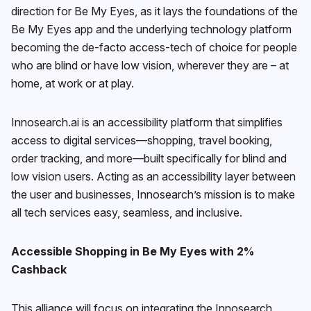
direction for Be My Eyes, as it lays the foundations of the
Be My Eyes app and the underlying technology platform
becoming the de-facto access-tech of choice for people
who are blind or have low vision, wherever they are – at
home, at work or at play.
Innosearch.ai is an accessibility platform that simplifies
access to digital services—shopping, travel booking,
order tracking, and more—built specifically for blind and
low vision users. Acting as an accessibility layer between
the user and businesses, Innosearch’s mission is to make
all tech services easy, seamless, and inclusive.
Accessible Shopping in Be My Eyes with 2%
Cashback
This alliance will focus on integrating the Innosearch