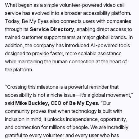
What began as a simple volunteer-powered video call
service has evolved into a broader accessibility platform.
Today, Be My Eyes also connects users with companies
through its
Service Directory
, enabling direct access to
trained customer support teams at major global brands. In
addition, the company has introduced AI-powered tools
designed to provide faster, more scalable assistance
while maintaining the human connection at the heart of
the platform.
“Crossing this milestone is a powerful reminder that
accessibility is not a niche issue—it’s a global movement,”
said
Mike Buckley, CEO of Be My Eyes
. “Our
community proves that when technology is built with
inclusion in mind, it unlocks independence, opportunity,
and connection for millions of people. We are incredibly
grateful to every volunteer and every user who has