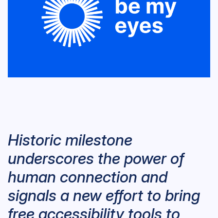
Historic milestone
underscores the power of
human connection and
signals a new effort to bring
free accessibility tools to