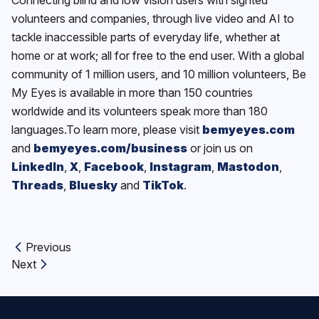
volunteers and companies, through live video and AI to
tackle inaccessible parts of everyday life, whether at
home or at work; all for free to the end user. With a global
community of 1 million users, and 10 million volunteers, Be
My Eyes is available in more than 150 countries
worldwide and its volunteers speak more than 180
languages.To learn more, please visit
bemyeyes.com
and
bemyeyes.com/business
or join us on
LinkedIn
,
X
,
Facebook
,
Instagram
,
Mastodon
,
Threads
,
Bluesky
and
TikTok
.
Previous
Previous article:
Next
Next article: