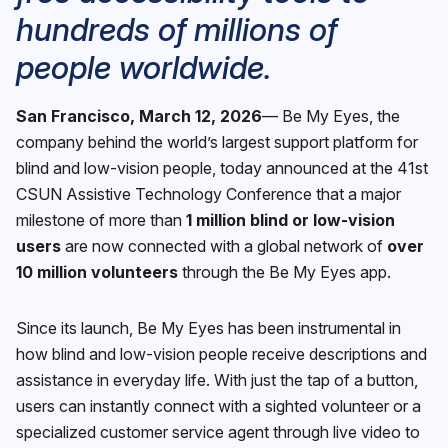
hundreds of millions of
people worldwide.
San Francisco, March 12, 2026
— Be My Eyes, the
company behind the world’s largest support platform for
blind and low-vision people, today announced at the 41st
CSUN Assistive Technology Conference that a major
milestone of more than
1 million blind or low-vision
users
are now connected with a global network of
over
10 million volunteers
through the Be My Eyes app.
Since its launch, Be My Eyes has been instrumental in
how blind and low-vision people receive descriptions and
assistance in everyday life. With just the tap of a button,
users can instantly connect with a sighted volunteer or a
specialized customer service agent through live video to