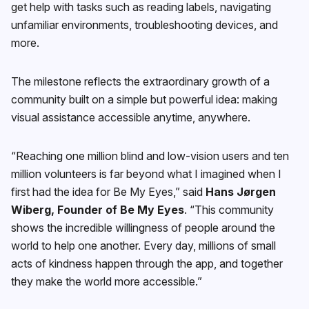
get help with tasks such as reading labels, navigating
unfamiliar environments, troubleshooting devices, and
more.
The milestone reflects the extraordinary growth of a
community built on a simple but powerful idea: making
visual assistance accessible anytime, anywhere.
“Reaching one million blind and low-vision users and ten
million volunteers is far beyond what I imagined when I
first had the idea for Be My Eyes,” said
Hans Jørgen
Wiberg, Founder of Be My Eyes
. “This community
shows the incredible willingness of people around the
world to help one another. Every day, millions of small
acts of kindness happen through the app, and together
they make the world more accessible.”