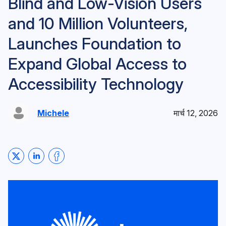
Blind and Low-Vision Users
and 10 Million Volunteers,
Launches Foundation to
Expand Global Access to
Accessibility Technology
Michele
मार्च 12, 2026
Share on Twitter
Share on LinkedIn
Share on Facebook