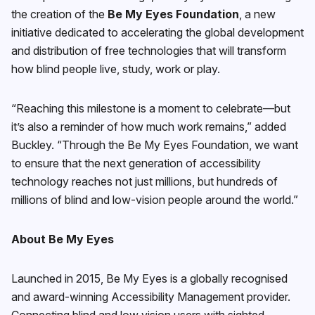
the creation of the
Be My Eyes Foundation
, a new
initiative dedicated to accelerating the global development
and distribution of free technologies that will transform
how blind people live, study, work or play.
“Reaching this milestone is a moment to celebrate—but
it’s also a reminder of how much work remains,” added
Buckley. “Through the Be My Eyes Foundation, we want
to ensure that the next generation of accessibility
technology reaches not just millions, but hundreds of
millions of blind and low-vision people around the world.”
About Be My Eyes
Launched in 2015, Be My Eyes is a globally recognised
and award-winning Accessibility Management provider.
Connecting blind and low vision users with sighted