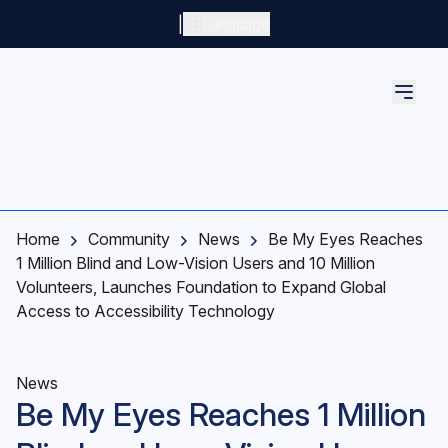
Skip to main content
|
Language
Home
Community
News
Be My Eyes Reaches
1 Million Blind and Low-Vision Users and 10 Million
Volunteers, Launches Foundation to Expand Global
Access to Accessibility Technology
News
Be My Eyes Reaches 1 Million