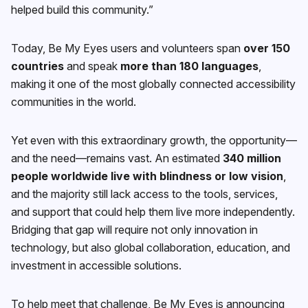
helped build this community.”
Today, Be My Eyes users and volunteers span
over 150
countries
and speak
more than 180 languages
,
making it one of the most globally connected accessibility
communities in the world.
Yet even with this extraordinary growth, the opportunity—
and the need—remains vast. An estimated
340 million
people worldwide live with blindness or low vision
,
and the majority still lack access to the tools, services,
and support that could help them live more independently.
Bridging that gap will require not only innovation in
technology, but also global collaboration, education, and
investment in accessible solutions.
To help meet that challenge, Be My Eyes is announcing