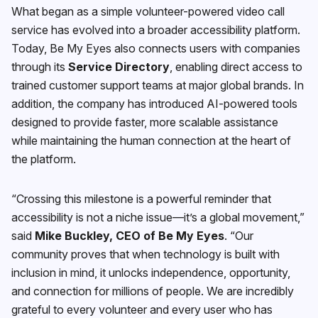
What began as a simple volunteer-powered video call
service has evolved into a broader accessibility platform.
Today, Be My Eyes also connects users with companies
through its
Service Directory
, enabling direct access to
trained customer support teams at major global brands. In
addition, the company has introduced AI-powered tools
designed to provide faster, more scalable assistance
while maintaining the human connection at the heart of
the platform.
“Crossing this milestone is a powerful reminder that
accessibility is not a niche issue—it’s a global movement,”
said
Mike Buckley, CEO of Be My Eyes
. “Our
community proves that when technology is built with
inclusion in mind, it unlocks independence, opportunity,
and connection for millions of people. We are incredibly
grateful to every volunteer and every user who has