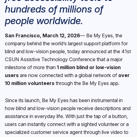
hundreds of millions of
people worldwide.
San Francisco, March 12, 2026
— Be My Eyes, the
company behind the world’s largest support platform for
blind and low-vision people, today announced at the 41st
CSUN Assistive Technology Conference that a major
milestone of more than
1 million blind or low-vision
users
are now connected with a global network of
over
10 million volunteers
through the Be My Eyes app.
Since its launch, Be My Eyes has been instrumental in
how blind and low-vision people receive descriptions and
assistance in everyday life. With just the tap of a button,
users can instantly connect with a sighted volunteer or a
specialized customer service agent through live video to