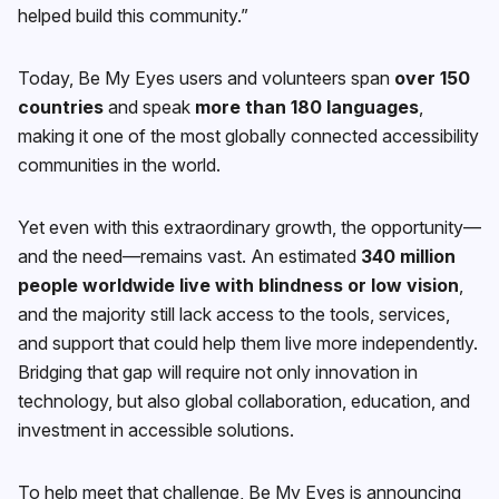
helped build this community.”
Today, Be My Eyes users and volunteers span
over 150
countries
and speak
more than 180 languages
,
making it one of the most globally connected accessibility
communities in the world.
Yet even with this extraordinary growth, the opportunity—
and the need—remains vast. An estimated
340 million
people worldwide live with blindness or low vision
,
and the majority still lack access to the tools, services,
and support that could help them live more independently.
Bridging that gap will require not only innovation in
technology, but also global collaboration, education, and
investment in accessible solutions.
To help meet that challenge, Be My Eyes is announcing