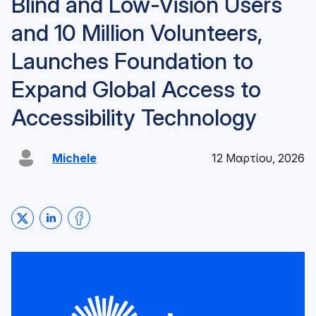
Blind and Low-Vision Users
and 10 Million Volunteers,
Launches Foundation to
Expand Global Access to
Accessibility Technology
Michele
12 Μαρτίου, 2026
Share on Twitter
Share on LinkedIn
Share on Facebook