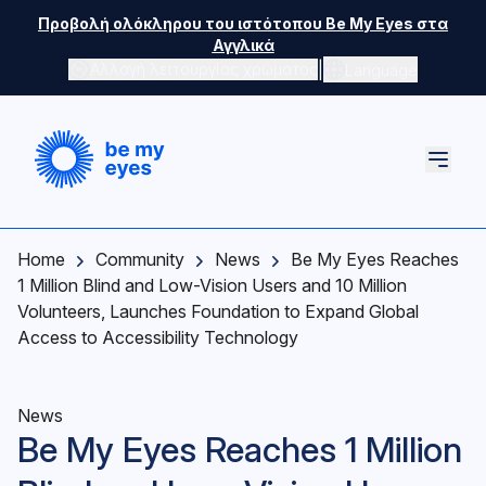
Skip to main content
Προβολή ολόκληρου του ιστότοπου Be My Eyes στα
Αγγλικά
|
Αλλαγή λειτουργίας χρώματος
Language
Home
Community
News
Be My Eyes Reaches
1 Million Blind and Low-Vision Users and 10 Million
Volunteers, Launches Foundation to Expand Global
Access to Accessibility Technology
News
Be My Eyes Reaches 1 Million