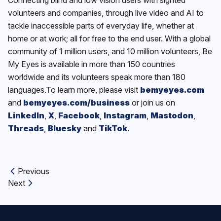
volunteers and companies, through live video and AI to
tackle inaccessible parts of everyday life, whether at
home or at work; all for free to the end user. With a global
community of 1 million users, and 10 million volunteers, Be
My Eyes is available in more than 150 countries
worldwide and its volunteers speak more than 180
languages.To learn more, please visit
bemyeyes.com
and
bemyeyes.com/business
or join us on
LinkedIn
,
X
,
Facebook
,
Instagram
,
Mastodon
,
Threads
,
Bluesky
and
TikTok
.
Previous
Previous article:
Next
Next article: