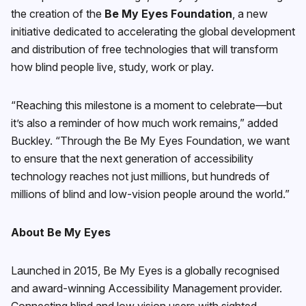
the creation of the
Be My Eyes Foundation
, a new
initiative dedicated to accelerating the global development
and distribution of free technologies that will transform
how blind people live, study, work or play.
“Reaching this milestone is a moment to celebrate—but
it’s also a reminder of how much work remains,” added
Buckley. “Through the Be My Eyes Foundation, we want
to ensure that the next generation of accessibility
technology reaches not just millions, but hundreds of
millions of blind and low-vision people around the world.”
About Be My Eyes
Launched in 2015, Be My Eyes is a globally recognised
and award-winning Accessibility Management provider.
Connecting blind and low vision users with sighted