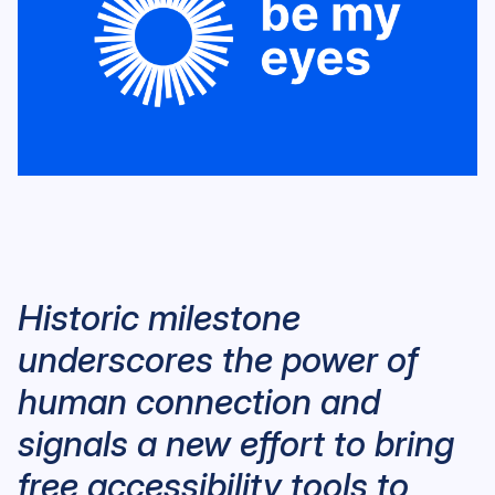
Historic milestone
underscores the power of
human connection and
signals a new effort to bring
free accessibility tools to