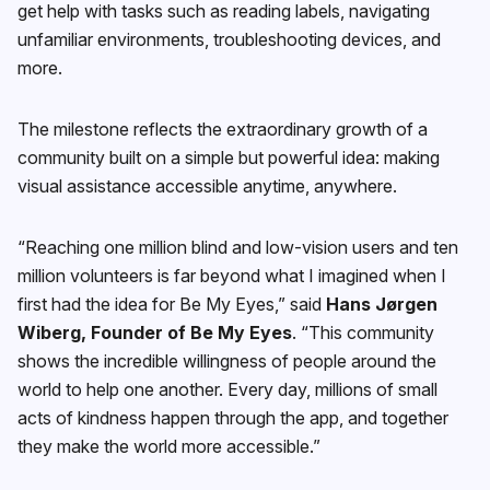
get help with tasks such as reading labels, navigating
unfamiliar environments, troubleshooting devices, and
more.
The milestone reflects the extraordinary growth of a
community built on a simple but powerful idea: making
visual assistance accessible anytime, anywhere.
“Reaching one million blind and low-vision users and ten
million volunteers is far beyond what I imagined when I
first had the idea for Be My Eyes,” said
Hans Jørgen
Wiberg, Founder of Be My Eyes
. “This community
shows the incredible willingness of people around the
world to help one another. Every day, millions of small
acts of kindness happen through the app, and together
they make the world more accessible.”