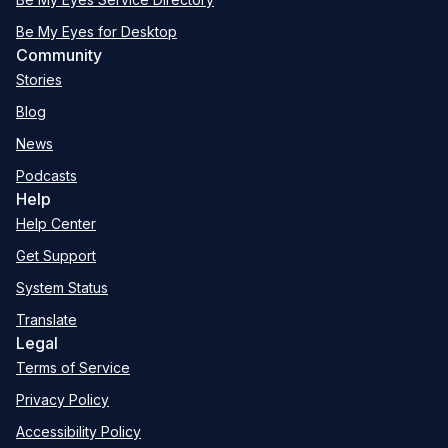
Be My Eyes for Desktop
Community
Stories
Blog
News
Podcasts
Help
Help Center
Get Support
System Status
Translate
Legal
Terms of Service
Privacy Policy
Accessibility Policy