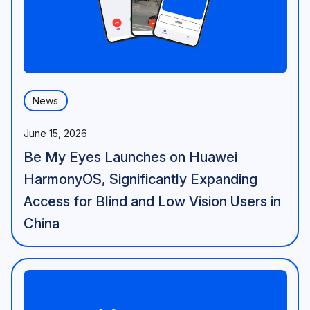
News
June 15, 2026
Be My Eyes Launches on Huawei
HarmonyOS, Significantly Expanding
Access for Blind and Low Vision Users in
China