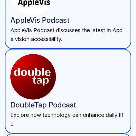
AppleVis Podcast
AppleVis Podcast discusses the latest in Appl
e vision accessibility.
DoubleTap Podcast
Explore how technology can enhance daily lif
e.