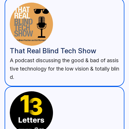
That Real Blind Tech Show
A podcast discussing the good & bad of assis
tive technology for the low vision & totally blin
d.