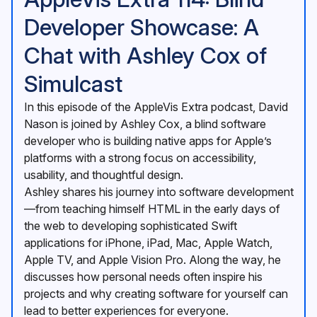
Developer Showcase: A
Chat with Ashley Cox of
Simulcast
In this episode of the AppleVis Extra podcast, David
Nason is joined by Ashley Cox, a blind software
developer who is building native apps for Apple’s
platforms with a strong focus on accessibility,
usability, and thoughtful design.
Ashley shares his journey into software development
—from teaching himself HTML in the early days of
the web to developing sophisticated Swift
applications for iPhone, iPad, Mac, Apple Watch,
Apple TV, and Apple Vision Pro. Along the way, he
discusses how personal needs often inspire his
projects and why creating software for yourself can
lead to better experiences for everyone.