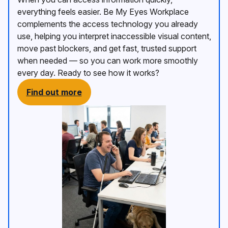
everything feels easier. Be My Eyes Workplace
complements the access technology you already
use, helping you interpret inaccessible visual content,
move past blockers, and get fast, trusted support
when needed — so you can work more smoothly
every day. Ready to see how it works?
Find out more