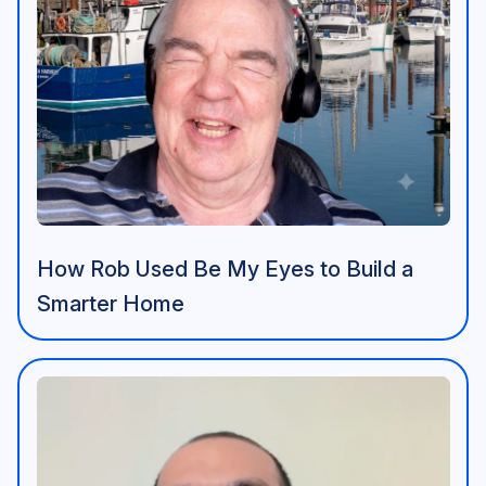
How Rob Used Be My Eyes to Build a
Smarter Home