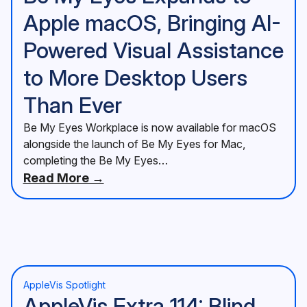
Apple macOS, Bringing AI-
Powered Visual Assistance
to More Desktop Users
Than Ever
Be My Eyes Workplace is now available for macOS
alongside the launch of Be My Eyes for Mac,
completing the Be My Eyes…
Read More →
AppleVis Spotlight
AppleVis Extra 114: Blind