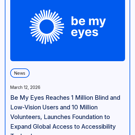
News
March 12, 2026
Be My Eyes Reaches 1 Million Blind and
Low-Vision Users and 10 Million
Volunteers, Launches Foundation to
Expand Global Access to Accessibility