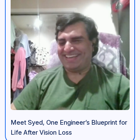
Meet Syed, One Engineer’s Blueprint for
Life After Vision Loss