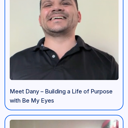
Meet Dany – Building a Life of Purpose
with Be My Eyes