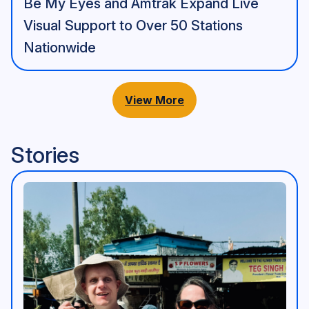
Be My Eyes and Amtrak Expand Live
Visual Support to Over 50 Stations
Nationwide
View More
Stories