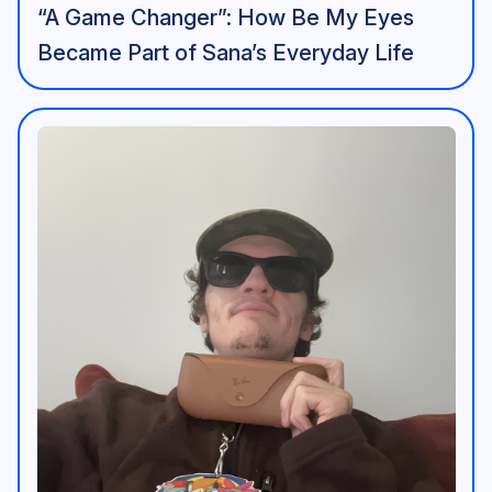
“A Game Changer”: How Be My Eyes
Became Part of Sana’s Everyday Life