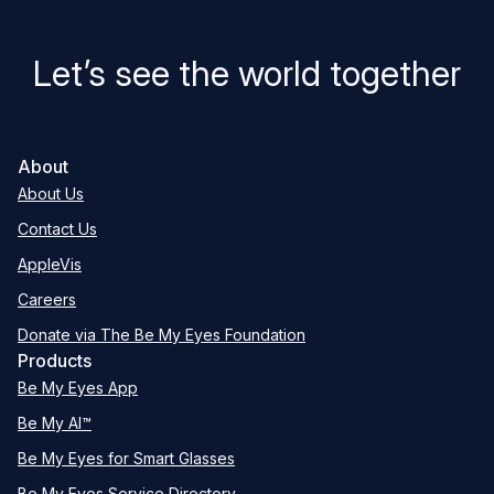
Let’s see the world together
About
About Us
Contact Us
AppleVis
Careers
Donate via The Be My Eyes Foundation
Products
Be My Eyes App
Be My AI™
Be My Eyes for Smart Glasses
Be My Eyes Service Directory