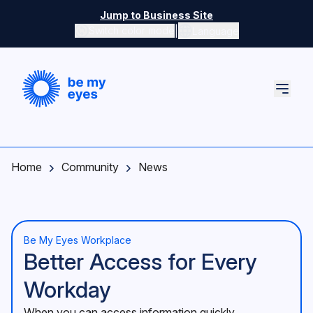
Skip to main content
Jump to Business Site
|
Switch color mode
Language
Switch color mode controls
Home
Community
News
Be My Eyes Workplace
Better Access for Every
Workday
When you can access information quickly,