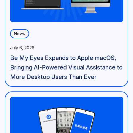
News
July 6, 2026
Be My Eyes Expands to Apple macOS,
Bringing AI-Powered Visual Assistance to
More Desktop Users Than Ever