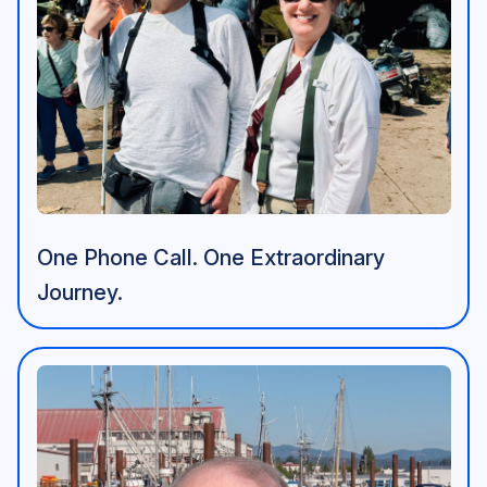
One Phone Call. One Extraordinary
Journey.