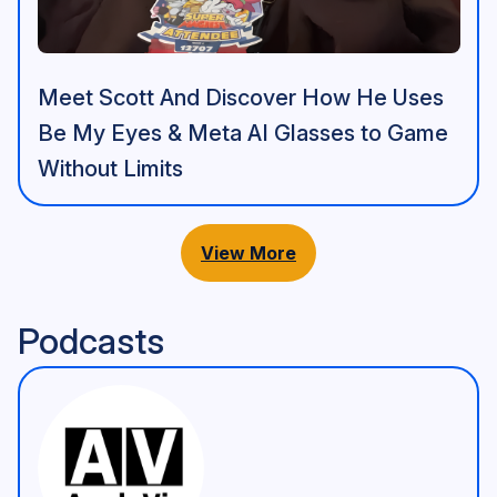
Meet Scott And Discover How He Uses
Be My Eyes & Meta AI Glasses to Game
Without Limits
View More
Podcasts