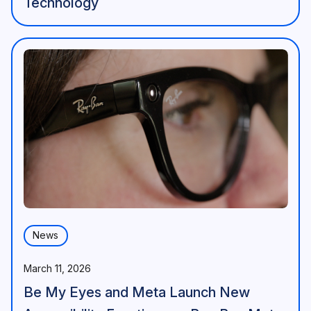
Technology
News
March 11, 2026
Be My Eyes and Meta Launch New