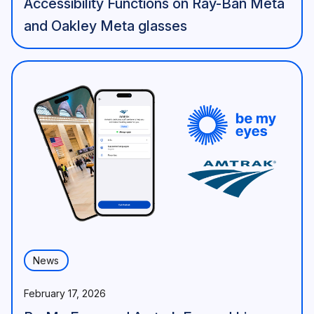
Accessibility Functions on Ray-Ban Meta
and Oakley Meta glasses
News
February 17, 2026