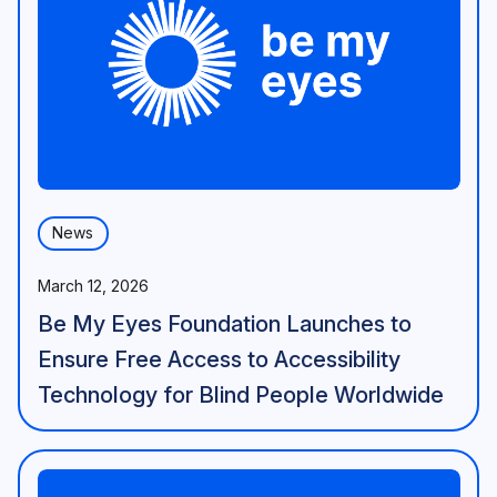
News
March 12, 2026
Be My Eyes Foundation Launches to
Ensure Free Access to Accessibility
Technology for Blind People Worldwide