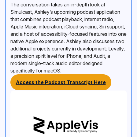
The conversation takes an in-depth look at
Simulcast, Ashley’s upcoming podcast application
that combines podcast playback, internet radio,
Apple Music integration, iCloud syncing, Siri support,
and a host of accessibility-focused features into one
native Apple experience. Ashley also discusses two
additional projects currently in development: Levelly,
a precision spirit level for iPhone; and Audit, a
modern single-track audio editor designed
specifically for macOS.
Access the Podcast Transcript Here