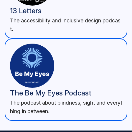
13 Letters
The accessibility and inclusive design podcas
t.
The Be My Eyes Podcast
The podcast about blindness, sight and everyt
hing in between.