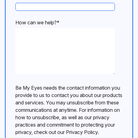
How can we help?
*
Be My Eyes needs the contact information you
provide to us to contact you about our products
and services. You may unsubscribe from these
communications at anytime. For information on
how to unsubscribe, as well as our privacy
practices and commitment to protecting your
privacy, check out our Privacy Policy.