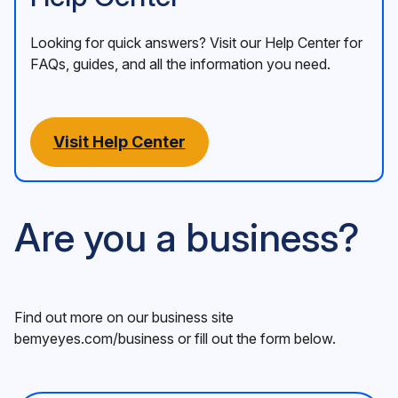
Looking for quick answers? Visit our Help Center for
FAQs, guides, and all the information you need.
Visit Help Center
Are you a business?
Find out more on our business site
bemyeyes.com/business
or fill out the form below.