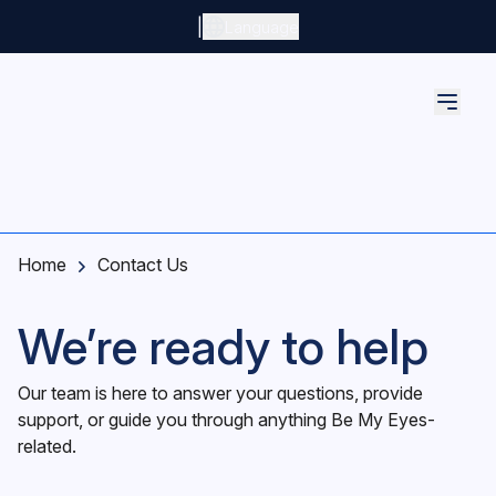
Skip to main content
|
Language
Home
Contact Us
We’re ready to help
Our team is here to answer your questions, provide
support, or guide you through anything Be My Eyes-
related.