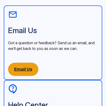
Email Us
Got a question or feedback? Send us an email, and
we’ll get back to you as soon as we can.
Email Us
Help Center