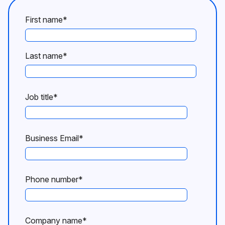
First name
*
Last name
*
Job title
*
Business Email
*
Phone number
*
Company name
*