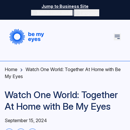
Skip to main content
Jump to Business Site
|
Switch color mode
Language
Switch color mode controls
Home
Watch One World: Together At Home with Be
My Eyes
Watch One World: Together
At Home with Be My Eyes
September 15, 2024