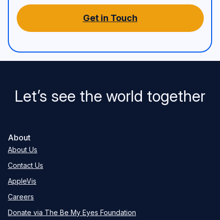
Get in Touch
Let’s see the world together
About
About Us
Contact Us
AppleVis
Careers
Donate via The Be My Eyes Foundation