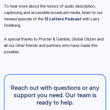
To hear more about the history of audio description,
captioning and accessible broadcast media, listen to our
newest episode of the
13 Letters Podcast
with Larry
Goldberg.
A special thanks to Procter & Gamble, Global Citizen and
all our other friends and partners who have made this
possible.
Reach out with questions or any
support you need. Our team is
ready to help.