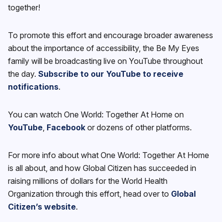
together!
To promote this effort and encourage broader awareness
about the importance of accessibility, the Be My Eyes
family will be broadcasting live on YouTube throughout
the day.
Subscribe to our YouTube to receive
notifications
.
You can watch One World: Together At Home on
YouTube
,
Facebook
or dozens of other platforms.
For more info about what One World: Together At Home
is all about, and how Global Citizen has succeeded in
raising millions of dollars for the World Health
Organization through this effort, head over to
Global
Citizen’s website
.