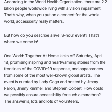
According to the World Health Organization, there are 2.2
billion people worldwide living with a vision impairment.
That’s why, when you put on a concert for the whole
world, accessibility really matters.
But how do you describe a live, 8-hour event? That’s
where we come in!
One World: Together At Home kicks off Saturday, April
18, promising inspiring and heartwarming stories from the
frontlines of the COVID-19 response, and appearances
from some of the most well-known global artists. The
event is curated by Lady Gaga and hosted by Jimmy
Fallon, Jimmy Kimmel, and Stephen Colbert. How could
we possibly ensure accessibility for such a marathon?
The answer is, lots and lots of volunteers.