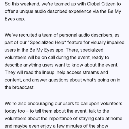
So this weekend, we’re teamed up with Global Citizen to
offer a unique audio described experience via the Be My
Eyes app.
We’ve recruited a team of personal audio describers, as
part of our “Specialized Help” feature for visually impaired
users in the Be My Eyes app. There, specialized
volunteers will be on call during the event, ready to
describe anything users want to know about the event.
They will read the lineup, help access streams and
content, and answer questions about what’s going on in
the broadcast.
We’re also encouraging our users to call upon volunteers
today too – to tell them about the event, talk to the
volunteers about the importance of staying safe at home,
and maybe even enjoy a few minutes of the show