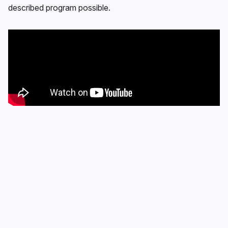
described program possible.