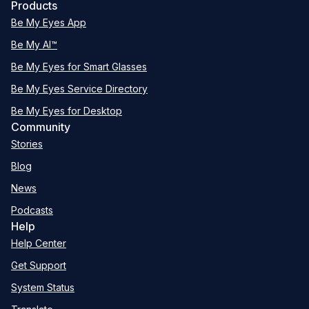
Products
Be My Eyes App
Be My AI™
Be My Eyes for Smart Glasses
Be My Eyes Service Directory
Be My Eyes for Desktop
Community
Stories
Blog
News
Podcasts
Help
Help Center
Get Support
System Status