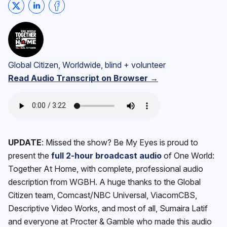
Share on Twitter
Share on LinkedIn
Share on Facebook
Global Citizen, Worldwide, blind + volunteer
Read Audio Transcript on Browser →
UPDATE
: Missed the show? Be My Eyes is proud to
present the
full 2-hour broadcast audio
of One World:
Together At Home, with complete, professional audio
description from WGBH. A huge thanks to the Global
Citizen team, Comcast/NBC Universal, ViacomCBS,
Descriptive Video Works, and most of all, Sumaira Latif
and everyone at Procter & Gamble who made this audio