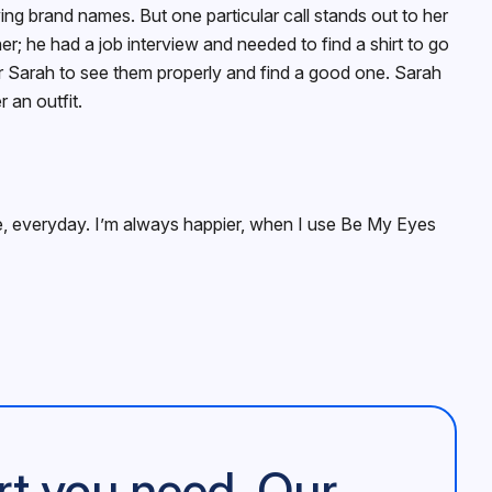
ing brand names. But one particular call stands out to her
er; he had a job interview and needed to find a shirt to go
 for Sarah to see them properly and find a good one. Sarah
 an outfit.
ife, everyday. I’m always happier, when I use Be My Eyes
rt you need. Our