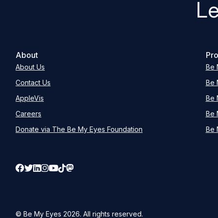
Le
About
Pro
About Us
Be 
Contact Us
Be 
AppleVis
Be 
Careers
Be 
Donate via The Be My Eyes Foundation
Be 
© Be My Eyes
2026
. All rights reserved.