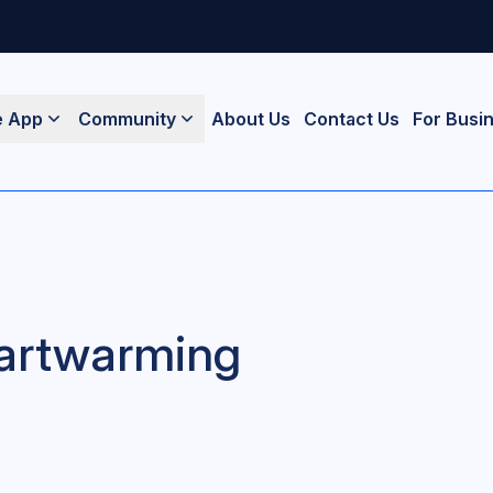
e App
Community
About Us
Contact Us
For Busi
Heartwarming