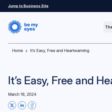
Skip to main content
Jump to Business Site
Th
Home
It’s Easy, Free and Heartwarming
It’s Easy, Free and 
March 18, 2024
Share on Twitter
Share on LinkedIn
Share on Facebook