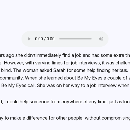
ago she didn’t immediately find a job and had some extra ti
me. However, with varying times for job interviews, it was challen
ind. The woman asked Sarah for some help finding her bus. Hel
ion community. When she learned about Be My Eyes a couple of 
d a Be My Eyes call. She was on her way to a job interview when
ard, I could help someone from anywhere at any time, just as l
way to make a difference for other people, without compromising