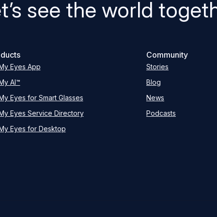
t’s see the world toget
ducts
Community
My Eyes App
Stories
My AI™
Blog
My Eyes for Smart Glasses
News
My Eyes Service Directory
Podcasts
My Eyes for Desktop