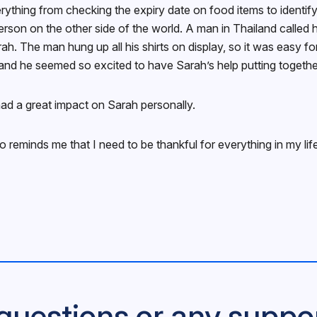
erything from checking the expiry date on food items to identify
rson on the other side of the world. A man in Thailand called h
Sarah. The man hung up all his shirts on display, so it was easy
and he seemed so excited to have Sarah’s help putting together
ad a great impact on Sarah personally.
lso reminds me that I need to be thankful for everything in my l
questions or any suppo