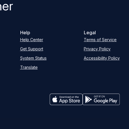
her
Help
Legal
Help Center
Terms of Service
Get Support
Privacy Policy
System Status
Accessibility Policy
Translate