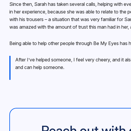
Since then, Sarah has taken several calls, helping with ev
in her experience, because she was able to relate to the pe
with his trousers – a situation that was very familiar for 
was amazed with the amount of trust this man had in her, 
Being able to help other people through Be My Eyes has h
After I’ve helped someone, I feel very cheery, and it a
and can help someone.
Reach out with 