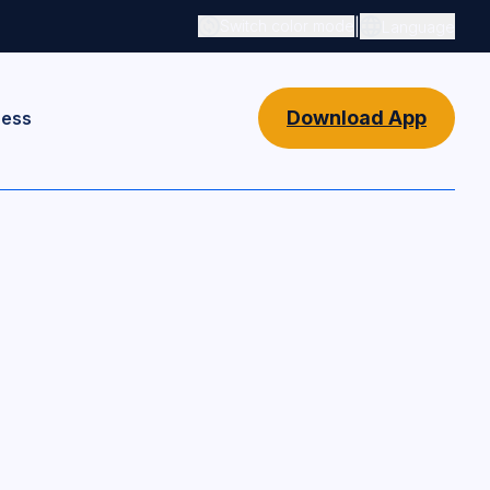
|
Switch color mode
Language
Switch color mode controls
Download App
ness