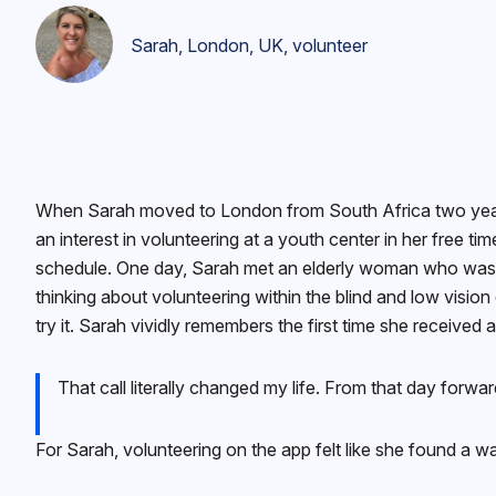
Sarah, London, UK, volunteer
When Sarah moved to London from South Africa two years 
an interest in volunteering at a youth center in her free ti
schedule. One day, Sarah met an elderly woman who was bl
thinking about volunteering within the blind and low vis
try it. Sarah vividly remembers the first time she receive
That call literally changed my life. From that day forw
For Sarah, volunteering on the app felt like she found a 