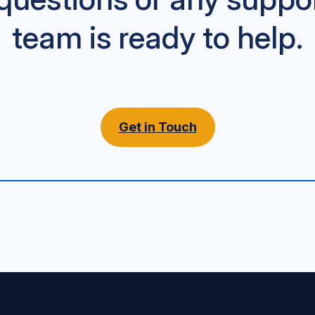
team is ready to help.
Get in Touch