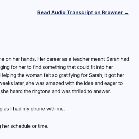
Read Audio Transcript on Browser →
me on her hands. Her career as a teacher meant Sarah had
ging for her to find something that could fit into her
ping the woman felt so gratifying for Sarah, it got her
weeks later, she was amazed with the idea and eager to
 she heard the ringtone and was thrilled to answer.
ong as I had my phone with me.
 her schedule or time.