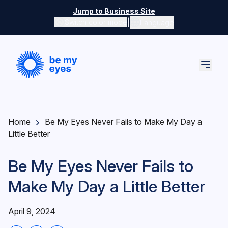
Skip to main content
Jump to Business Site
|
Switch color mode
Language
Switch color mode controls
Home
Be My Eyes Never Fails to Make My Day a
Little Better
Be My Eyes Never Fails to
Make My Day a Little Better
April 9, 2024