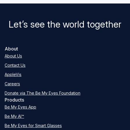
Let’s see the world together
About
About Us
Contact Us
AppleVis
Careers
Donate via The Be My Eyes Foundation
Products
Be My Eyes App
Be My AI™
Be My Eyes for Smart Glasses