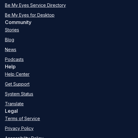
Be My Eyes Service Directory
Be My Eyes for Desktop
Community
Stories
Blog
News
Podcasts
Help
Help Center
Get Support
System Status
Translate
Legal
Terms of Service
Privacy Policy