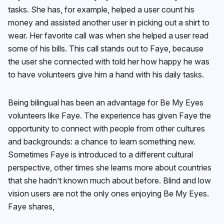
tasks. She has, for example, helped a user count his
money and assisted another user in picking out a shirt to
wear. Her favorite call was when she helped a user read
some of his bills. This call stands out to Faye, because
the user she connected with told her how happy he was
to have volunteers give him a hand with his daily tasks.
Being bilingual has been an advantage for Be My Eyes
volunteers like Faye. The experience has given Faye the
opportunity to connect with people from other cultures
and backgrounds: a chance to learn something new.
Sometimes Faye is introduced to a different cultural
perspective, other times she learns more about countries
that she hadn’t known much about before. Blind and low
vision users are not the only ones enjoying Be My Eyes.
Faye shares,