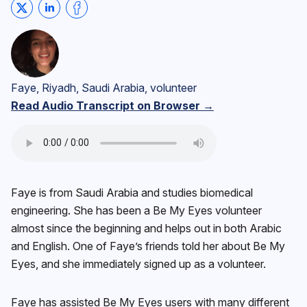
Share on Twitter
Share on LinkedIn
Share on Facebook
Faye, Riyadh, Saudi Arabia, volunteer
Read Audio Transcript on Browser →
Faye is from Saudi Arabia and studies biomedical
engineering. She has been a Be My Eyes volunteer
almost since the beginning and helps out in both Arabic
and English. One of Faye’s friends told her about Be My
Eyes, and she immediately signed up as a volunteer.
Faye has assisted Be My Eyes users with many different