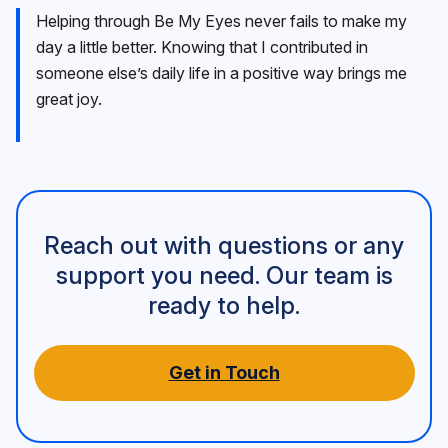
Helping through Be My Eyes never fails to make my
day a little better. Knowing that I contributed in
someone else’s daily life in a positive way brings me
great joy.
Reach out with questions or any
support you need. Our team is
ready to help.
Get in Touch