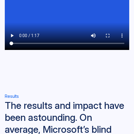
Results
The results and impact have
been astounding. On
average, Microsoft’s blind