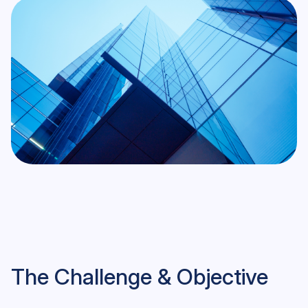
The Challenge & Objective