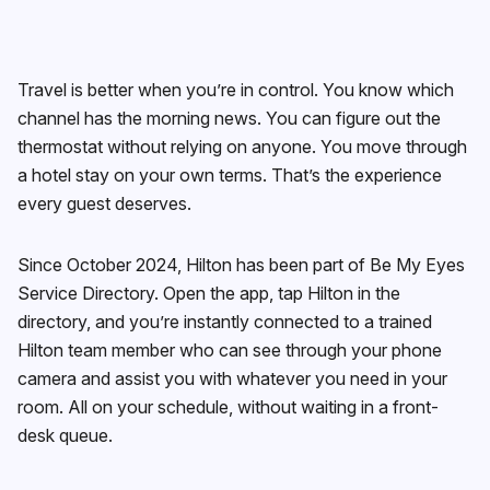
Travel is better when you’re in control. You know which
channel has the morning news. You can figure out the
thermostat without relying on anyone. You move through
a hotel stay on your own terms. That’s the experience
every guest deserves.
Since October 2024, Hilton has been part of Be My Eyes
Service Directory. Open the app, tap Hilton in the
directory, and you’re instantly connected to a trained
Hilton team member who can see through your phone
camera and assist you with whatever you need in your
room. All on your schedule, without waiting in a front-
desk queue.