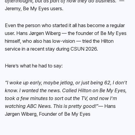
afterthought, but as part of how they do business.”
—
Jeremy, Be My Eyes users.
Even the person who started it all has become a regular
user. Hans Jørgen Wiberg — the founder of Be My Eyes
himself, who also has low-vision — tried the Hilton
service in a recent stay during CSUN 2026.
Here’s what he had to say:
“I woke up early, maybe jetlag, or just being 62, I don’t
know. I wanted the news. Called Hilton on Be My Eyes,
took a few minutes to sort out the TV, and now I’m
watching ABC News. This is pretty good!”
— Hans
Jørgen Wiberg, Founder of Be My Eyes