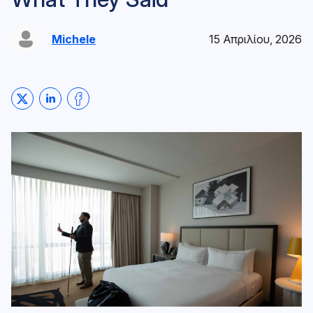
Michele
15 Απριλίου, 2026
Share on Twitter
Share on LinkedIn
Share on Facebook