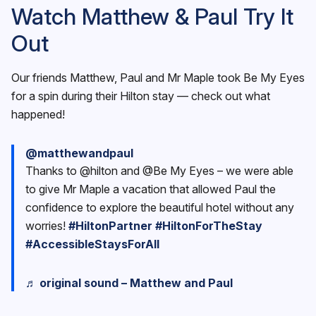
Watch Matthew & Paul Try It
Out
Our friends Matthew, Paul and Mr Maple took Be My Eyes
for a spin during their Hilton stay — check out what
happened!
@matthewandpaul
Thanks to @hilton and @Be My Eyes – we were able
to give Mr Maple a vacation that allowed Paul the
confidence to explore the beautiful hotel without any
worries!
#HiltonPartner
#HiltonForTheStay
#AccessibleStaysForAll
♬ original sound – Matthew and Paul