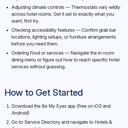
Adjusting climate controls — Thermostats vary wildly
across hotel rooms. Get it set to exactly what you
want, first try.
Checking accessibility features — Confirm grab bar
locations, lighting setups, or furniture arrangements
before you need them.
Ordering food or services — Navigate the in-room
dining menu or figure out how to reach specific hotel
services without guessing.
How to Get Started
Download the Be My Eyes app (free on iOS and
Android)
Go to Service Directory and navigate to Hotels &