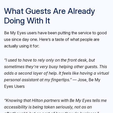
What Guests Are Already
Doing With It
Be My Eyes users have been putting the service to good
use since day one. Here’s a taste of what people are
actually using it for:
“I used to have to rely only on the front desk, but
sometimes they’re very busy helping other guests. This
adds a second layer of help. It feels like having a virtual
personal assistant at my fingertips.”
— Jose, Be My
Eyes Users
“Knowing that Hilton partners with Be My Eyes tells me
accessibility is being taken seriously, not as an