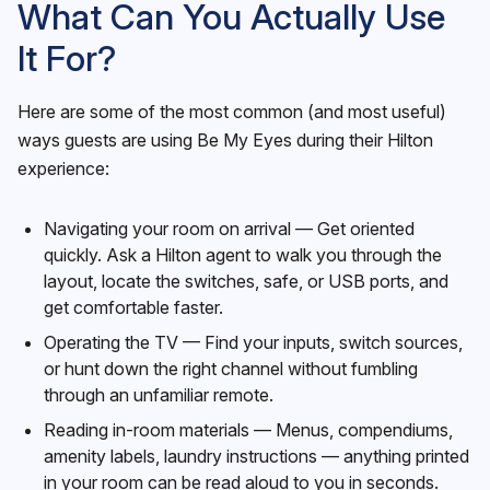
What Can You Actually Use
It For?
Here are some of the most common (and most useful)
ways guests are using Be My Eyes during their Hilton
experience:
Navigating your room on arrival — Get oriented
quickly. Ask a Hilton agent to walk you through the
layout, locate the switches, safe, or USB ports, and
get comfortable faster.
Operating the TV — Find your inputs, switch sources,
or hunt down the right channel without fumbling
through an unfamiliar remote.
Reading in-room materials — Menus, compendiums,
amenity labels, laundry instructions — anything printed
in your room can be read aloud to you in seconds.