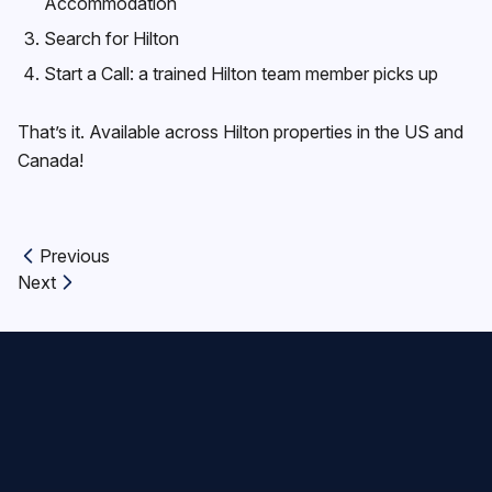
Accommodation
Search for Hilton
Start a Call: a trained Hilton team member picks up
That’s it. Available across Hilton properties in the US and
Canada!
Previous
Previous article:
Next
Next article: