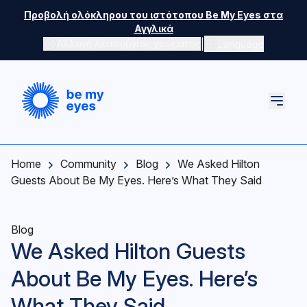
Skip to main content
Προβολή ολόκληρου του ιστότοπου Be My Eyes στα
Αγγλικά
|
Αλλαγή λειτουργίας χρώματος
Language
Home
Community
Blog
We Asked Hilton
Guests About Be My Eyes. Here’s What They Said
Blog
We Asked Hilton Guests
About Be My Eyes. Here’s
What They Said