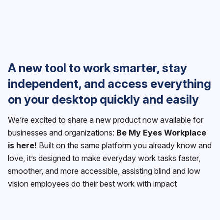
A new tool to work smarter, stay
independent, and access everything
on your desktop quickly and easily
We’re excited to share a new product now available for
businesses and organizations:
Be My Eyes Workplace
is here!
Built on the same platform you already know and
love, it’s designed to make everyday work tasks faster,
smoother, and more accessible, assisting blind and low
vision employees do their best work with impact