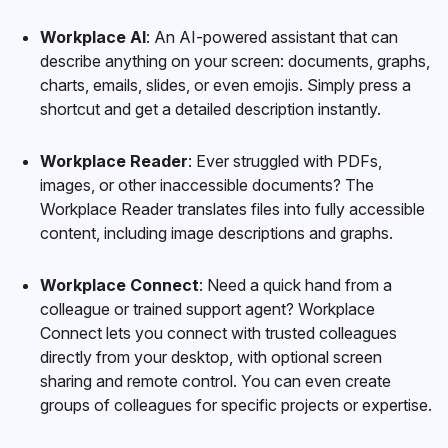
Workplace AI
: An AI-powered assistant that can
describe anything on your screen: documents, graphs,
charts, emails, slides, or even emojis. Simply press a
shortcut
and get a detailed description instantly.
Workplace Reader
: Ever struggled with PDFs,
images, or other inaccessible documents? The
Workplace Reader translates files into fully accessible
content, including image descriptions and graphs.
Workplace Connect
: Need a quick hand from a
colleague or trained support agent? Workplace
Connect lets you connect with trusted colleagues
directly from your desktop, with optional screen
sharing and remote control. You can even create
groups of colleagues for specific projects or expertise.