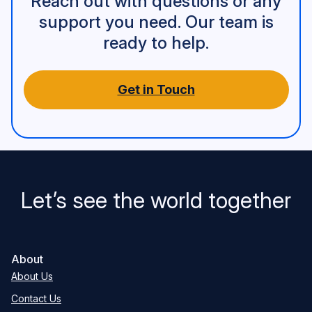
Reach out with questions or any
support you need. Our team is
ready to help.
Get in Touch
Let’s see the world together
About
About Us
Contact Us