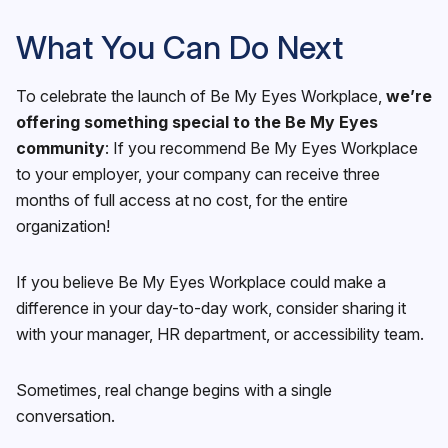
What You Can Do Next
To celebrate the launch of Be My Eyes Workplace,
we’re
offering something special to the Be My Eyes
community
: If you recommend Be My Eyes Workplace
to your employer, your company can receive three
months of full access at no cost, for the entire
organization!
If you believe Be My Eyes Workplace could make a
difference in your day-to-day work, consider sharing it
with your manager, HR department, or accessibility team.
Sometimes, real change begins with a single
conversation.