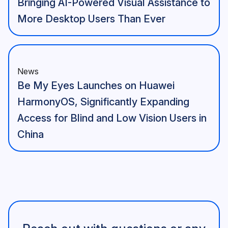
Bringing AI-Powered Visual Assistance to
More Desktop Users Than Ever
News
Be My Eyes Launches on Huawei
HarmonyOS, Significantly Expanding
Access for Blind and Low Vision Users in
China