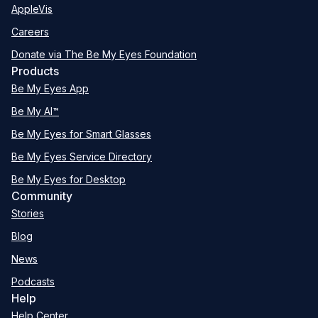
AppleVis
Careers
Donate via The Be My Eyes Foundation
Products
Be My Eyes App
Be My AI™
Be My Eyes for Smart Glasses
Be My Eyes Service Directory
Be My Eyes for Desktop
Community
Stories
Blog
News
Podcasts
Help
Help Center