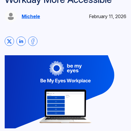
Michele
February 11, 2026
Share on Twitter
Share on LinkedIn
Share on Facebook