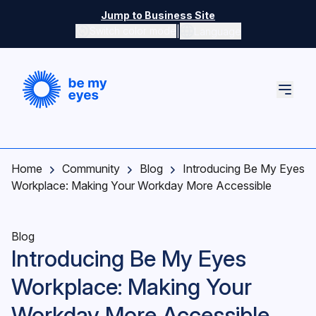
Skip to main content
Jump to Business Site
|
Switch color mode
Language
Switch color mode controls
Home
Community
Blog
Introducing Be My Eyes
Workplace: Making Your Workday More Accessible
Blog
Introducing Be My Eyes
Workplace: Making Your
Workday More Accessible