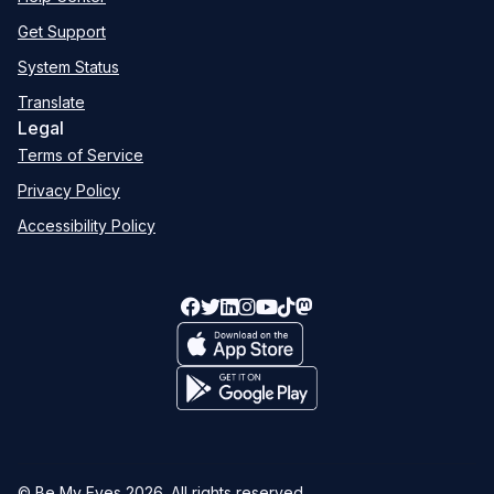
Get Support
System Status
Translate
Legal
Terms of Service
Privacy Policy
Accessibility Policy
© Be My Eyes
2026
. All rights reserved.