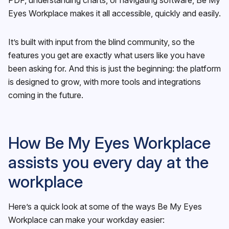
Eyes Workplace makes it all accessible, quickly and easily.
It’s built with input from the blind community, so the
features you get are exactly what users like you have
been asking for. And this is just the beginning: the platform
is designed to grow, with more tools and integrations
coming in the future.
How Be My Eyes Workplace
assists you every day at the
workplace
Here’s a quick look at some of the ways Be My Eyes
Workplace can make your workday easier: