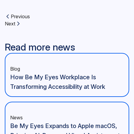
Previous
Previous article:
Next
Next article:
Read more news
Blog
How Be My Eyes Workplace Is
Transforming Accessibility at Work
News
Be My Eyes Expands to Apple macOS,