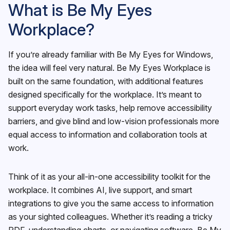
What is Be My Eyes
Workplace?
If you’re already familiar with Be My Eyes for Windows,
the idea will feel very natural. Be My Eyes Workplace is
built on the same foundation, with additional features
designed specifically for the workplace. It’s meant to
support everyday work tasks, help remove accessibility
barriers, and give blind and low-vision professionals more
equal access to information and collaboration tools at
work.
Think of it as your all-in-one accessibility toolkit for the
workplace. It combines AI, live support, and smart
integrations to give you the same access to information
as your sighted colleagues. Whether it’s reading a tricky
PDF, understanding charts, or navigating software, Be My