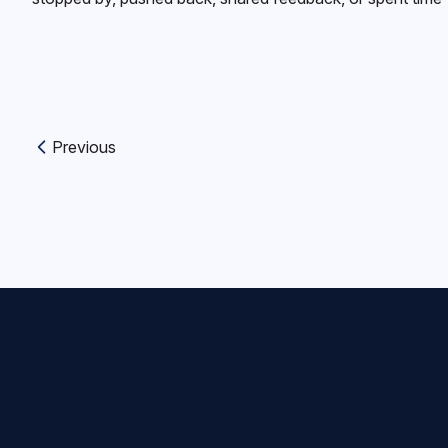
Previous
Previous article: