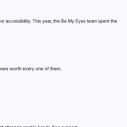
or accessibility. This year, the Be My Eyes team spent the
 were worth every one of them.