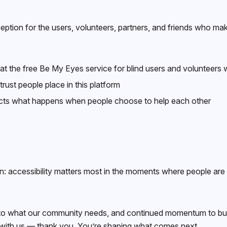
tion for the users, volunteers, partners, and friends who make
t the free Be My Eyes service for blind users and volunteers wil
rust people place in this platform
cts what happens when people choose to help each other
accessibility matters most in the moments where people are t
t into what our community needs, and continued momentum to bu
 with us — thank you. You’re shaping what comes next.