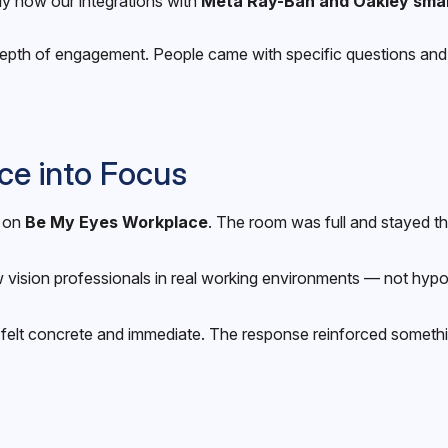
lly how our integrations with
Meta Ray-Ban and Oakley smar
e depth of engagement. People came with specific questions an
ce into Focus
n on
Be My Eyes Workplace
. The room was full and stayed t
vision professionals in real working environments — not hypo
elt concrete and immediate. The response reinforced something