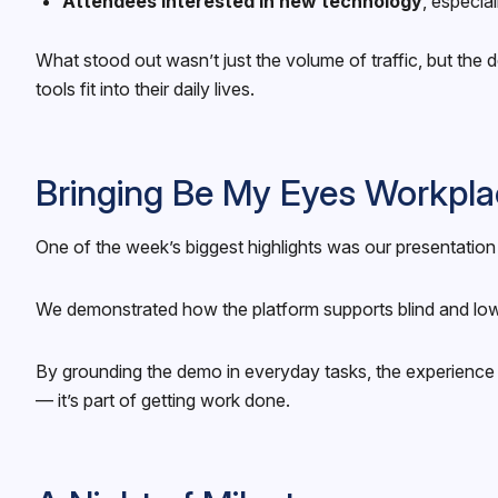
Attendees interested in new technology
, especia
What stood out wasn’t just the volume of traffic, but th
tools fit into their daily lives.
Bringing Be My Eyes Workpla
One of the week’s biggest highlights was our presentatio
We demonstrated how the platform supports blind and low 
By grounding the demo in everyday tasks, the experience f
— it’s part of getting work done.