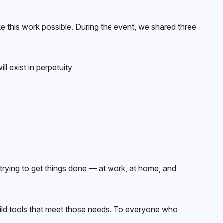
 this work possible. During the event, we shared three
l exist in perpetuity
rying to get things done — at work, at home, and
ild tools that meet those needs. To everyone who