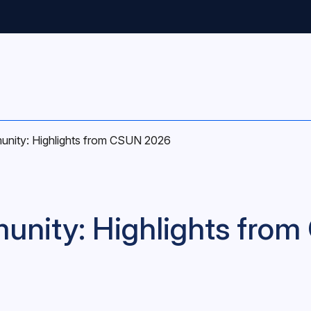
unity: Highlights from CSUN 2026
unity: Highlights fro