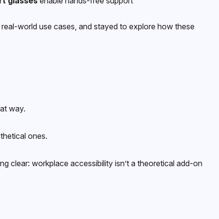
t glasses
enable hands-free support
d real-world use cases, and stayed to explore how these
hat way.
thetical ones.
 clear: workplace accessibility isn’t a theoretical add-on