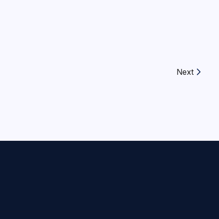
Next
Next article: