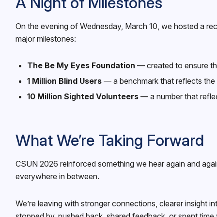
A Night of Milestones
On the evening of Wednesday, March 10, we hosted a recep
major milestones:
The Be My Eyes Foundation
— created to ensure tha
1 Million Blind Users
— a benchmark that reflects the t
10 Million Sighted Volunteers
— a number that refle
What We’re Taking Forward
CSUN 2026 reinforced something we hear again and again: 
everywhere in between.
We’re leaving with stronger connections, clearer insigh
stopped by, pushed back, shared feedback, or spent time