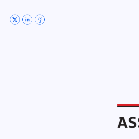
Share on Twitter
Share on LinkedIn
Share on Facebook