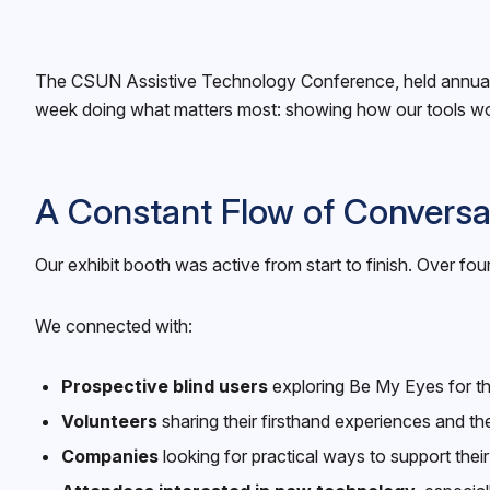
The CSUN Assistive Technology Conference, held annually i
week doing what matters most: showing how our tools work 
A Constant Flow of Conversa
Our exhibit booth was active from start to finish. Over 
We connected with:
Prospective blind users
exploring Be My Eyes for the
Volunteers
sharing their firsthand experiences and the
Companies
looking for practical ways to support thei