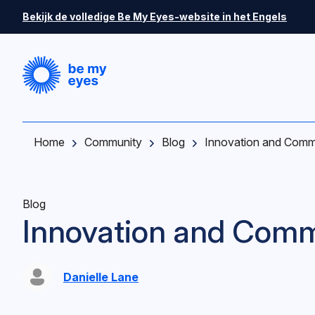
Skip to main content
Bekijk de volledige Be My Eyes-website in het Engels
Home
Community
Blog
Innovation and Comm
Blog
Innovation and Comm
Danielle Lane