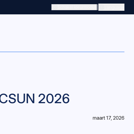
|
Schakel kleurmodus
Language
m CSUN 2026
maart 17, 2026