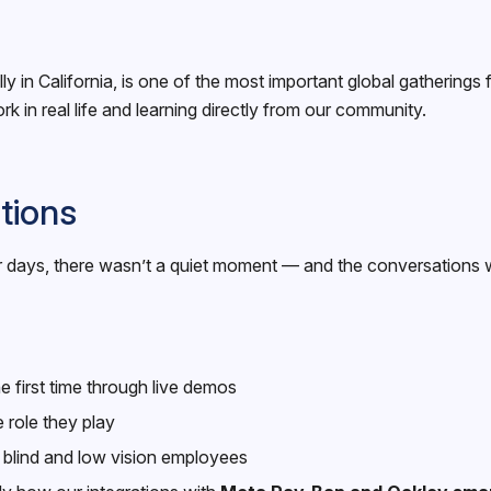
n California, is one of the most important global gatherings f
in real life and learning directly from our community.
tions
four days, there wasn’t a quiet moment — and the conversations
 first time through live demos
 role they play
r blind and low vision employees