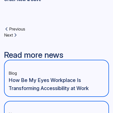
Previous
Previous article:
Next
Next article:
Read more news
Blog
How Be My Eyes Workplace Is
Transforming Accessibility at Work