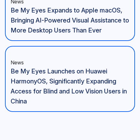
News
Be My Eyes Expands to Apple macOS,
Bringing AI-Powered Visual Assistance to
More Desktop Users Than Ever
News
Be My Eyes Launches on Huawei
HarmonyOS, Significantly Expanding
Access for Blind and Low Vision Users in
China