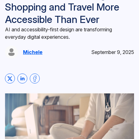
Shopping and Travel More
Accessible Than Ever
AI and accessibility-first design are transforming
everyday digital experiences.
Michele
September 9, 2025
Share on Twitter
Share on LinkedIn
Share on Facebook