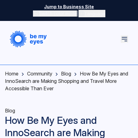
Skip to main content
Jump to Business Site
|
Switch color mode
Language
Switch color mode controls
Home
Community
Blog
How Be My Eyes and
InnoSearch are Making Shopping and Travel More
Accessible Than Ever
Blog
How Be My Eyes and
InnoSearch are Making