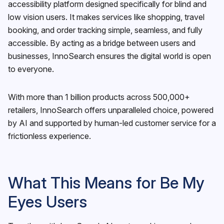
accessibility platform designed specifically for blind and
low vision users. It makes services like shopping, travel
booking, and order tracking simple, seamless, and fully
accessible. By acting as a bridge between users and
businesses, InnoSearch ensures the digital world is open
to everyone.
With more than 1 billion products across 500,000+
retailers, InnoSearch offers unparalleled choice, powered
by AI and supported by human-led customer service for a
frictionless experience.
What This Means for Be My
Eyes Users