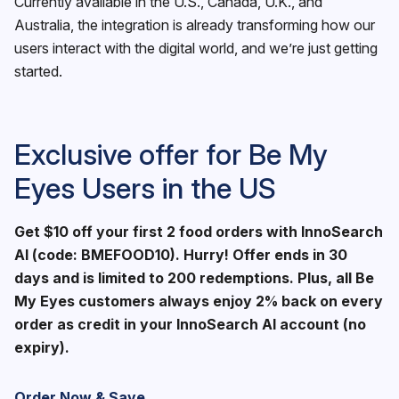
Currently available in the U.S., Canada, U.K., and
Australia, the integration is already transforming how our
users interact with the digital world, and we’re just getting
started.
Exclusive offer for Be My
Eyes Users in the US
Get $10 off your first 2 food orders with InnoSearch
AI (code: BMEFOOD10). Hurry! Offer ends in 30
days and is limited to 200 redemptions. Plus, all Be
My Eyes customers always enjoy 2% back on every
order as credit in your InnoSearch AI account (no
expiry).
Order Now & Save