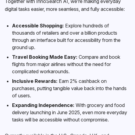
Together with InnoSearch AI, we’re making everyday
digital tasks easier, more seamless, and fully accessible:
Accessible Shopping:
Explore hundreds of
thousands of retailers and over a billion products
through an interface built for accessibility from the
ground up.
Travel Booking Made Easy:
Compare and book
flights from major airlines without the need for
complicated workarounds.
Inclusive Rewards:
Earn 2% cashback on
purchases, putting tangible value back into the hands
of users.
Expanding Independence:
With grocery and food
delivery launching in June 2025, even more everyday
tasks will be accessible without compromise.