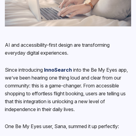
AI and accessibility-first design are transforming
everyday digital experiences.
Since introducing
InnoSearch
into the Be My Eyes app,
we’ve been hearing one thing loud and clear from our
community: this is a game-changer. From accessible
shopping to effortless flight booking, users are telling us
that this integration is unlocking a new level of
independence in their daily lives.
One Be My Eyes user, Sana, summed it up perfectly: