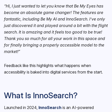
“Hi, I just wanted to let you know that Be My Eyes has
become an absolute game changer! The features are
fantastic, including Be My AI and InnoSearch. I’ve only
just discovered it and played around a bit with the flight
search. It is amazing and it feels too good to be true!
Thank you so much for all your work in this space and
for finally bringing a properly accessible model to the
market!”
Feedback like this highlights what happens when
accessibility is baked into digital services from the start.
What Is InnoSearch?
Launched in 2024,
InnoSearch
is an AI-powered