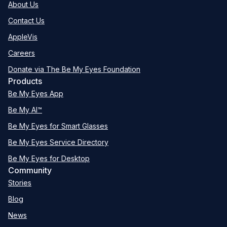
About Us
Contact Us
AppleVis
Careers
Donate via The Be My Eyes Foundation
Products
Be My Eyes App
Be My AI™
Be My Eyes for Smart Glasses
Be My Eyes Service Directory
Be My Eyes for Desktop
Community
Stories
Blog
News