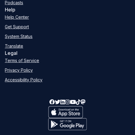
Podcasts
Help
Help Center
Get Support
System Status
Translate
Legal
Terms of Service
Privacy Policy
Accessibility Policy