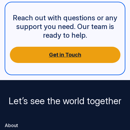
Reach out with questions or any
support you need. Our team is
ready to help.
Get in Touch
Let’s see the world together
About